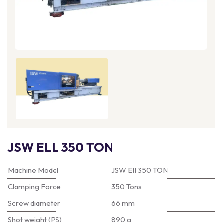
JSW ELL 350 TON
Machine Model
JSW EII 350 TON
Clamping Force
350 Tons
Screw diameter
66 mm
Shot weight (PS)
890 g