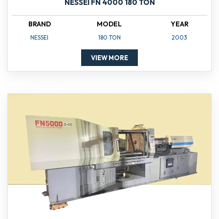
NESSEI FN 4000 180 TON
BRAND
MODEL
YEAR
NESSEI
180 TON
2003
VIEW MORE