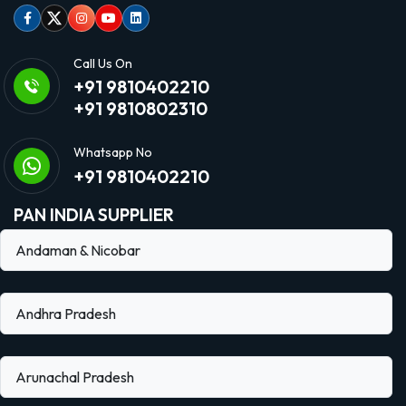
Facebook
Twitter
Instagram
Youtube
linkedin
Call Us On
+91 9810402210
+91 9810802310
Whatsapp No
+91 9810402210
PAN INDIA SUPPLIER
Andaman & Nicobar
Andhra Pradesh
Arunachal Pradesh