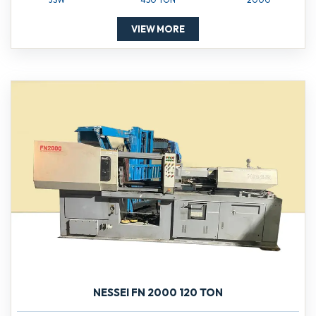
VIEW MORE
NESSEI FN 2000 120 TON