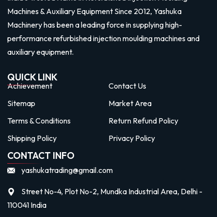
Machines & Auxiliary Equipment Since 2012, Yashuka
Machinery has been a leading force in supplying high-
performance refurbished injection moulding machines and
auxiliary equipment.
QUICK LINK
Achievement
Contact Us
Sitemap
Market Area
Terms & Conditions
Return Refund Policy
Shipping Policy
Privacy Policy
CONTACT INFO
yashukatrading@gmail.com
Street No-4, Plot No-2, Mundka Industrial Area, Delhi -
110041 India