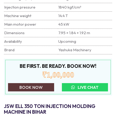
Injection pressure
1840 kgf/cm²
Machine weight
14.4 T
Main motor power
45 kW
Dimensions
7.95 × 1.84 × 1.92 m
Availability
Upcoming
Brand
Yashuka Machinery
BE FIRST. BE READY. BOOK NOW!
₹1,00,000
BOOK NOW
LIVE CHAT
JSW ELL 350 TON INJECTION MOLDING
MACHINE IN BIHAR