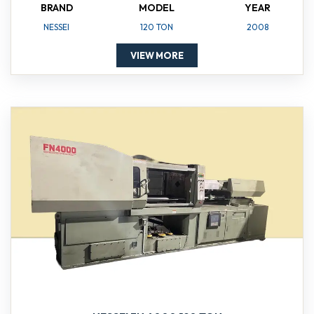
BRAND
MODEL
YEAR
NESSEI
120 TON
2008
VIEW MORE