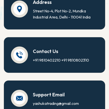
Address
Street No-4, Plot No-2, Mundka
Industrial Area, Delhi - 110041 India
Contact Us
+91 9810402210
+91 9810802310
Support Email
yashukatrading@gmail.com