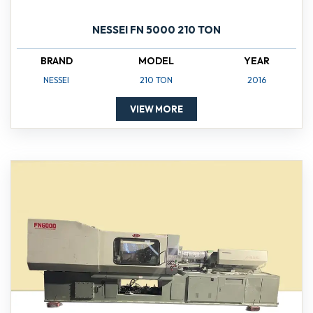
NESSEI FN 5000 210 TON
BRAND
MODEL
YEAR
NESSEI
210 TON
2016
VIEW MORE