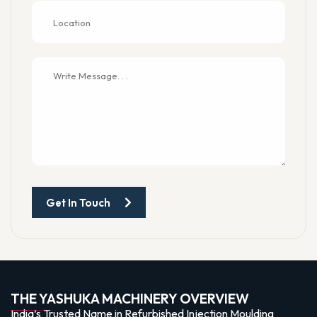
Get In Touch
THE YASHUKA MACHINERY OVERVIEW
India’s Trusted Name in Refurbished Injection Moulding