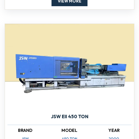
VIEW MORE
JSW EII 450 TON
BRAND
MODEL
YEAR
JSW
450 TON
2000