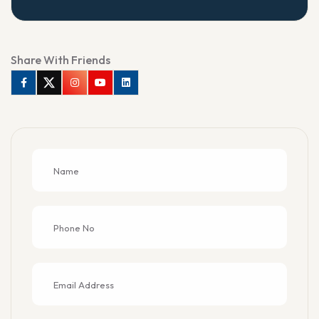
Share With Friends
Facebook
Twitter
Instagram
Youtube
Linkedin