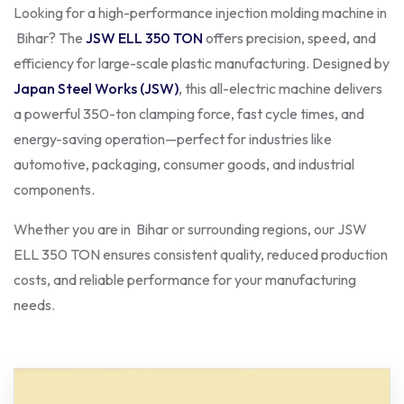
Looking for a high-performance injection molding machine in
Bihar? The
JSW ELL 350 TON
offers precision, speed, and
efficiency for large-scale plastic manufacturing. Designed by
Japan Steel Works (JSW)
, this all-electric machine delivers
a powerful 350-ton clamping force, fast cycle times, and
energy-saving operation—perfect for industries like
automotive, packaging, consumer goods, and industrial
components.
Whether you are in Bihar or surrounding regions, our JSW
ELL 350 TON ensures consistent quality, reduced production
costs, and reliable performance for your manufacturing
needs.