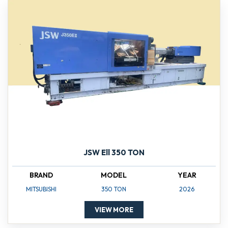
JSW Ell 350 TON
BRAND
MODEL
YEAR
MITSUBISHI
350 TON
2026
VIEW MORE