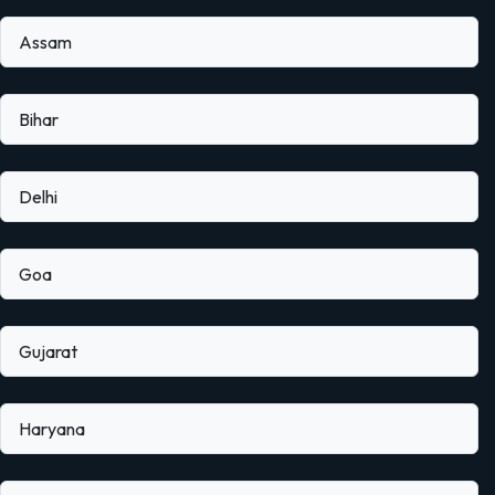
Assam
Bihar
Delhi
Goa
Gujarat
Haryana