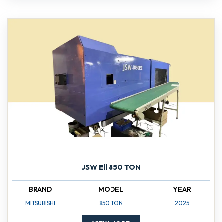
JSW Ell 850 TON
BRAND
MODEL
YEAR
MITSUBISHI
850 TON
2025