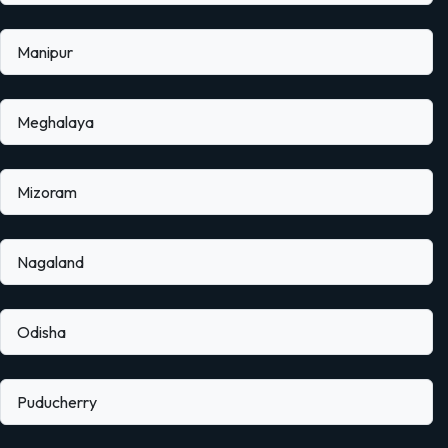
Manipur
Meghalaya
Mizoram
Nagaland
Odisha
Puducherry