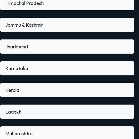
Himachal Pradesh
Jammu & Kashmir
Jharkhand
Karnataka
Kerala
Ladakh
Maharashtra