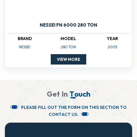
NESSEI FN 6000 280 TON
BRAND
MODEL
YEAR
NESSEI
280 TON
2005
VIEW MORE
G
e
t
I
n
T
o
u
c
h
P
L
E
A
S
E
F
I
L
L
O
U
T
T
H
E
F
O
R
M
O
N
T
H
I
S
S
E
C
T
I
O
N
T
O
C
O
N
T
A
C
T
U
S
.