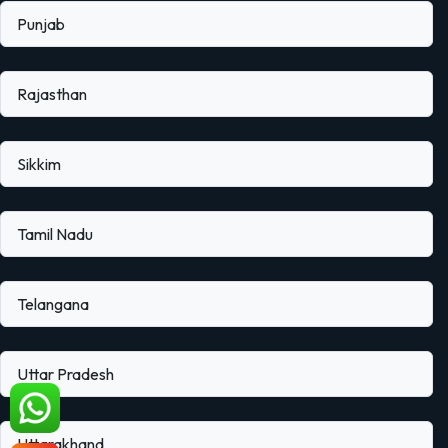
Punjab
Rajasthan
Sikkim
Tamil Nadu
Telangana
Uttar Pradesh
Uttarakhand