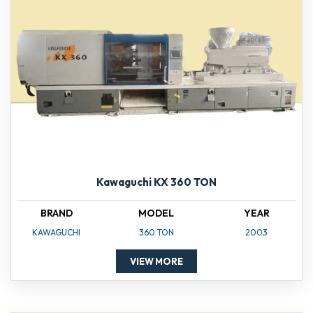
Kawaguchi KX 360 TON
BRAND
MODEL
YEAR
KAWAGUCHI
360 TON
2003
VIEW MORE