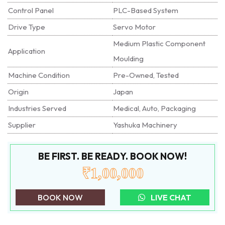
Control Panel
PLC-Based System
Drive Type
Servo Motor
Medium Plastic Component
Application
Moulding
Machine Condition
Pre-Owned, Tested
Origin
Japan
Industries Served
Medical, Auto, Packaging
Supplier
Yashuka Machinery
BE FIRST. BE READY. BOOK NOW!
₹1,00,000
BOOK NOW
LIVE CHAT