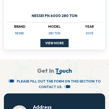
NESSEI FN 6000 280 TON
BRAND
MODEL
YEAR
NESSEI
280 TON
2005
VIEW MORE
G
e
t
I
n
T
o
u
c
h
P
L
E
A
S
E
F
I
L
L
O
U
T
T
H
E
F
O
R
M
O
N
T
H
I
S
S
E
C
T
I
O
N
T
O
C
O
N
T
A
C
T
U
S
.
Address