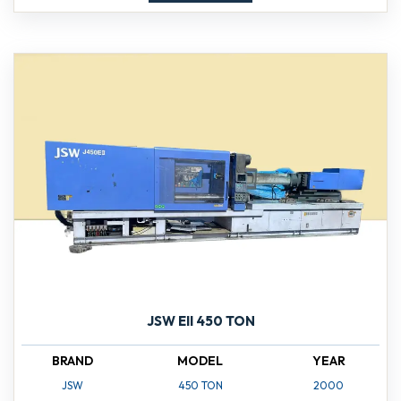
JSW EII 450 TON
BRAND
MODEL
YEAR
JSW
450 TON
2000