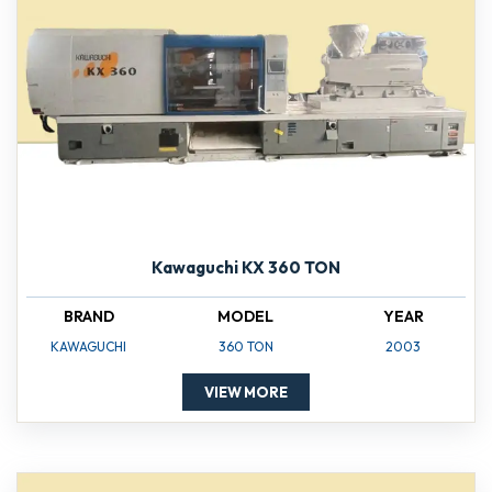
Kawaguchi KX 360 TON
BRAND
MODEL
YEAR
KAWAGUCHI
360 TON
2003
VIEW MORE