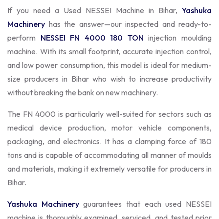
If you need a Used NESSEI Machine in Bihar,
Yashuka
Machinery
has the answer—our inspected and ready-to-
perform
NESSEI FN 4000 180 TON
injection moulding
machine. With its small footprint, accurate injection control,
and low power consumption, this model is ideal for medium-
size producers in Bihar who wish to increase productivity
without breaking the bank on new machinery.
The FN 4000 is particularly well-suited for sectors such as
medical device production, motor vehicle components,
packaging, and electronics. It has a clamping force of 180
tons and is capable of accommodating all manner of moulds
and materials, making it extremely versatile for producers in
Bihar.
Yashuka Machinery
guarantees that each used NESSEI
machine is thoroughly examined, serviced, and tested prior