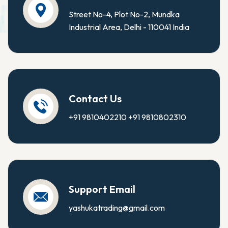
Street No-4, Plot No-2, Mundka
Industrial Area, Delhi - 110041 India
Contact Us
+91 9810402210
+91 9810802310
Support Email
yashukatrading@gmail.com