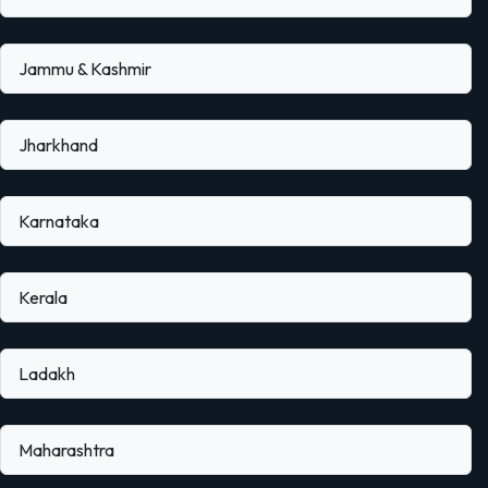
Jammu & Kashmir
Jharkhand
Karnataka
Kerala
Ladakh
Maharashtra