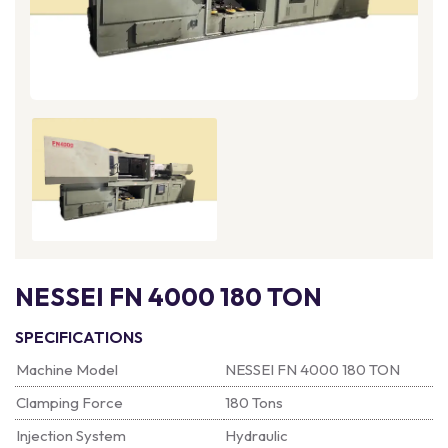
NESSEI FN 4000 180 TON
SPECIFICATIONS
Machine Model
NESSEI FN 4000 180 TON
Clamping Force
180 Tons
Injection System
Hydraulic