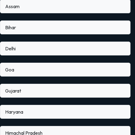
Assam
Bihar
Delhi
Goa
Gujarat
Haryana
Himachal Pradesh