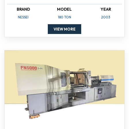
BRAND
MODEL
YEAR
NESSEI
180 TON
2003
VIEW MORE