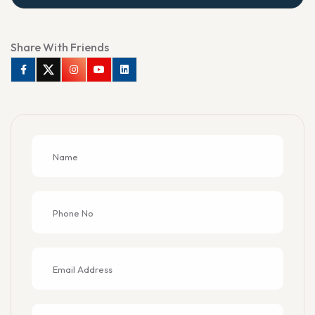
Share With Friends
Facebook
Twitter
Instagram
Youtube
Linkedin