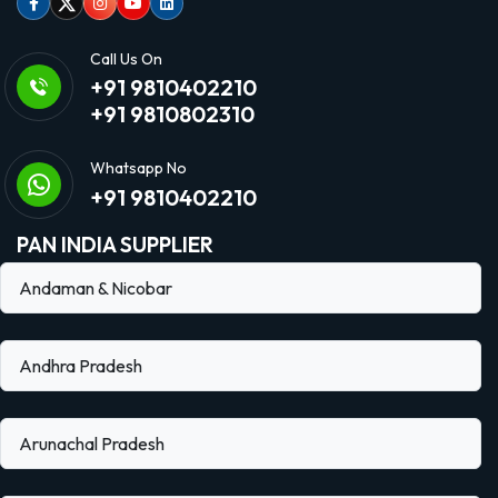
Facebook
Twitter
Instagram
Youtube
linkedin
Call Us On
+91 9810402210
+91 9810802310
Whatsapp No
+91 9810402210
PAN INDIA SUPPLIER
Andaman & Nicobar
Andhra Pradesh
Arunachal Pradesh