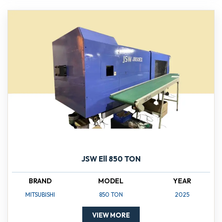
JSW Ell 850 TON
BRAND
MODEL
YEAR
MITSUBISHI
850 TON
2025
VIEW MORE