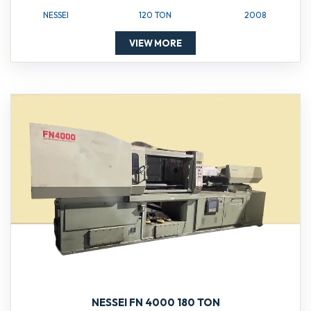
NESSEI
120 TON
2008
VIEW MORE
NESSEI FN 4000 180 TON