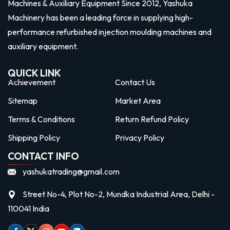
Machines & Auxiliary Equipment Since 2012, Yashuka
Machinery has been a leading force in supplying high-
performance refurbished injection moulding machines and
auxiliary equipment.
QUICK LINK
Achievement
Contact Us
Sitemap
Market Area
Terms & Conditions
Return Refund Policy
Shipping Policy
Privacy Policy
CONTACT INFO
yashukatrading@gmail.com
Street No-4, Plot No-2, Mundka Industrial Area, Delhi -
110041 India