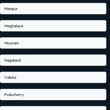
Manipur
Meghalaya
Mizoram
Nagaland
Odisha
Puducherry