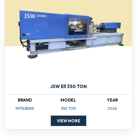
JSW Ell 350 TON
BRAND
MODEL
YEAR
MITSUBISHI
350 TON
2026
VIEW MORE