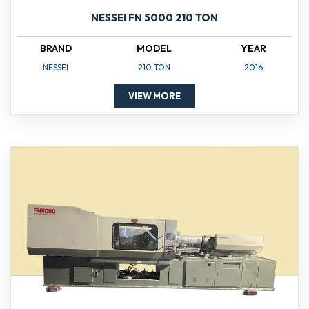
NESSEI FN 5000 210 TON
BRAND
MODEL
YEAR
NESSEI
210 TON
2016
VIEW MORE