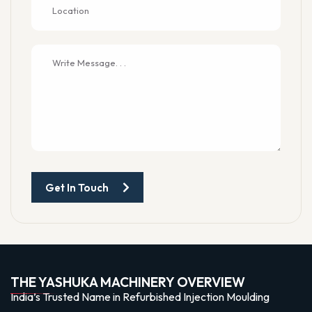
Get In Touch
THE YASHUKA MACHINERY OVERVIEW
India’s Trusted Name in Refurbished Injection Moulding