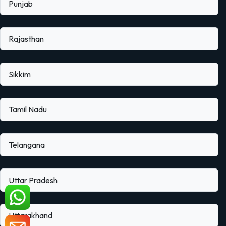
Punjab
Rajasthan
Sikkim
Tamil Nadu
Telangana
Uttar Pradesh
Uttarakhand