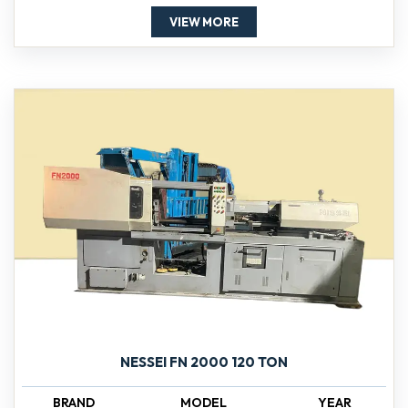
VIEW MORE
NESSEI FN 2000 120 TON
BRAND
MODEL
YEAR