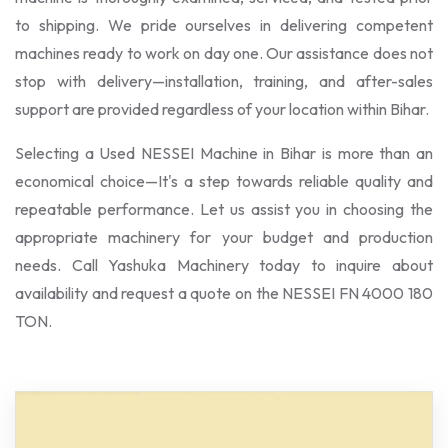
to shipping. We pride ourselves in delivering competent
machines ready to work on day one. Our assistance does not
stop with delivery—installation, training, and after-sales
support are provided regardless of your location within Bihar.
Selecting a Used NESSEI Machine in Bihar is more than an
economical choice—It's a step towards reliable quality and
repeatable performance. Let us assist you in choosing the
appropriate machinery for your budget and production
needs. Call Yashuka Machinery today to inquire about
availability and request a quote on the NESSEI FN 4000 180
TON.