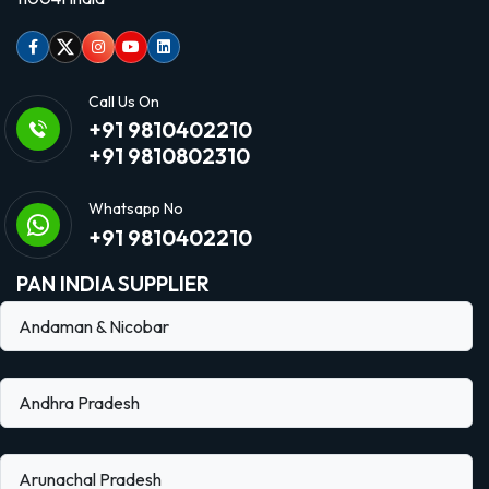
Facebook
Twitter
Instagram
Youtube
linkedin
Call Us On
+91 9810402210
+91 9810802310
Whatsapp No
+91 9810402210
PAN INDIA SUPPLIER
Andaman & Nicobar
Andhra Pradesh
Arunachal Pradesh