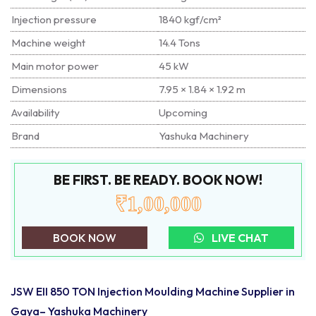
Injection pressure
1840 kgf/cm²
Machine weight
14.4 Tons
Main motor power
45 kW
Dimensions
7.95 × 1.84 × 1.92 m
Availability
Upcoming
Brand
Yashuka Machinery
BE FIRST. BE READY. BOOK NOW!
₹1,00,000
BOOK NOW
LIVE CHAT
JSW EII 850 TON Injection Moulding Machine Supplier in
Gaya– Yashuka Machinery