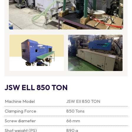
JSW ELL 850 TON
Machine Model
JSW EII 850 TON
Clamping Force
850 Tons
Screw diameter
66 mm
Shot weight (PS)
890 g