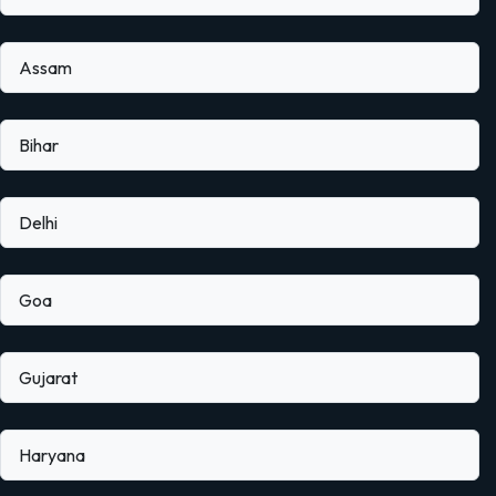
Assam
Bihar
Delhi
Goa
Gujarat
Haryana