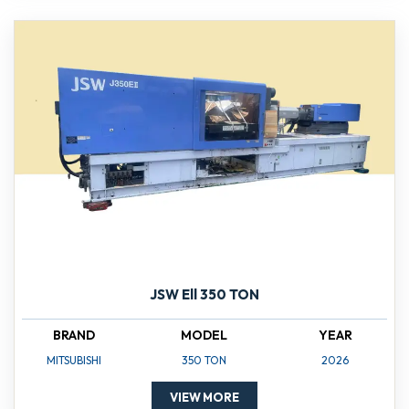
JSW Ell 350 TON
BRAND
MODEL
YEAR
MITSUBISHI
350 TON
2026
VIEW MORE