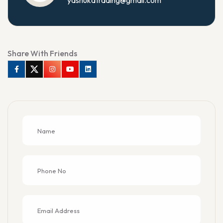
Share With Friends
Facebook
Twitter
Instagram
Youtube
Linkedin