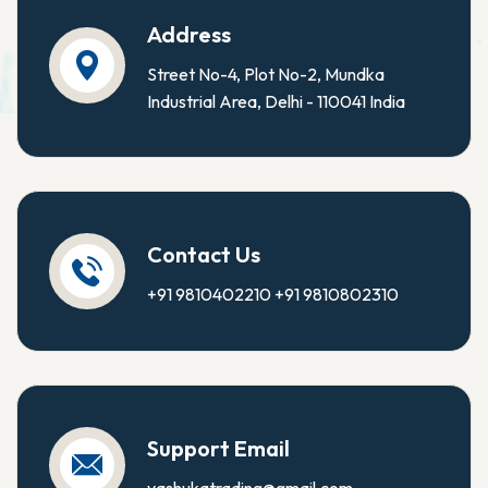
Address
Street No-4, Plot No-2, Mundka
Industrial Area, Delhi - 110041 India
Contact Us
+91 9810402210
+91 9810802310
Support Email
yashukatrading@gmail.com