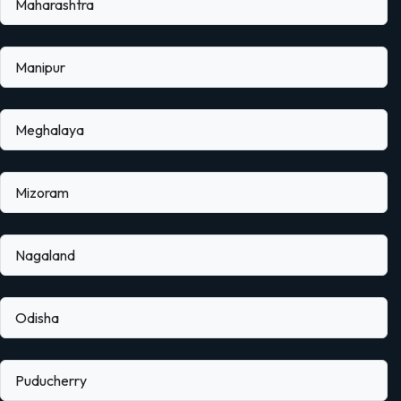
Maharashtra
Manipur
Meghalaya
Mizoram
Nagaland
Odisha
Puducherry