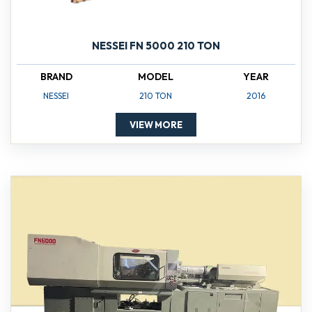
NESSEI FN 5000 210 TON
BRAND
MODEL
YEAR
NESSEI
210 TON
2016
VIEW MORE