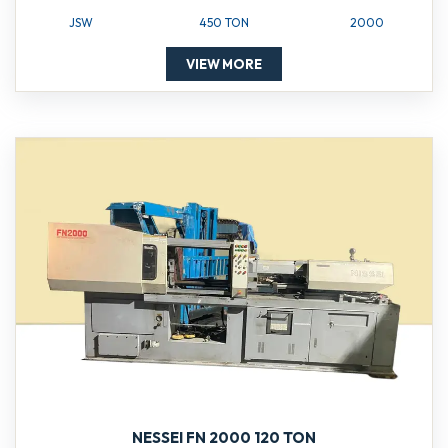
JSW
450 TON
2000
VIEW MORE
NESSEI FN 2000 120 TON