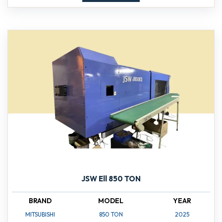
JSW Ell 850 TON
BRAND
MODEL
YEAR
MITSUBISHI
850 TON
2025