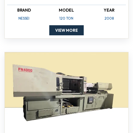
BRAND
MODEL
YEAR
NESSEI
120 TON
2008
VIEW MORE