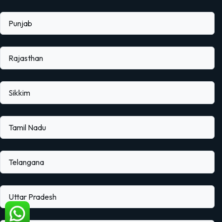
Punjab
Rajasthan
Sikkim
Tamil Nadu
Telangana
Uttar Pradesh