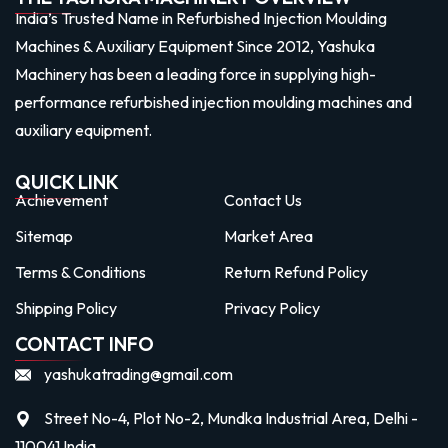
India’s Trusted Name in Refurbished Injection Moulding
Machines & Auxiliary Equipment Since 2012, Yashuka
Machinery has been a leading force in supplying high-
performance refurbished injection moulding machines and
auxiliary equipment.
QUICK LINK
Achievement
Contact Us
Sitemap
Market Area
Terms & Conditions
Return Refund Policy
Shipping Policy
Privacy Policy
CONTACT INFO
yashukatrading@gmail.com
Street No-4, Plot No-2, Mundka Industrial Area, Delhi -
110041 India