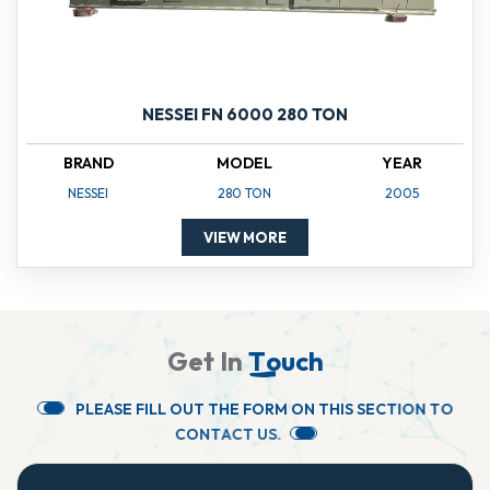
NESSEI FN 6000 280 TON
BRAND
MODEL
YEAR
NESSEI
280 TON
2005
VIEW MORE
G
e
t
I
n
T
o
u
c
h
P
L
E
A
S
E
F
I
L
L
O
U
T
T
H
E
F
O
R
M
O
N
T
H
I
S
S
E
C
T
I
O
N
T
O
C
O
N
T
A
C
T
U
S
.