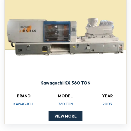
Kawaguchi KX 360 TON
BRAND
MODEL
YEAR
KAWAGUCHI
360 TON
2003
VIEW MORE