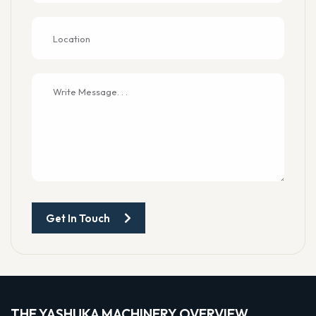
Get In Touch
THE YASHUKA MACHINERY OVERVIEW