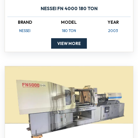
NESSEI FN 4000 180 TON
BRAND
MODEL
YEAR
NESSEI
180 TON
2003
VIEW MORE