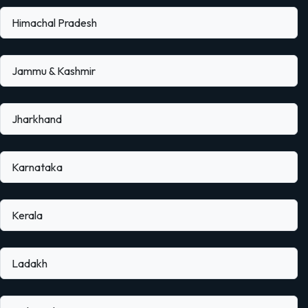
Himachal Pradesh
Jammu & Kashmir
Jharkhand
Karnataka
Kerala
Ladakh