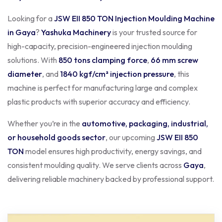
Looking for a
JSW EII 850 TON Injection Moulding Machine
in Gaya
?
Yashuka Machinery
is your trusted source for
high-capacity, precision-engineered injection moulding
solutions. With
850 tons clamping force
,
66 mm screw
diameter
, and
1840 kgf/cm² injection pressure
, this
machine is perfect for manufacturing large and complex
plastic products with superior accuracy and efficiency.
Whether you’re in the
automotive, packaging, industrial,
or household goods sector
, our upcoming
JSW EII 850
TON
model ensures high productivity, energy savings, and
consistent moulding quality. We serve clients across
Gaya
,
delivering reliable machinery backed by professional support.