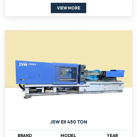
VIEW MORE
JSW EII 450 TON
BRAND
MODEL
YEAR