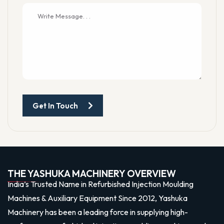
Get In Touch
THE YASHUKA MACHINERY OVERVIEW
India’s Trusted Name in Refurbished Injection Moulding
Machines & Auxiliary Equipment Since 2012, Yashuka
Machinery has been a leading force in supplying high-