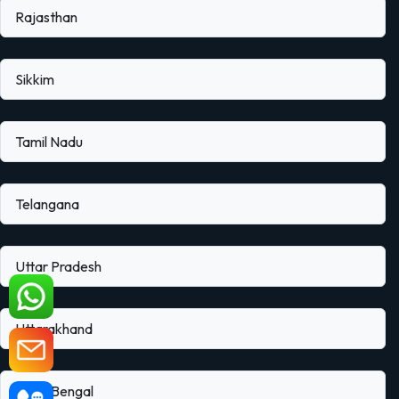
Rajasthan
Sikkim
Tamil Nadu
Telangana
Uttar Pradesh
Uttarakhand
West Bengal