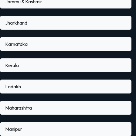
Jammu & Kashmir
Jharkhand
Karnataka
Kerala
Ladakh
Maharashtra
Manipur