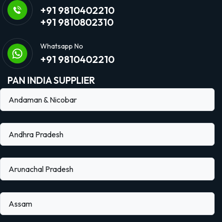
+91 9810402210
+91 9810802310
Whatsapp No
+91 9810402210
PAN INDIA SUPPLIER
Andaman & Nicobar
Andhra Pradesh
Arunachal Pradesh
Assam