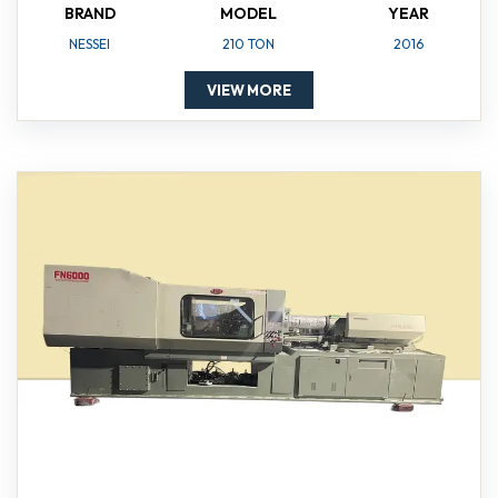
BRAND
MODEL
YEAR
NESSEI
210 TON
2016
VIEW MORE