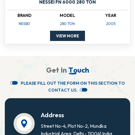
NESSEI FN 6000 280 TON
BRAND
MODEL
YEAR
NESSEI
280 TON
2005
VIEW MORE
G
e
t
I
n
T
o
u
c
h
P
L
E
A
S
E
F
I
L
L
O
U
T
T
H
E
F
O
R
M
O
N
T
H
I
S
S
E
C
T
I
O
N
T
O
C
O
N
T
A
C
T
U
S
.
Address
Street No-4, Plot No-2, Mundka
Industrial Area, Delhi - 110041 India