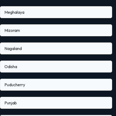
Meghalaya
Mizoram
Nagaland
Odisha
Puducherry
Punjab