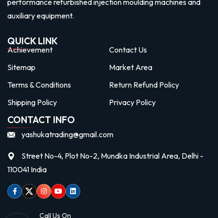
performance refurbished injection moulding machines and
auxiliary equipment.
QUICK LINK
Achievement
Contact Us
Sitemap
Market Area
Terms & Conditions
Return Refund Policy
Shipping Policy
Privacy Policy
CONTACT INFO
yashukatrading@gmail.com
Street No-4, Plot No-2, Mundka Industrial Area, Delhi -
110041 India
Facebook
Twitter
Instagram
Youtube
linkedin
Call Us On