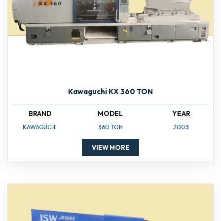
Kawaguchi KX 360 TON
BRAND
MODEL
YEAR
KAWAGUCHI
360 TON
2003
VIEW MORE