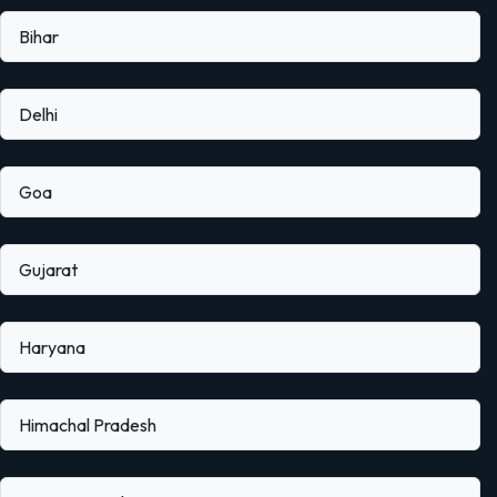
Bihar
Delhi
Goa
Gujarat
Haryana
Himachal Pradesh