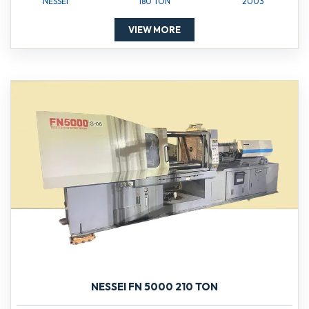
NESSEI
180 TON
2003
VIEW MORE
NESSEI FN 5000 210 TON