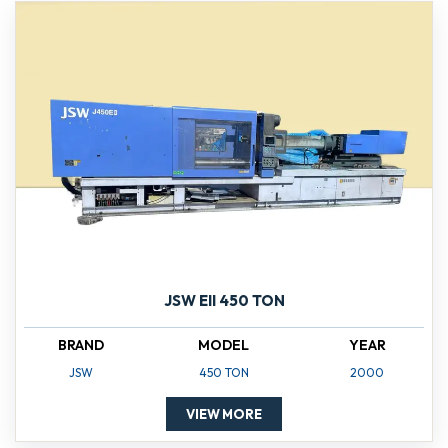
JSW EII 450 TON
BRAND
MODEL
YEAR
JSW
450 TON
2000
VIEW MORE