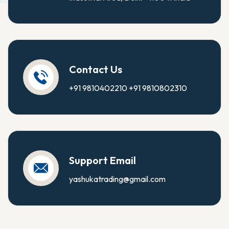
Contact Us
+91 9810402210
+91 9810802310
Support Email
yashukatrading@gmail.com