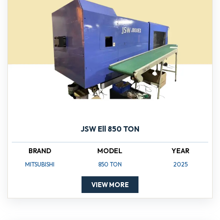
JSW Ell 850 TON
BRAND
MODEL
YEAR
MITSUBISHI
850 TON
2025
VIEW MORE