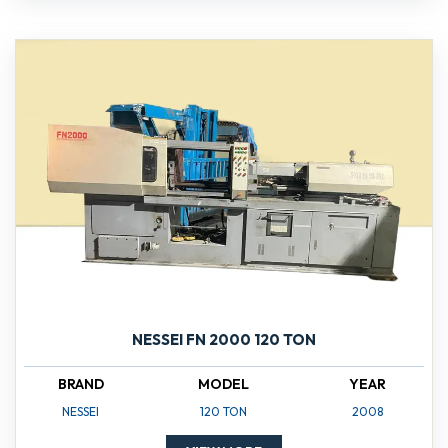
NESSEI FN 2000 120 TON
BRAND
MODEL
YEAR
NESSEI
120 TON
2008