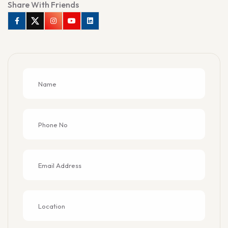
Share With Friends
Facebook
Twitter
Instagram
Youtube
Linkedin