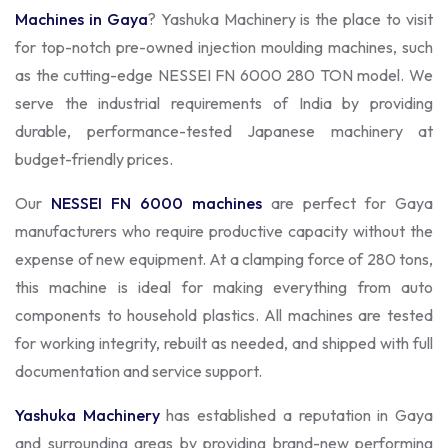
Machines in Gaya
? Yashuka Machinery is the place to visit
for top-notch pre-owned injection moulding machines, such
as the cutting-edge NESSEI FN 6000 280 TON model. We
serve the industrial requirements of India by providing
durable, performance-tested Japanese machinery at
budget-friendly prices.
Our
NESSEI FN 6000 machines
are perfect for Gaya
manufacturers who require productive capacity without the
expense of new equipment. At a clamping force of 280 tons,
this machine is ideal for making everything from auto
components to household plastics. All machines are tested
for working integrity, rebuilt as needed, and shipped with full
documentation and service support.
Yashuka Machinery
has established a reputation in Gaya
and surrounding areas by providing brand-new performing