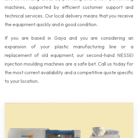
machines, supported by efficient customer support and
technical services. Our local delivery means that you receive
the equipment quickly and in good condition.
If you are based in Gaya and you are considering an
expansion of your plastic manufacturing line or a
replacement of old equipment, our second-hand NESSEI
injection moulding machines are a safe bet. Call us today for
the most current availability and a competitive quote specific
to your location.