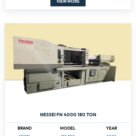
VIEW MORE
NESSEI FN 4000 180 TON
BRAND
MODEL
YEAR