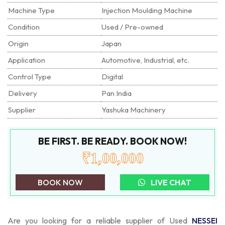
Machine Type
Injection Moulding Machine
Condition
Used / Pre-owned
Origin
Japan
Application
Automotive, Industrial, etc.
Control Type
Digital
Delivery
Pan India
Supplier
Yashuka Machinery
BE FIRST. BE READY. BOOK NOW!
₹1,00,000
BOOK NOW
LIVE CHAT
Are you looking for a reliable supplier of Used
NESSEI