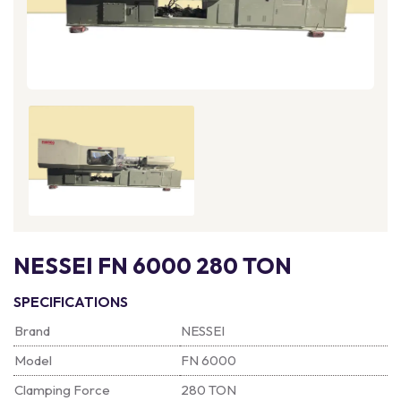
NESSEI FN 6000 280 TON
SPECIFICATIONS
Brand
NESSEI
Model
FN 6000
Clamping Force
280 TON