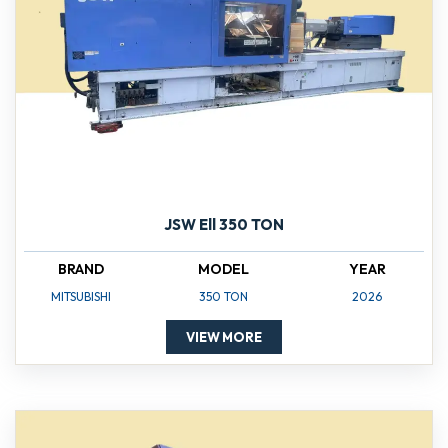
JSW Ell 350 TON
BRAND
MODEL
YEAR
MITSUBISHI
350 TON
2026
VIEW MORE