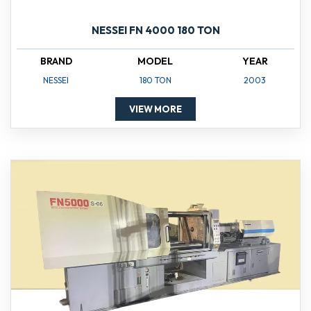
NESSEI FN 4000 180 TON
BRAND
MODEL
YEAR
NESSEI
180 TON
2003
VIEW MORE