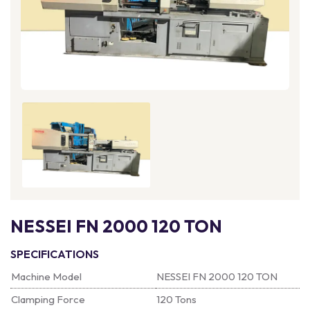
NESSEI FN 2000 120 TON
SPECIFICATIONS
Machine Model
NESSEI FN 2000 120 TON
Clamping Force
120 Tons