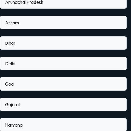
Arunachal Pradesh
Assam
Bihar
Delhi
Goa
Gujarat
Haryana