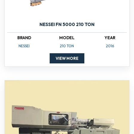
NESSEI FN 5000 210 TON
BRAND
MODEL
YEAR
NESSEI
210 TON
2016
VIEW MORE