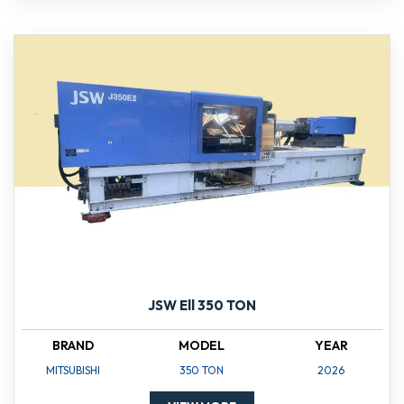
JSW Ell 350 TON
BRAND
MODEL
YEAR
MITSUBISHI
350 TON
2026