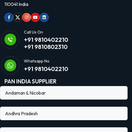
110041 India
Facebook
Twitter
Instagram
Youtube
linkedin
Call Us On
+91 9810402210
+91 9810802310
Whatsapp No
+91 9810402210
PAN INDIA SUPPLIER
Andaman & Nicobar
Andhra Pradesh