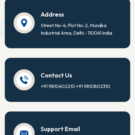
Address
Street No-4, Plot No-2, Mundka
Industrial Area, Delhi - 110041 India
Contact Us
+91 9810402210
+91 9810802310
Support Email