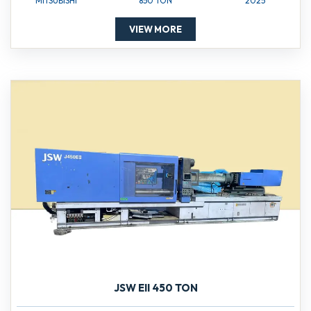
MITSUBISHI
850 TON
2025
VIEW MORE
JSW EII 450 TON