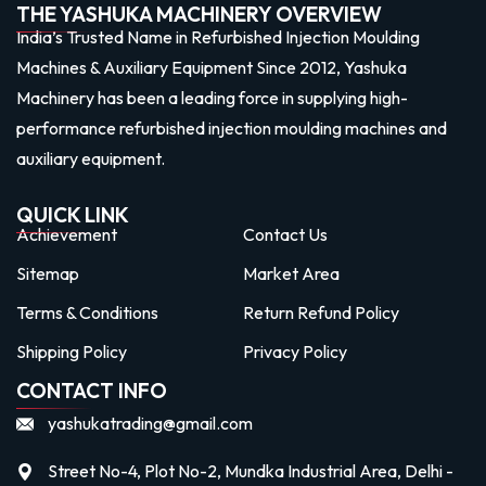
THE YASHUKA MACHINERY OVERVIEW
India’s Trusted Name in Refurbished Injection Moulding
Machines & Auxiliary Equipment Since 2012, Yashuka
Machinery has been a leading force in supplying high-
performance refurbished injection moulding machines and
auxiliary equipment.
QUICK LINK
Achievement
Contact Us
Sitemap
Market Area
Terms & Conditions
Return Refund Policy
Shipping Policy
Privacy Policy
CONTACT INFO
yashukatrading@gmail.com
Street No-4, Plot No-2, Mundka Industrial Area, Delhi -