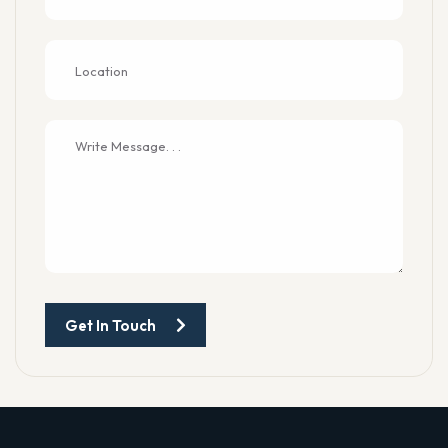
Get In Touch