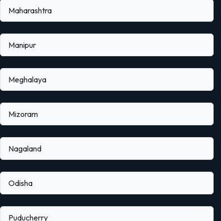
Maharashtra
Manipur
Meghalaya
Mizoram
Nagaland
Odisha
Puducherry