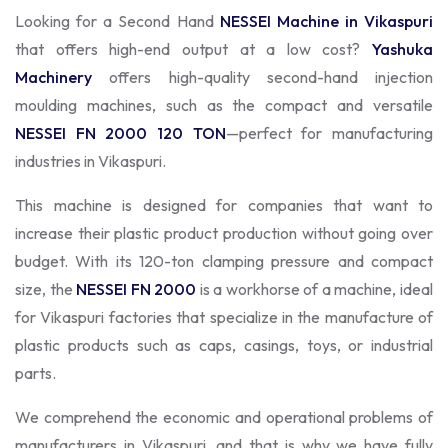
Looking for a Second Hand
NESSEI Machine in Vikaspuri
that offers high-end output at a low cost?
Yashuka
Machinery
offers high-quality second-hand injection
moulding machines, such as the compact and versatile
NESSEI FN 2000 120 TON
—perfect for manufacturing
industries in Vikaspuri.
This machine is designed for companies that want to
increase their plastic product production without going over
budget. With its 120-ton clamping pressure and compact
size, the
NESSEI FN 2000
is a workhorse of a machine, ideal
for Vikaspuri factories that specialize in the manufacture of
plastic products such as caps, casings, toys, or industrial
parts.
We comprehend the economic and operational problems of
manufacturers in Vikaspuri, and that is why we have fully