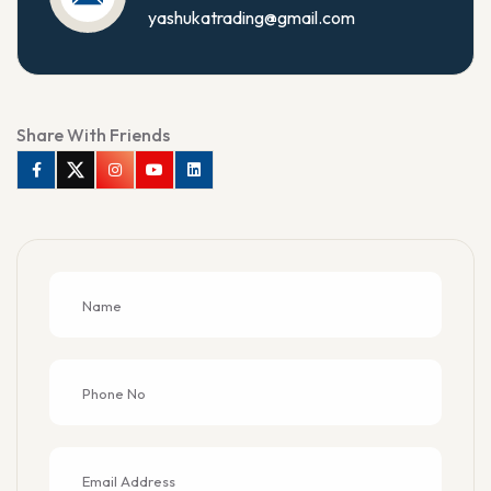
yashukatrading@gmail.com
Share With Friends
Facebook
Twitter
Instagram
Youtube
Linkedin