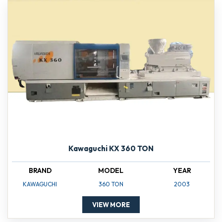
Kawaguchi KX 360 TON
BRAND
MODEL
YEAR
KAWAGUCHI
360 TON
2003
VIEW MORE