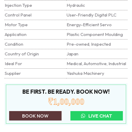
Injection Type
Hydraulic
Control Panel
User-Friendly Digital PLC
Motor Type
Energy-Efficient Servo
Application
Plastic Component Moulding
Condition
Pre-owned, Inspected
Country of Origin
Japan
Ideal For
Medical, Automotive, Industrial
Supplier
Yashuka Machinery
BE FIRST. BE READY. BOOK NOW!
₹1,00,000
BOOK NOW
LIVE CHAT