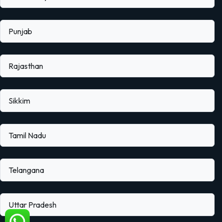
Punjab
Rajasthan
Sikkim
Tamil Nadu
Telangana
Uttar Pradesh