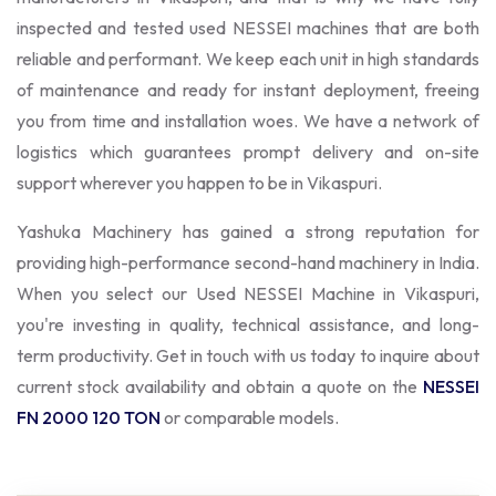
inspected and tested used NESSEI machines that are both
reliable and performant. We keep each unit in high standards
of maintenance and ready for instant deployment, freeing
you from time and installation woes. We have a network of
logistics which guarantees prompt delivery and on-site
support wherever you happen to be in Vikaspuri.
Yashuka Machinery has gained a strong reputation for
providing high-performance second-hand machinery in India.
When you select our Used NESSEI Machine in Vikaspuri,
you're investing in quality, technical assistance, and long-
term productivity. Get in touch with us today to inquire about
current stock availability and obtain a quote on the
NESSEI
FN 2000 120 TON
or comparable models.