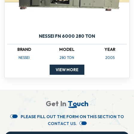
NESSEI FN 6000 280 TON
BRAND
MODEL
YEAR
NESSEI
280 TON
2005
VIEW MORE
G
e
t
I
n
T
o
u
c
h
P
L
E
A
S
E
F
I
L
L
O
U
T
T
H
E
F
O
R
M
O
N
T
H
I
S
S
E
C
T
I
O
N
T
O
C
O
N
T
A
C
T
U
S
.