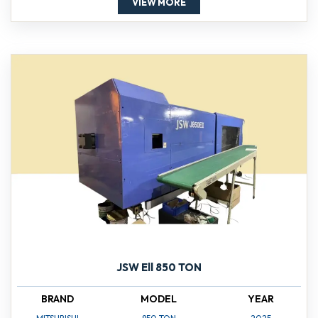
VIEW MORE
JSW Ell 850 TON
BRAND
MODEL
YEAR