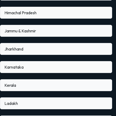
Himachal Pradesh
Jammu & Kashmir
Jharkhand
Karnataka
Kerala
Ladakh