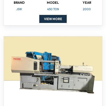
BRAND
MODEL
YEAR
JSW
450 TON
2000
VIEW MORE