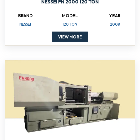
NESSEI FN 2000 120 TON
BRAND
MODEL
YEAR
NESSEI
120 TON
2008
VIEW MORE