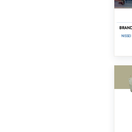
BRAN
NISSEI