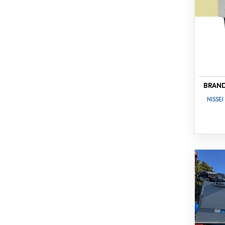
BRAN
NISSEI