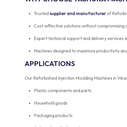
Trusted
supplier and manufacturer
of Refurbi
Cost-effective solutions without compromising q
Expert technical support and delivery services 
Machines designed to maximize productivity and
APPLICATIONS
Our Refurbished Injection Moulding Machines in Vikasp
Plastic components and parts
Household goods
Packaging products