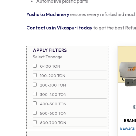
Automotive plastic parts
Yashuka Machinery
ensures every refurbished machin
Contact us in Vikaspuri today
to get the best Refu
APPLY FILTERS
Select Tonnage
0-100 TON
100-200 TON
200-300 TON
300-400 TON
400-500 TON
K
500-600 TON
BRAN
600-700 TON
KAWAGU
700-800 TON