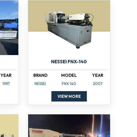
NESSEI FNX-140
YEAR
BRAND
MODEL
YEAR
1997
NESSEI
FNX 140
2007
VIEW MORE