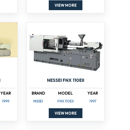
VIEW MORE
NESSEI FNX 110EII
N
BRAND
MODEL
YEAR
YEAR
NISSEI
FNX 110EII
1997
1999
VIEW MORE