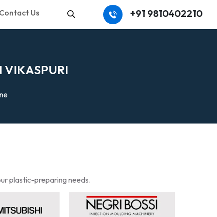
+91 9810402210
Contact Us
Search
N
V
I
K
A
S
P
U
R
I
ine
our plastic-preparing needs.