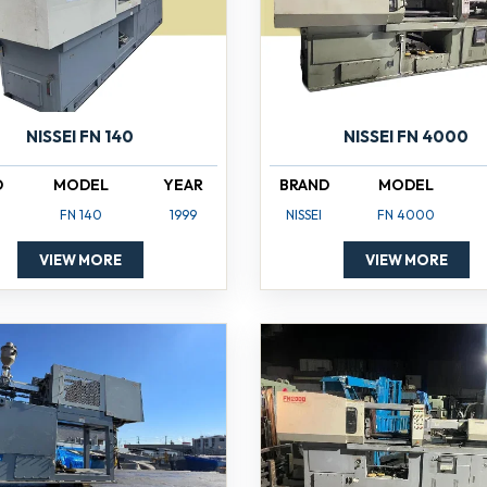
NISSEI FN 140
NISSEI FN 4000
D
MODEL
YEAR
BRAND
MODEL
FN 140
1999
NISSEI
FN 4000
VIEW MORE
VIEW MORE