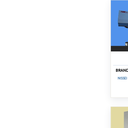
BRAN
NISSEI