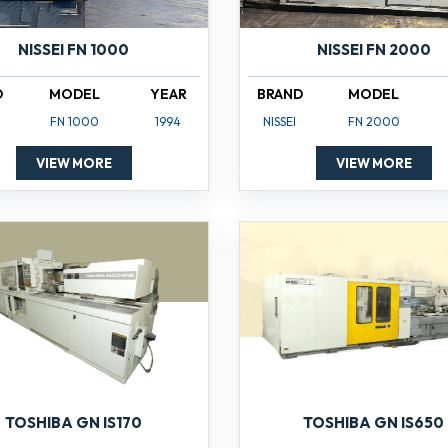
NISSEI FN 1000
NISSEI FN 2000
D
MODEL
YEAR
BRAND
MODEL
FN 1000
1994
NISSEI
FN 2000
VIEW MORE
VIEW MORE
TOSHIBA GN IS170
TOSHIBA GN IS650