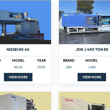
NISSEI NS 40
JSW J 450 TON EII
D
MODEL
YEAR
BRAND
MODEL
NS 40
2005
JSW
J 450
VIEW MORE
VIEW MORE