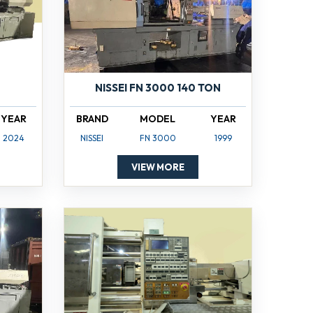
NISSEI FN 3000 140 TON
YEAR
BRAND
MODEL
YEAR
2024
NISSEI
FN 3000
1999
VIEW MORE