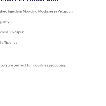
shed Injection Moulding Machines in Vikaspuri
uality
across Vikaspuri
 efficiency
uri are perfect for industries producing: