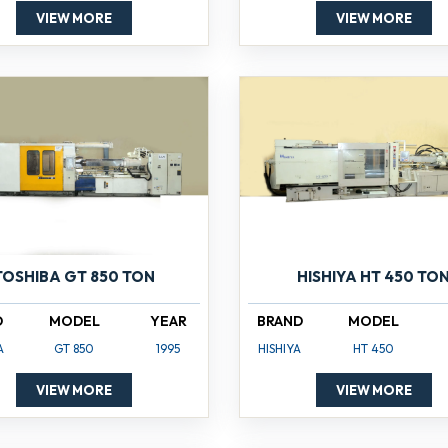
VIEW MORE
VIEW MORE
TOSHIBA GT 850 TON
HISHIYA HT 450 TO
D
MODEL
YEAR
BRAND
MODEL
A
GT 850
1995
HISHIYA
HT 450
VIEW MORE
VIEW MORE