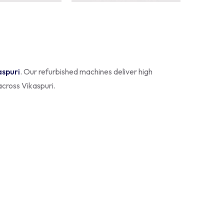
aspuri
. Our refurbished machines deliver high
across Vikaspuri.