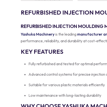
R
E
F
U
R
B
I
S
H
E
D
I
N
J
E
C
T
I
O
N
M
O
REFURBISHED INJECTION MOULDING M
Yashuka Machinery
is the leading
manufacturer and
performance, reliability, and durability at cost-effec
KEY FEATURES
Fully refurbished and tested for optimal perfor
Advanced control systems for precise injection
Suitable for various plastic materials efficiently
Low maintenance with long-lasting durability
WHY CHOOSE YASHUKA MACHI