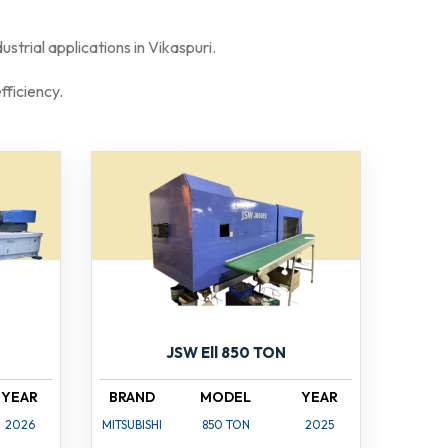
strial applications in Vikaspuri.
fficiency.
JSW Ell 850 TON
YEAR
BRAND
MODEL
YEAR
2026
MITSUBISHI
850 TON
2025