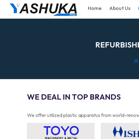
Home
About Us
R
E
F
U
R
B
I
S
H
W
E
D
E
A
L
I
N
T
O
P
B
R
A
N
D
S
We offer utilized plastic apparatus from world-renow