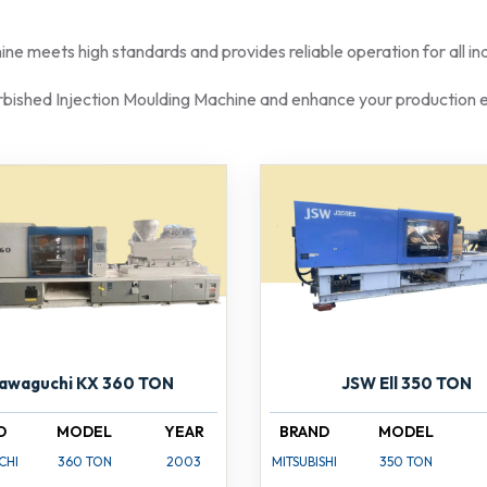
e meets high standards and provides reliable operation for all indu
rbished Injection Moulding Machine and enhance your production e
awaguchi KX 360 TON
JSW Ell 350 TON
D
MODEL
YEAR
BRAND
MODEL
CHI
360 TON
2003
MITSUBISHI
350 TON