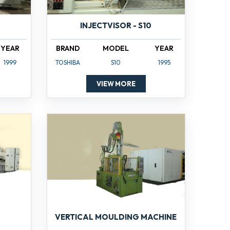
INJECTVISOR - S10
YEAR
BRAND
MODEL
YEAR
1999
TOSHIBA
S10
1995
VIEW MORE
VERTICAL MOULDING MACHINE