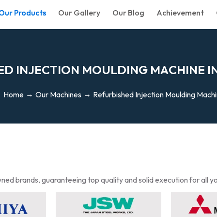
Our Products
Our Gallery
Our Blog
Achievement
E
D
I
N
J
E
C
T
I
O
N
M
O
U
L
D
I
N
G
M
A
C
H
I
N
E
I
Home
Our Machines
Refurbished Injection Moulding Mach
ned brands, guaranteeing top quality and solid execution for all y