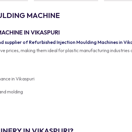
U
L
D
I
N
G
M
A
C
H
I
N
E
ACHINE IN VIKASPURI
 supplier of Refurbished Injection Moulding Machines in Vik
tive prices, making them ideal for plastic manufacturing industries 
mance in Vikaspuri
 and molding
NERY IN VIKASPURI?