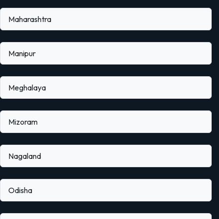
Maharashtra
Manipur
Meghalaya
Mizoram
Nagaland
Odisha