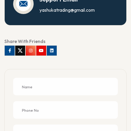
yashukatrading@gmail.com
Share With Friends
Facebook
Twitter
Instagram
Youtube
Linkedin