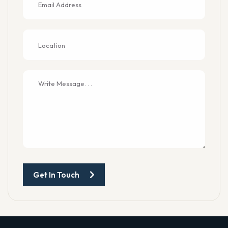
Get In Touch