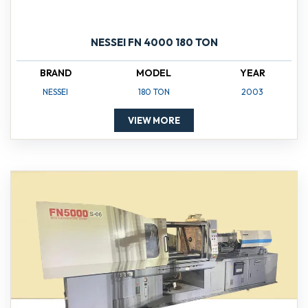
NESSEI FN 4000 180 TON
BRAND
MODEL
YEAR
NESSEI
180 TON
2003
VIEW MORE