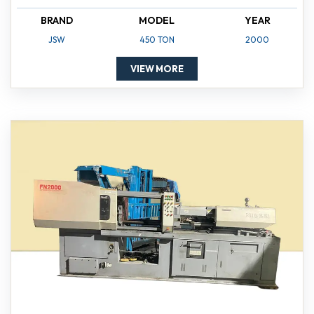
BRAND
MODEL
YEAR
JSW
450 TON
2000
VIEW MORE