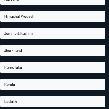
Himachal Pradesh
Jammu & Kashmir
Jharkhand
Karnataka
Kerala
Ladakh