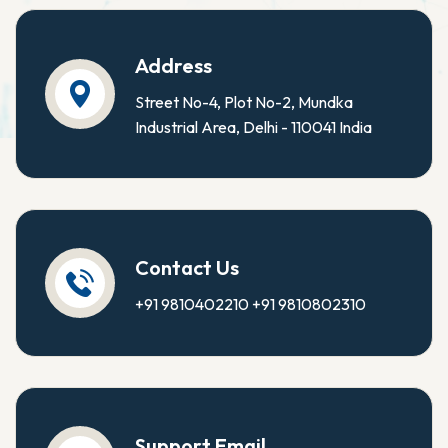
Address
Street No-4, Plot No-2, Mundka
Industrial Area, Delhi - 110041 India
Contact Us
+91 9810402210
+91 9810802310
Support Email