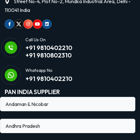
Street No-4, Plot No-2, Mundka Industrial Area, Delhi -
110041 India
Facebook
Twitter
Instagram
Youtube
linkedin
Call Us On
+91 9810402210
+91 9810802310
Whatsapp No
+91 9810402210
PAN INDIA SUPPLIER
Andaman & Nicobar
Andhra Pradesh