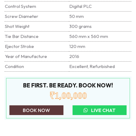
Control System
Digital PLC
Screw Diameter
50 mm
Shot Weight
300 grams
Tie Bar Distance
560 mm x 560 mm
Ejector Stroke
120 mm
Year of Manufacture
2016
Condition
Excellent, Refurbished
BE FIRST. BE READY. BOOK NOW!
₹1,00,000
BOOK NOW
LIVE CHAT