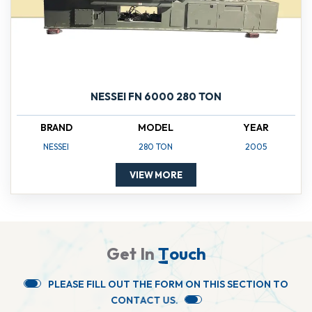
NESSEI FN 6000 280 TON
BRAND
MODEL
YEAR
NESSEI
280 TON
2005
VIEW MORE
G
e
t
I
n
T
o
u
c
h
P
L
E
A
S
E
F
I
L
L
O
U
T
T
H
E
F
O
R
M
O
N
T
H
I
S
S
E
C
T
I
O
N
T
O
C
O
N
T
A
C
T
U
S
.