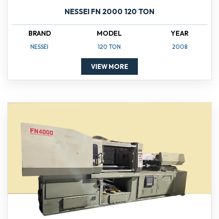
NESSEI FN 2000 120 TON
BRAND
MODEL
YEAR
NESSEI
120 TON
2008
VIEW MORE