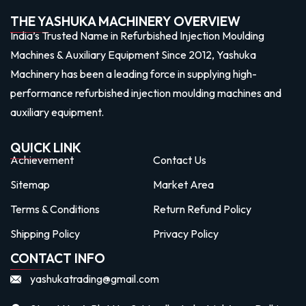
THE YASHUKA MACHINERY OVERVIEW
India’s Trusted Name in Refurbished Injection Moulding
Machines & Auxiliary Equipment Since 2012, Yashuka
Machinery has been a leading force in supplying high-
performance refurbished injection moulding machines and
auxiliary equipment.
QUICK LINK
Achievement
Contact Us
Sitemap
Market Area
Terms & Conditions
Return Refund Policy
Shipping Policy
Privacy Policy
CONTACT INFO
yashukatrading@gmail.com