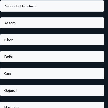
Arunachal Pradesh
Assam
Bihar
Delhi
Goa
Gujarat
Haryana