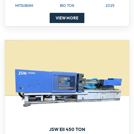
MITSUBISHI
850 TON
2025
VIEW MORE
JSW EII 450 TON