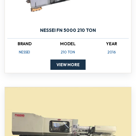
NESSEI FN 5000 210 TON
BRAND
MODEL
YEAR
NESSEI
210 TON
2016
VIEW MORE