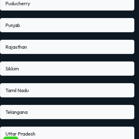
Puducherry
Punjab
Rajasthan
Sikkim
Tamil Nadu
Telangana
Uttar Pradesh