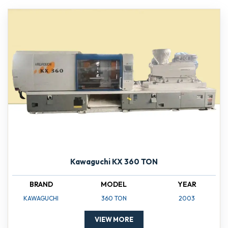
Kawaguchi KX 360 TON
BRAND
MODEL
YEAR
KAWAGUCHI
360 TON
2003
VIEW MORE