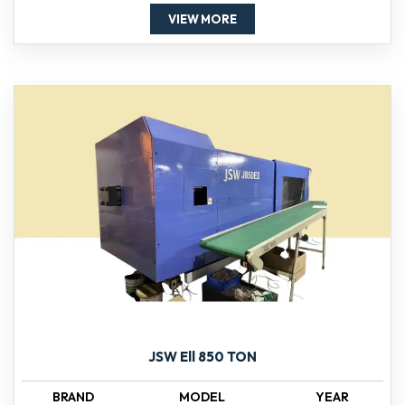
VIEW MORE
JSW Ell 850 TON
BRAND
MODEL
YEAR