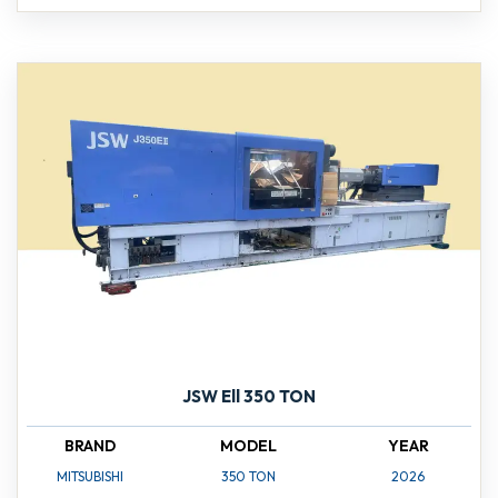
JSW Ell 350 TON
BRAND
MODEL
YEAR
MITSUBISHI
350 TON
2026