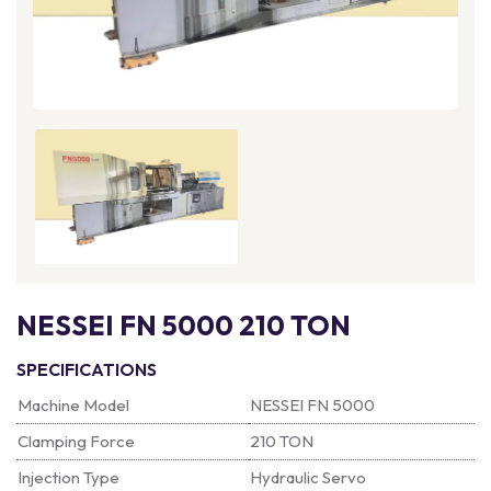
NESSEI FN 5000 210 TON
SPECIFICATIONS
Machine Model
NESSEI FN 5000
Clamping Force
210 TON
Injection Type
Hydraulic Servo