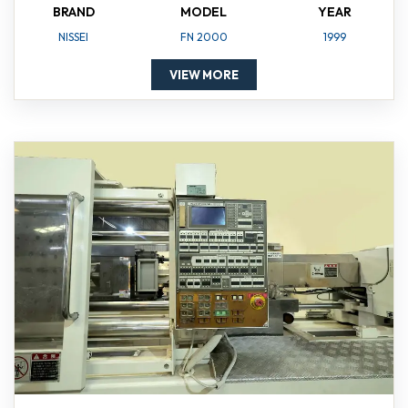
BRAND
MODEL
YEAR
NISSEI
FN 2000
1999
VIEW MORE