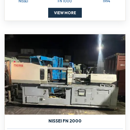
NISSEI
FN 1000
1994
VIEW MORE
NISSEI FN 2000