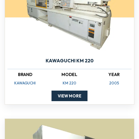
KAWAGUCHI KM 220
BRAND
MODEL
YEAR
KAWAGUCHI
KM 220
2005
VIEW MORE