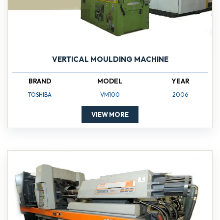
VERTICAL MOULDING MACHINE
BRAND
MODEL
YEAR
TOSHIBA
VM100
2006
VIEW MORE