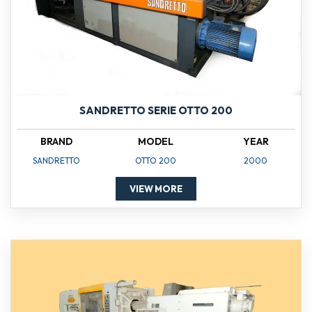
SANDRETTO SERIE OTTO 200
BRAND
MODEL
YEAR
SANDRETTO
OTTO 200
2000
VIEW MORE