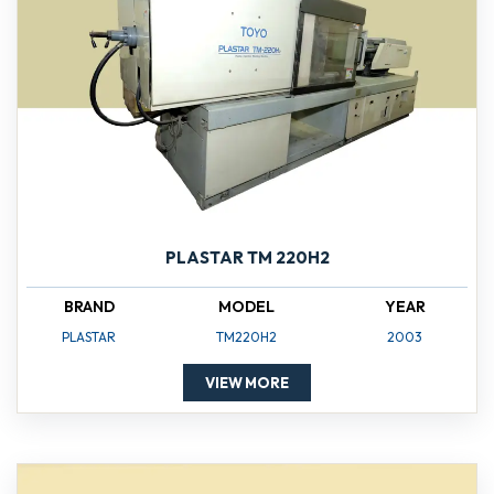
PLASTAR TM 220H2
BRAND
MODEL
YEAR
PLASTAR
TM220H2
2003
VIEW MORE