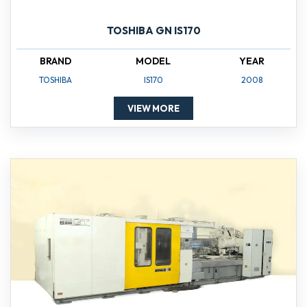
TOSHIBA GN IS170
BRAND
MODEL
YEAR
TOSHIBA
IS170
2008
VIEW MORE