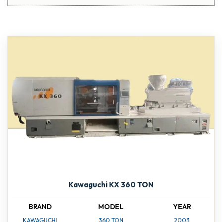
Kawaguchi KX 360 TON
BRAND
MODEL
YEAR
KAWAGUCHI
360 TON
2003