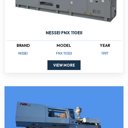
NESSEI FNX 110EII
BRAND
MODEL
YEAR
NISSEI
FNX 110EII
1997
VIEW MORE