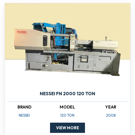
NESSEI FN 2000 120 TON
BRAND
MODEL
YEAR
NESSEI
120 TON
2008
VIEW MORE