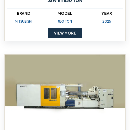
JSW Ell 850 TON
BRAND
MODEL
YEAR
MITSUBISHI
850 TON
2025
VIEW MORE