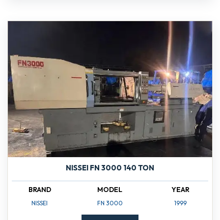
NISSEI FN 3000 140 TON
BRAND
MODEL
YEAR
NISSEI
FN 3000
1999