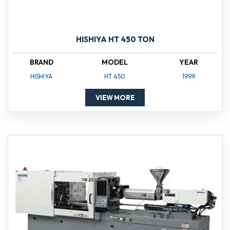
HISHIYA HT 450 TON
BRAND
MODEL
YEAR
HISHIYA
HT 450
1999
VIEW MORE