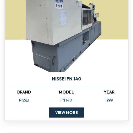
NISSEI FN 140
BRAND
MODEL
YEAR
NISSEI
FN 140
1999
VIEW MORE