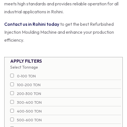
meets high standards and provides reliable operation for all
industrial applications in Rohini.
Contact us in Rohini today
to get the best Refurbished
Injection Moulding Machine and enhance your production
efficiency.
APPLY FILTERS
Select Tonnage
0-100 TON
100-200 TON
200-300 TON
300-400 TON
400-500 TON
500-600 TON