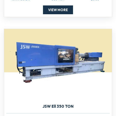
VIEW MORE
JSW Ell 350 TON