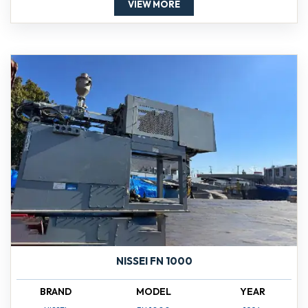
VIEW MORE
NISSEI FN 1000
BRAND
MODEL
YEAR