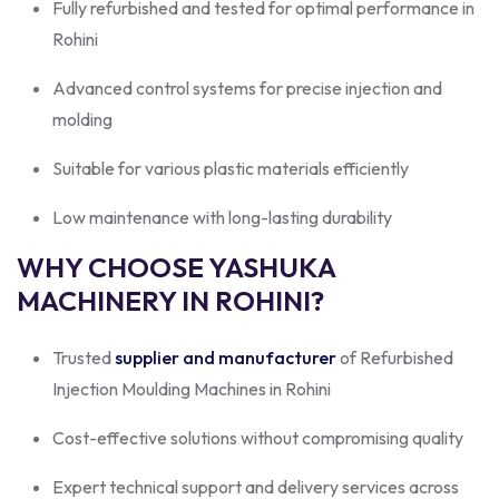
Fully refurbished and tested for optimal performance in
Rohini
Advanced control systems for precise injection and
molding
Suitable for various plastic materials efficiently
Low maintenance with long-lasting durability
WHY CHOOSE YASHUKA
MACHINERY IN ROHINI?
Trusted
supplier and manufacturer
of Refurbished
Injection Moulding Machines in Rohini
Cost-effective solutions without compromising quality
Expert technical support and delivery services across