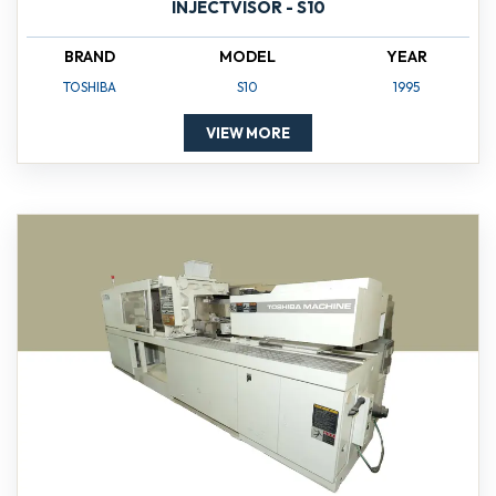
INJECTVISOR - S10
BRAND
MODEL
YEAR
TOSHIBA
S10
1995
VIEW MORE