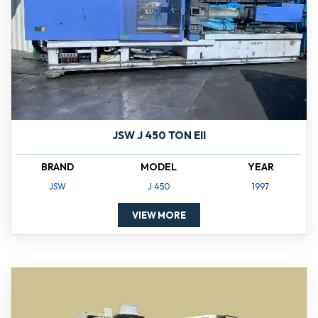
JSW J 450 TON EII
BRAND
MODEL
YEAR
JSW
J 450
1997
VIEW MORE