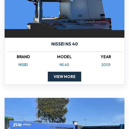
NISSEI NS 40
BRAND
MODEL
YEAR
NISSEI
NS 40
2005
VIEW MORE