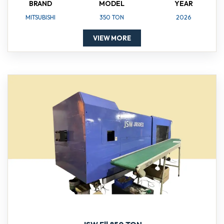
BRAND
MODEL
YEAR
MITSUBISHI
350 TON
2026
VIEW MORE