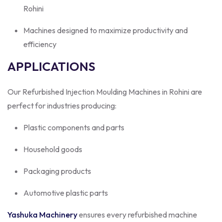
Rohini
Machines designed to maximize productivity and
efficiency
APPLICATIONS
Our Refurbished Injection Moulding Machines in Rohini are
perfect for industries producing:
Plastic components and parts
Household goods
Packaging products
Automotive plastic parts
Yashuka Machinery
ensures every refurbished machine