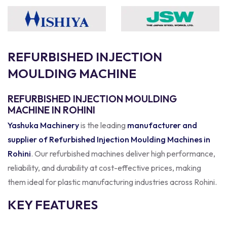
R
E
F
U
R
B
I
S
H
E
D
I
N
J
E
C
T
I
O
N
M
O
U
L
D
I
N
G
M
A
C
H
I
N
E
REFURBISHED INJECTION MOULDING
MACHINE IN ROHINI
Yashuka Machinery
is the leading
manufacturer and
supplier of Refurbished Injection Moulding Machines in
Rohini
. Our refurbished machines deliver high performance,
reliability, and durability at cost-effective prices, making
them ideal for plastic manufacturing industries across Rohini.
KEY FEATURES