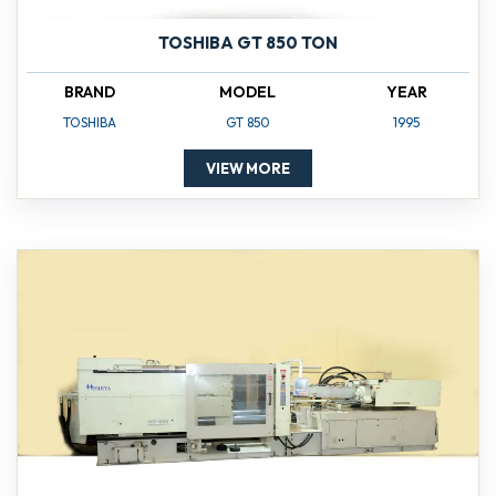
TOSHIBA GT 850 TON
BRAND
MODEL
YEAR
TOSHIBA
GT 850
1995
VIEW MORE