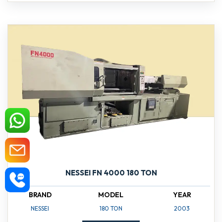
NESSEI FN 4000 180 TON
BRAND
MODEL
YEAR
NESSEI
180 TON
2003