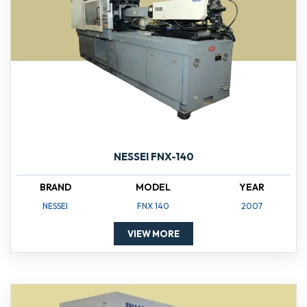
NESSEI FNX-140
BRAND
MODEL
YEAR
NESSEI
FNX 140
2007
VIEW MORE