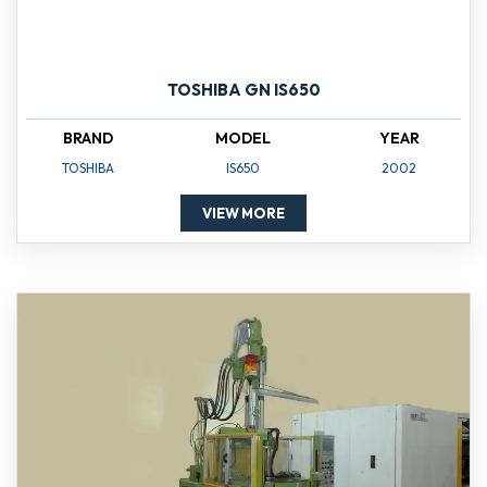
TOSHIBA GN IS650
BRAND
MODEL
YEAR
TOSHIBA
IS650
2002
VIEW MORE