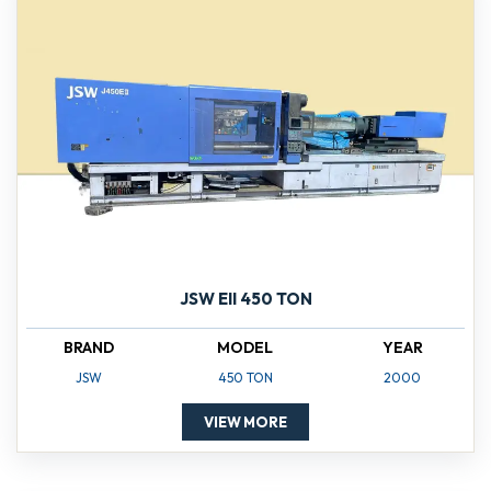
JSW EII 450 TON
BRAND
MODEL
YEAR
JSW
450 TON
2000
VIEW MORE