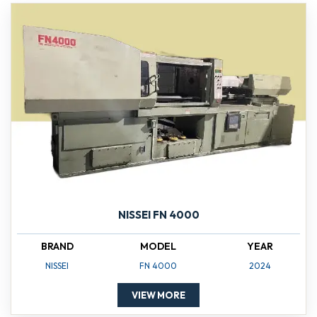
NISSEI FN 4000
BRAND
MODEL
YEAR
NISSEI
FN 4000
2024
VIEW MORE