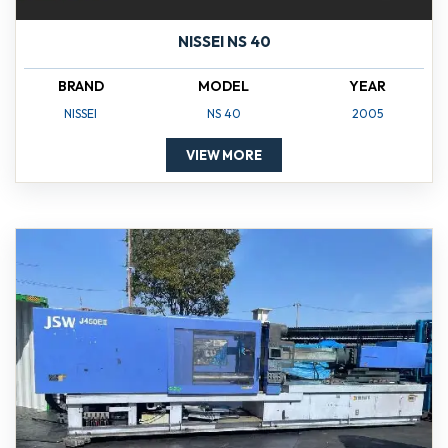
NISSEI NS 40
BRAND
MODEL
YEAR
NISSEI
NS 40
2005
VIEW MORE