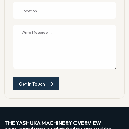
Get In Touch
THE YASHUKA MACHINERY OVERVIEW
India’s Trusted Name in Refurbished Injection Moulding