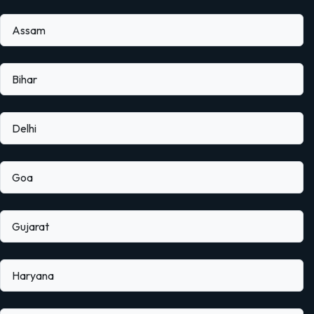
Assam
Bihar
Delhi
Goa
Gujarat
Haryana