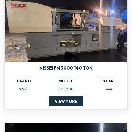
NISSEI FN 3000 140 TON
BRAND
MODEL
YEAR
NISSEI
FN 3000
1999
VIEW MORE