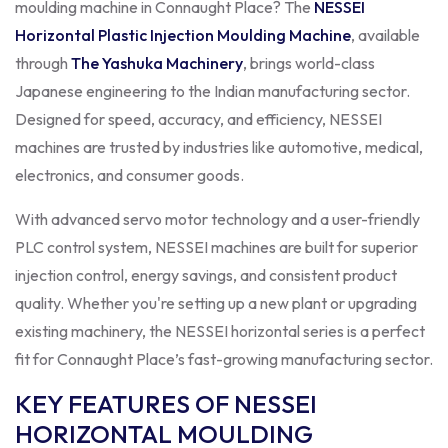
moulding machine in Connaught Place? The
NESSEI
Horizontal Plastic Injection Moulding Machine
, available
through
The Yashuka Machinery
, brings world-class
Japanese engineering to the Indian manufacturing sector.
Designed for speed, accuracy, and efficiency, NESSEI
machines are trusted by industries like automotive, medical,
electronics, and consumer goods.
With advanced servo motor technology and a user-friendly
PLC control system, NESSEI machines are built for superior
injection control, energy savings, and consistent product
quality. Whether you're setting up a new plant or upgrading
existing machinery, the NESSEI horizontal series is a perfect
fit for Connaught Place’s fast-growing manufacturing sector.
KEY FEATURES OF NESSEI
HORIZONTAL MOULDING