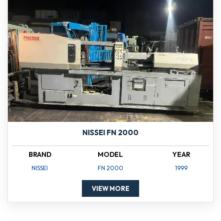
NISSEI FN 2000
BRAND
MODEL
YEAR
NISSEI
FN 2000
1999
VIEW MORE