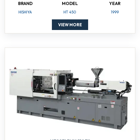
BRAND
MODEL
YEAR
HISHIYA
HT 450
1999
VIEW MORE