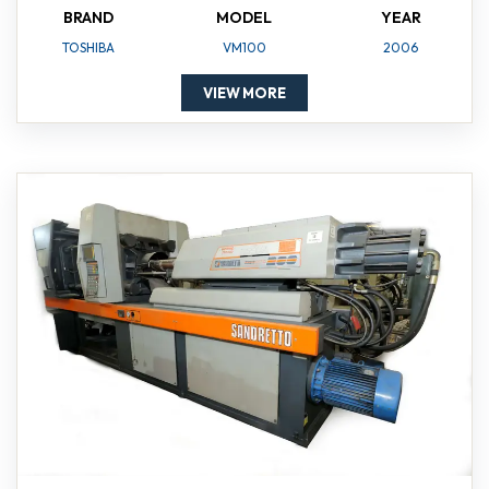
BRAND
MODEL
YEAR
TOSHIBA
VM100
2006
VIEW MORE