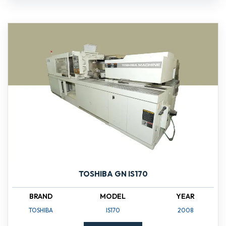
TOSHIBA GN IS170
BRAND
MODEL
YEAR
TOSHIBA
IS170
2008