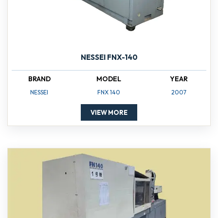
NESSEI FNX-140
BRAND
MODEL
YEAR
NESSEI
FNX 140
2007
VIEW MORE