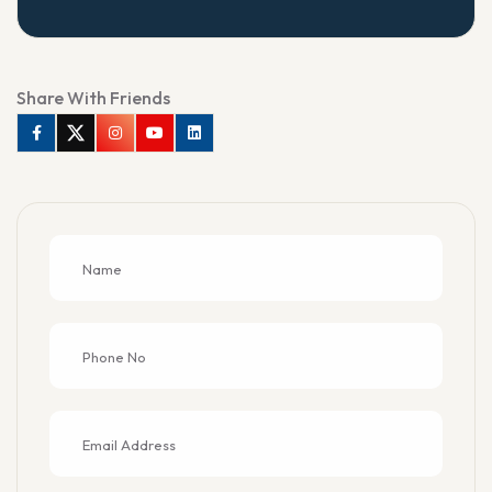
Share With Friends
Facebook
Twitter
Instagram
Youtube
Linkedin