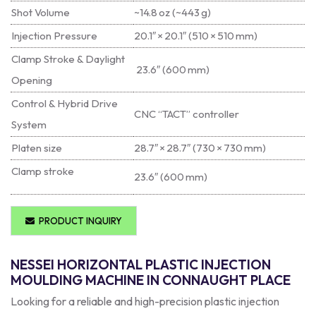
Shot Volume
~14.8 oz (~443 g)
Injection Pressure
20.1″ × 20.1″ (510 × 510 mm)
Clamp Stroke & Daylight
23.6″ (600 mm)
Opening
Control & Hybrid Drive
CNC “TACT” controller
System
Platen size
28.7″ × 28.7″ (730 × 730 mm)
Clamp stroke
23.6″ (600 mm)
PRODUCT INQUIRY
NESSEI HORIZONTAL PLASTIC INJECTION
MOULDING MACHINE IN CONNAUGHT PLACE
Looking for a reliable and high-precision plastic injection