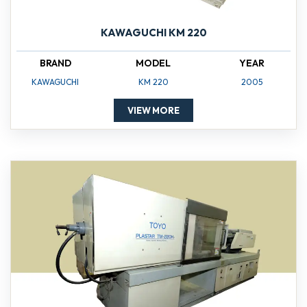
KAWAGUCHI KM 220
BRAND
MODEL
YEAR
KAWAGUCHI
KM 220
2005
VIEW MORE