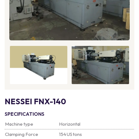
NESSEI FNX-140
SPECIFICATIONS
Machine type
Horizontal
Clamping Force
154 US tons