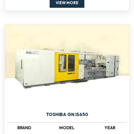
VIEW MORE
TOSHIBA GN IS650
BRAND
MODEL
YEAR