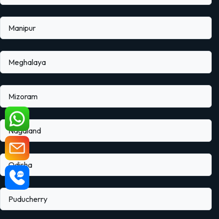
Manipur
Meghalaya
Mizoram
Nagaland
Odisha
Puducherry