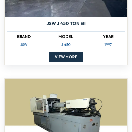
JSW J 450 TON EII
BRAND
MODEL
YEAR
JSW
J 450
1997
VIEW MORE