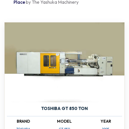
Place
by The Yashuka Machinery
TOSHIBA GT 850 TON
BRAND
MODEL
YEAR