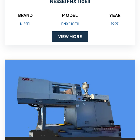
NESSEI FNX 110EII
BRAND
MODEL
YEAR
NISSEI
FNX 110EII
1997
VIEW MORE