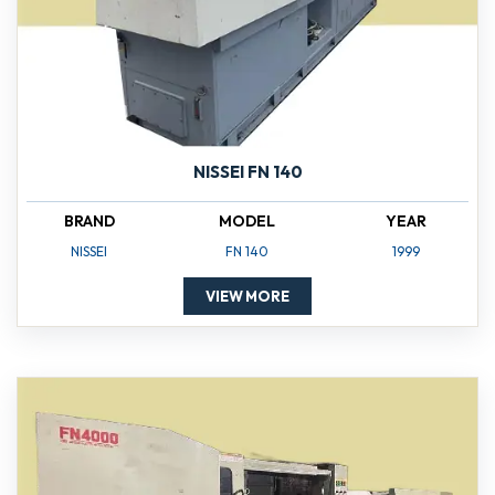
NISSEI FN 140
BRAND
MODEL
YEAR
NISSEI
FN 140
1999
VIEW MORE