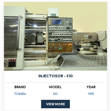
INJECTVISOR - S10
BRAND
MODEL
YEAR
TOSHIBA
S10
1995
VIEW MORE