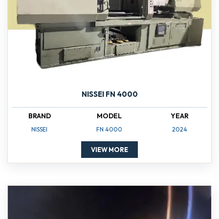
NISSEI FN 4000
BRAND
MODEL
YEAR
NISSEI
FN 4000
2024
VIEW MORE