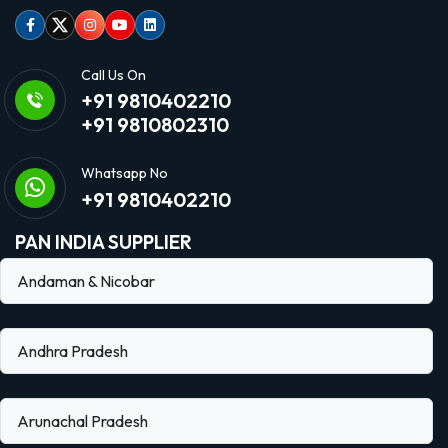
Facebook
Twitter
Instagram
Youtube
linkedin
Call Us On
+91 9810402210
+91 9810802310
Whatsapp No
+91 9810402210
PAN INDIA SUPPLIER
Andaman & Nicobar
Andhra Pradesh
Arunachal Pradesh