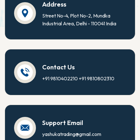
Address
Street No-4, Plot No-2, Mundka
Industrial Area, Delhi - 110041 India
Contact Us
+91 9810402210
+91 9810802310
Support Email
yashukatrading@gmail.com