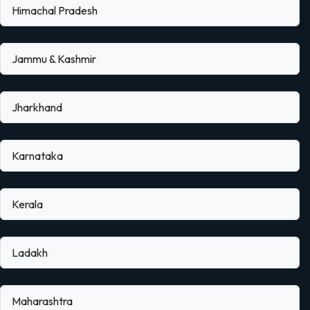
Himachal Pradesh
Jammu & Kashmir
Jharkhand
Karnataka
Kerala
Ladakh
Maharashtra