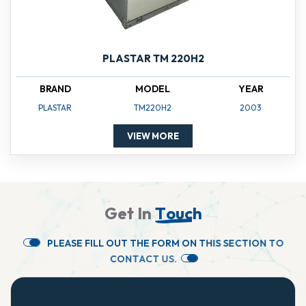
PLASTAR TM 220H2
BRAND
MODEL
YEAR
PLASTAR
TM220H2
2003
VIEW MORE
G
e
t
I
n
T
o
u
c
h
P
L
E
A
S
E
F
I
L
L
O
U
T
T
H
E
F
O
R
M
O
N
T
H
I
S
S
E
C
T
I
O
N
T
O
C
O
N
T
A
C
T
U
S
.