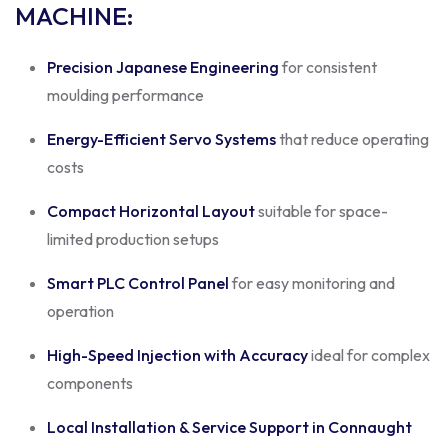
MACHINE
:
Precision Japanese Engineering
for consistent
moulding performance
Energy-Efficient Servo Systems
that reduce operating
costs
Compact Horizontal Layout
suitable for space-
limited production setups
Smart PLC Control Panel
for easy monitoring and
operation
High-Speed Injection with Accuracy
ideal for complex
components
Local Installation & Service Support in Connaught