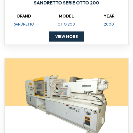
SANDRETTO SERIE OTTO 200
BRAND
MODEL
YEAR
SANDRETTO
OTTO 200
2000
VIEW MORE