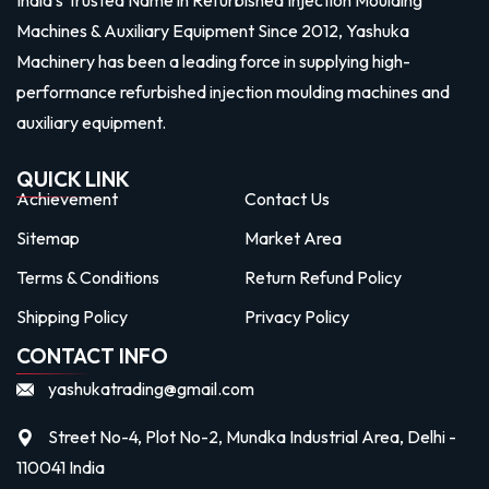
Machines & Auxiliary Equipment Since 2012, Yashuka
Machinery has been a leading force in supplying high-
performance refurbished injection moulding machines and
auxiliary equipment.
QUICK LINK
Achievement
Contact Us
Sitemap
Market Area
Terms & Conditions
Return Refund Policy
Shipping Policy
Privacy Policy
CONTACT INFO
yashukatrading@gmail.com
Street No-4, Plot No-2, Mundka Industrial Area, Delhi -
110041 India