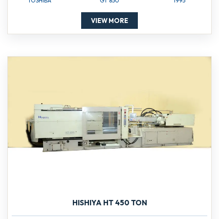
TOSHIBA
GT 850
1995
VIEW MORE
HISHIYA HT 450 TON