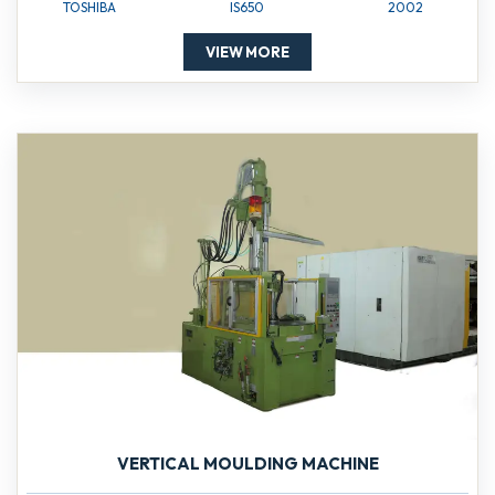
TOSHIBA
IS650
2002
VIEW MORE
VERTICAL MOULDING MACHINE