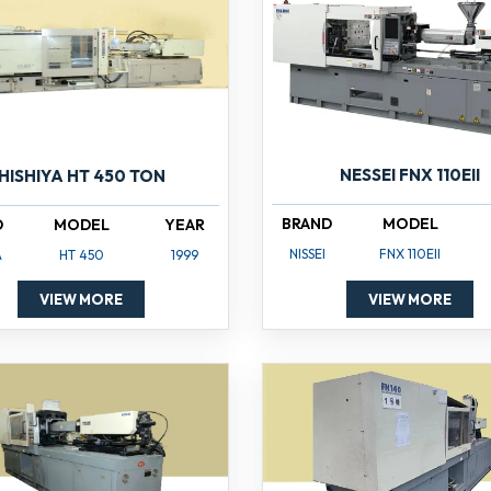
NESSEI FNX 110EII
HISHIYA HT 450 TON
BRAND
MODEL
D
MODEL
YEAR
NISSEI
FNX 110EII
A
HT 450
1999
VIEW MORE
VIEW MORE