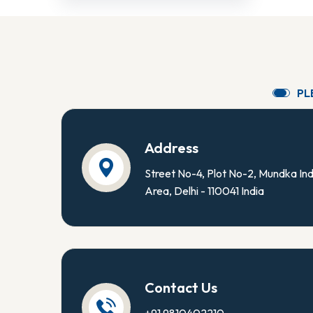
P
L
Address
Street No-4, Plot No-2, Mundka Ind
Area, Delhi - 110041 India
Contact Us