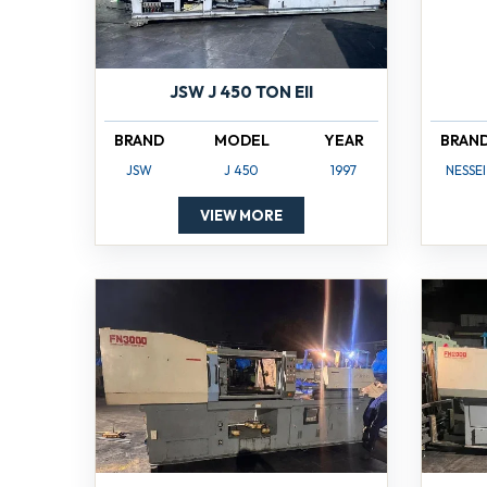
JSW J 450 TON EII
BRAND
MODEL
YEAR
BRAN
JSW
J 450
1997
NESSEI
VIEW MORE