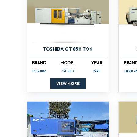
TOSHIBA GT 850 TON
BRAND
MODEL
YEAR
BRAN
TOSHIBA
GT 850
1995
HISHIY
VIEW MORE