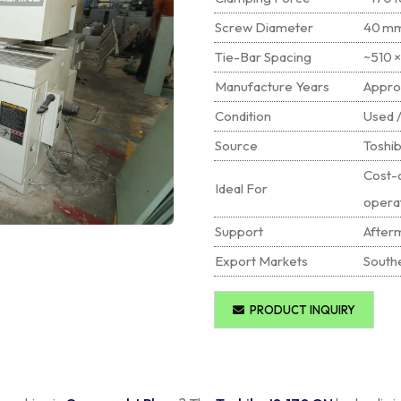
Screw Diameter
40 mm
Tie-Bar Spacing
~510 
Manufacture Years
Appro
Condition
Used /
Source
Toshib
Cost-c
Ideal For
opera
Support
Afterm
Export Markets
Southe
PRODUCT INQUIRY