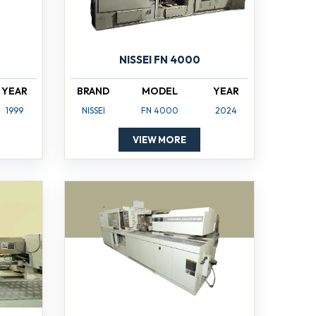
NISSEI FN 4000
YEAR
BRAND
MODEL
YEAR
1999
NISSEI
FN 4000
2024
VIEW MORE