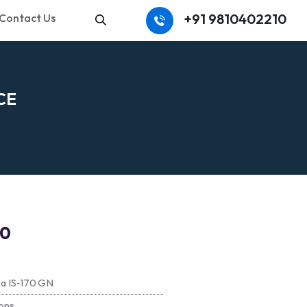
+91 9810402210
Contact Us
Search
C
E
70
ba IS‑170 GN
ons