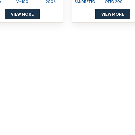
A
VM100
2006
SANDRETTO
OTTO 200
VIEW MORE
VIEW MORE