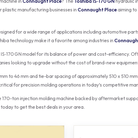
 machine in
Connaught Place
? The
Toshiba IS‑170 GN
hydraulic i
or plastic manufacturing businesses in
Connaught Place
aiming to
esigned for a wide range of applications including automotive part
shiba technology make it a favorite among industries in
Connaught
 IS‑170 GN model for its balance of power and cost-efficiency. Oft
panies looking to upgrade without the cost of brand-new equipmen
m to 46 mm and tie-bar spacing of approximately 510 x 510 mm, m
 critical for precision molding operations in today’s competitive m
170-ton injection molding machine backed by aftermarket suppor
 today to get the best deals in your area.