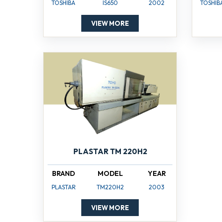
TOSHIBA
IS650
2002
TOSHIB
VIEW MORE
PLASTAR TM 220H2
BRAND
MODEL
YEAR
PLASTAR
TM220H2
2003
VIEW MORE