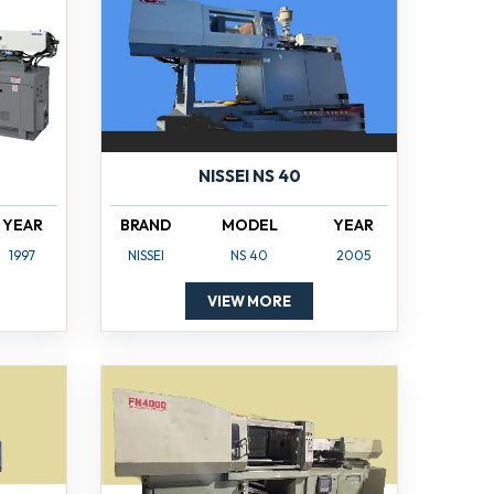
NISSEI NS 40
YEAR
BRAND
MODEL
YEAR
1997
NISSEI
NS 40
2005
VIEW MORE