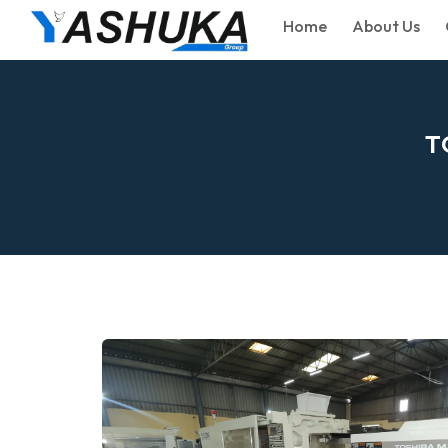
Home
About Us
T