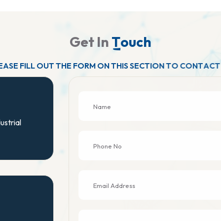
G
e
t
I
n
T
o
u
c
h
E
A
S
E
F
I
L
L
O
U
T
T
H
E
F
O
R
M
O
N
T
H
I
S
S
E
C
T
I
O
N
T
O
C
O
N
T
A
C
T
ustrial