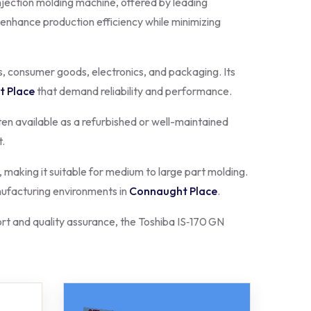
njection molding machine, offered by leading
 enhance production efficiency while minimizing
s, consumer goods, electronics, and packaging. Its
 Place
that demand reliability and performance.
en available as a refurbished or well-maintained
t.
aking it suitable for medium to large part molding.
anufacturing environments in
Connaught Place
.
t and quality assurance, the Toshiba IS‑170 GN