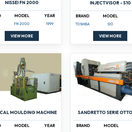
NISSEI FN 2000
INJECTVISOR - S10
D
MODEL
YEAR
BRAND
MODEL
FN 2000
1999
TOSHIBA
S10
VIEW MORE
VIEW MORE
ICAL MOULDING MACHINE
SANDRETTO SERIE OTTO
D
MODEL
YEAR
BRAND
MODEL