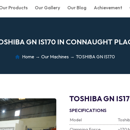
Our Products
Our Gallery
Our Blog
Achievement
O
S
H
I
B
A
G
N
I
S
1
7
0
I
N
C
O
N
N
A
U
G
H
T
P
L
A
Home
Our Machines
TOSHIBA GN IS170
TOSHIBA GN IS1
SPECIFICATIONS
Model
Toshi
Clamping Force
~170 t