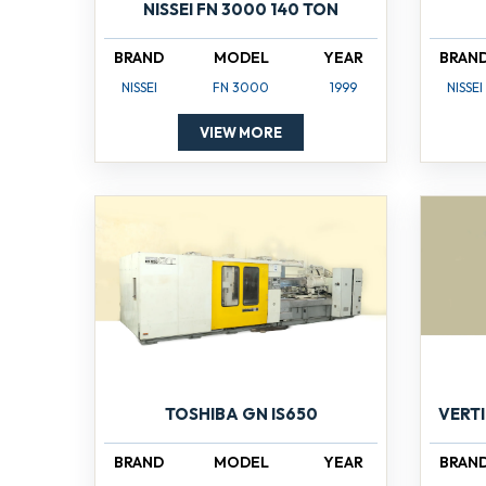
NISSEI FN 3000 140 TON
BRAND
MODEL
YEAR
BRAN
NISSEI
FN 3000
1999
NISSEI
VIEW MORE
TOSHIBA GN IS650
VERT
BRAND
MODEL
YEAR
BRAN