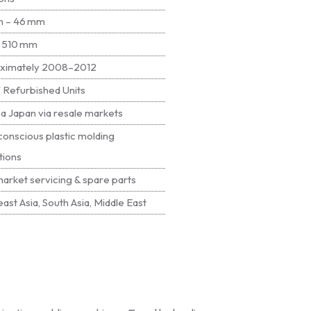
 – 46 mm
× 510 mm
ximately 2008–2012
 Refurbished Units
a Japan via resale markets
onscious plastic molding
tions
arket servicing & spare parts
ast Asia, South Asia, Middle East