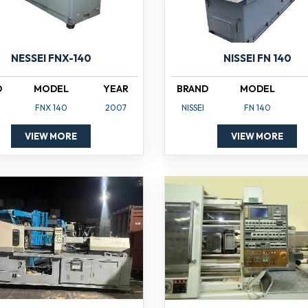
NISSEI FN 140
NESSEI FNX-140
BRAND
MODEL
D
MODEL
YEAR
NISSEI
FN 140
FNX 140
2007
VIEW MORE
VIEW MORE