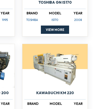
TOSHIBA GN IS170
YEAR
BRAND
MODEL
YEAR
1995
TOSHIBA
IS170
2008
VIEW MORE
 200
KAWAGUCHI KM 220
YEAR
BRAND
MODEL
YEAR