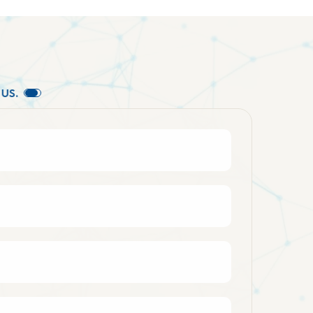
U
S
.