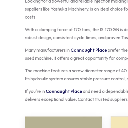
Looking for a powerful and reliable injection molding
suppliers like Yashuka Machinery, is an ideal choice f
costs.
With a clamping force of 170 tons, the IS‑170 GN is d
robust design, consistent cycle times, and proven To
Many manufacturers in
Connaught Place
prefer the
used machine, it offers a great opportunity for com
The machine features a screw diameter range of 40 m
Its hydraulic system ensures stable pressure control,
If you're in
Connaught Place
and need a dependable 
delivers exceptional value. Contact trusted suppliers