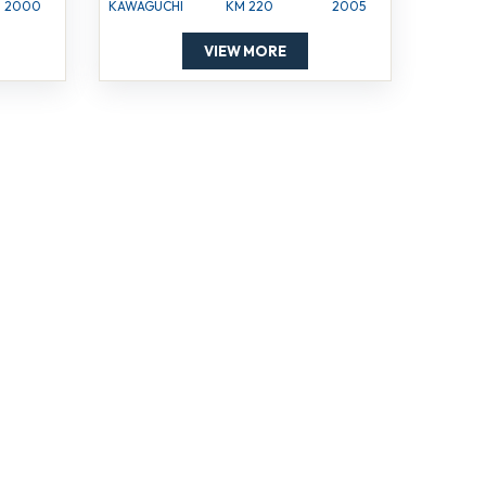
2000
KAWAGUCHI
KM 220
2005
VIEW MORE