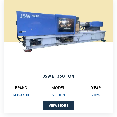
JSW Ell 350 TON
BRAND
MODEL
YEAR
MITSUBISHI
350 TON
2026
VIEW MORE