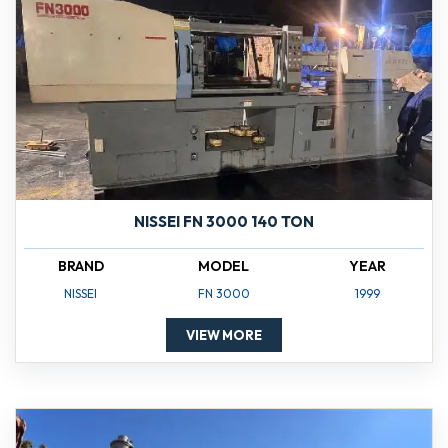
NISSEI FN 3000 140 TON
BRAND
MODEL
YEAR
NISSEI
FN 3000
1999
VIEW MORE