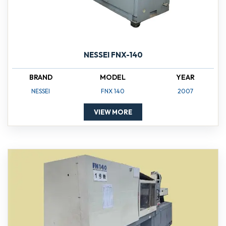
NESSEI FNX-140
BRAND
MODEL
YEAR
NESSEI
FNX 140
2007
VIEW MORE