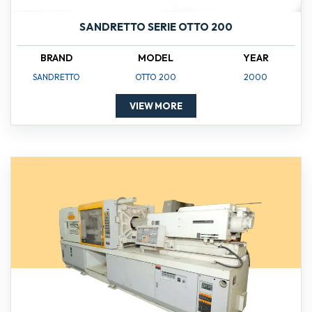
SANDRETTO SERIE OTTO 200
BRAND
MODEL
YEAR
SANDRETTO
OTTO 200
2000
VIEW MORE