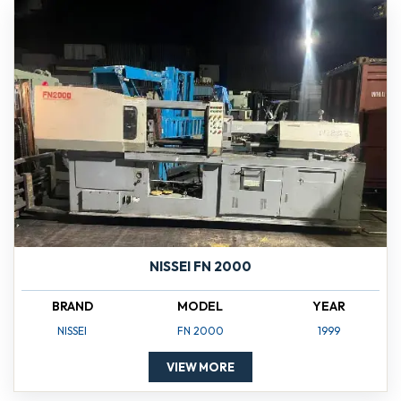
NISSEI FN 2000
BRAND
MODEL
YEAR
NISSEI
FN 2000
1999
VIEW MORE