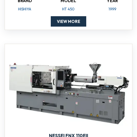
BRAND
MODEL
YEAR
HISHIYA
HT 450
1999
VIEW MORE
NESSEI FNX 110EII