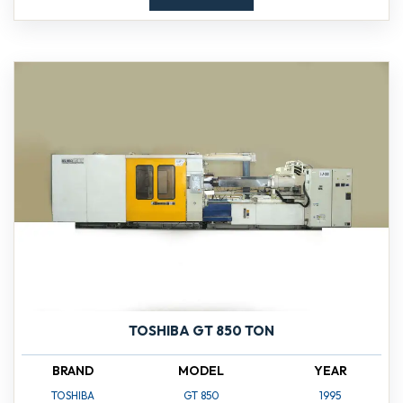
TOSHIBA GT 850 TON
BRAND
MODEL
YEAR
TOSHIBA
GT 850
1995