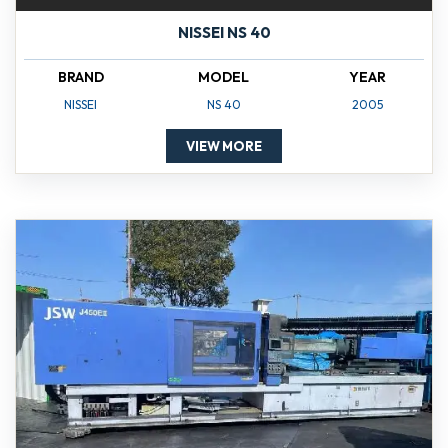
NISSEI NS 40
BRAND
MODEL
YEAR
NISSEI
NS 40
2005
VIEW MORE