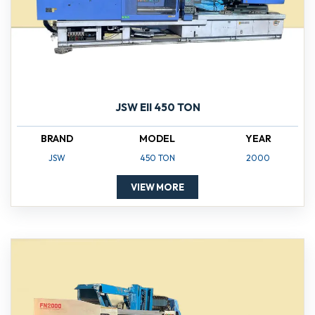
JSW EII 450 TON
BRAND
MODEL
YEAR
JSW
450 TON
2000
VIEW MORE