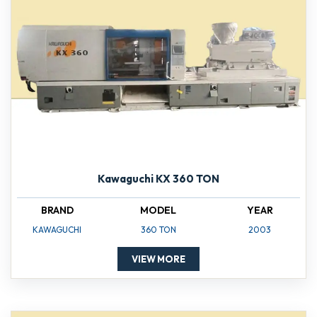
Kawaguchi KX 360 TON
BRAND
MODEL
YEAR
KAWAGUCHI
360 TON
2003
VIEW MORE