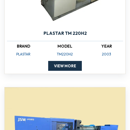
PLASTAR TM 220H2
BRAND
MODEL
YEAR
PLASTAR
TM220H2
2003
VIEW MORE