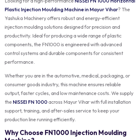
Looking for a high-performance
NISSEI FN 1000
Horizontal
Plastic Injection Moulding Machine in Mayur Vihar
? The
Yashuka Machinery offers robust and energy-efficient
injection moulding solutions designed for precision and
productivity. Ideal for producing a wide range of plastic
components, the FN1000 is engineered with advanced
control systems and durable components for consistent
performance.
Whether you are in the automotive, medical, packaging, or
consumer goods industry, this machine ensures reliable
output, faster cycles, and low maintenance costs. We supply
the
NISSEI FN 1000
across Mayur Vihar with full installation
support, training, and after-sales service to keep your
production line running efficiently.
Why Choose FN1000 Injection Moulding