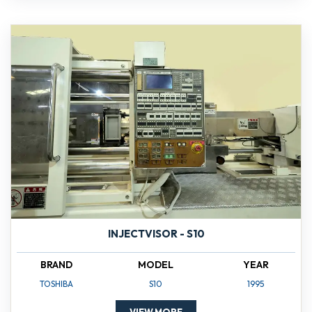
INJECTVISOR - S10
BRAND
MODEL
YEAR
TOSHIBA
S10
1995