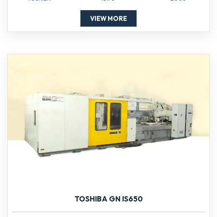
VIEW MORE
TOSHIBA GN IS650