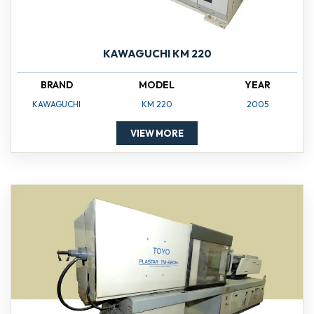
KAWAGUCHI KM 220
BRAND
MODEL
YEAR
KAWAGUCHI
KM 220
2005
VIEW MORE