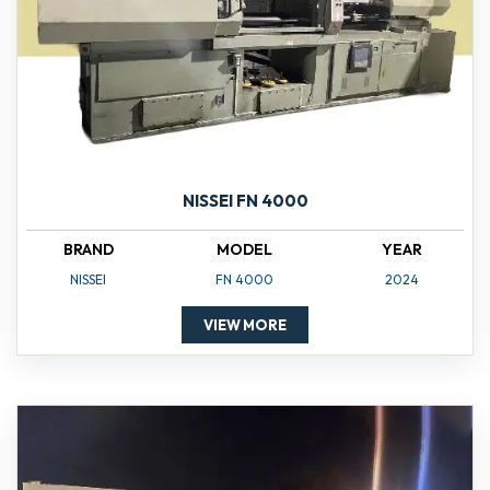
NISSEI FN 4000
BRAND
MODEL
YEAR
NISSEI
FN 4000
2024
VIEW MORE