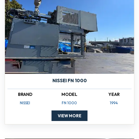
NISSEI FN 1000
BRAND
MODEL
YEAR
NISSEI
FN 1000
1994
VIEW MORE