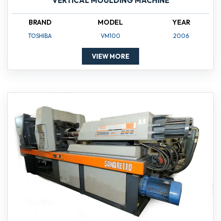
VERTICAL MOULDING MACHINE
BRAND
MODEL
YEAR
TOSHIBA
VM100
2006
VIEW MORE