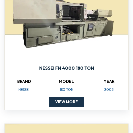
NESSEI FN 4000 180 TON
BRAND
MODEL
YEAR
NESSEI
180 TON
2003
VIEW MORE