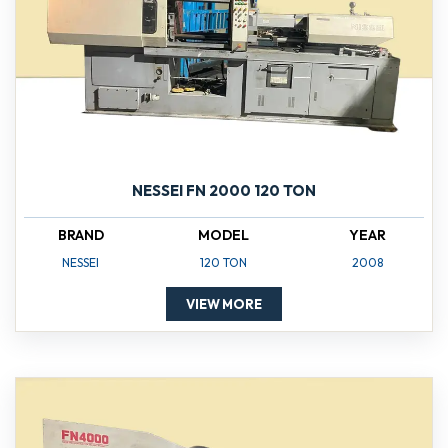
NESSEI FN 2000 120 TON
BRAND
MODEL
YEAR
NESSEI
120 TON
2008
VIEW MORE