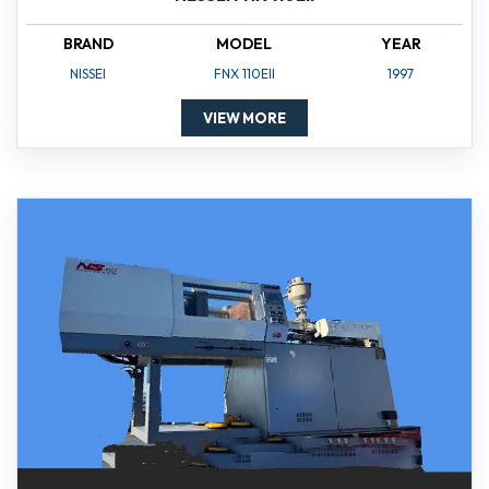
BRAND
MODEL
YEAR
NISSEI
FNX 110EII
1997
VIEW MORE