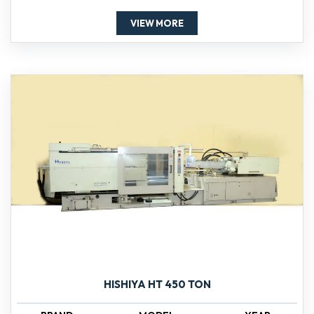
VIEW MORE
HISHIYA HT 450 TON