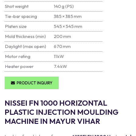
Shot weight
140 g (PS)
Tie-bar spacing
385 × 385 mm
Platen size
545 × 545 mm
Mold thickness (min)
200 mm
Daylight (max open)
670 mm
Motor rating
11 kW
Heater power
7.4 kW
PRODUCT INQUIRY
NISSEI FN 1000 HORIZONTAL
PLASTIC INJECTION MOULDING
MACHINE IN MAYUR VIHAR