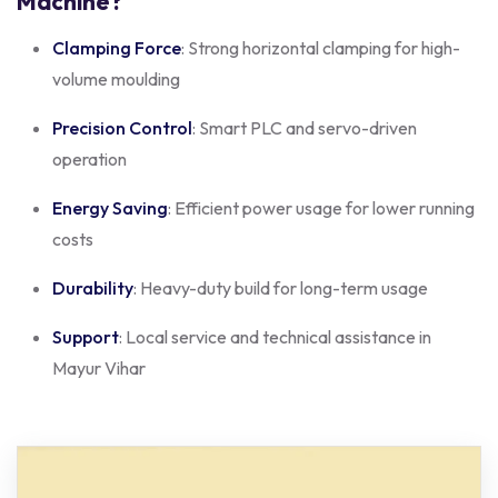
Machine?
Clamping Force
: Strong horizontal clamping for high-
volume moulding
Precision Control
: Smart PLC and servo-driven
operation
Energy Saving
: Efficient power usage for lower running
costs
Durability
: Heavy-duty build for long-term usage
Support
: Local service and technical assistance in
Mayur Vihar