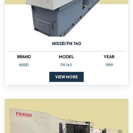
NISSEI FN 140
BRAND
MODEL
YEAR
NISSEI
FN 140
1999
VIEW MORE