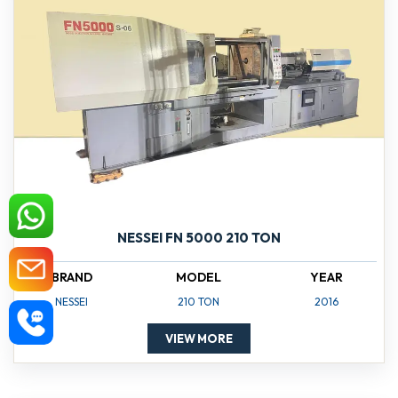
NESSEI FN 5000 210 TON
BRAND
MODEL
YEAR
NESSEI
210 TON
2016
VIEW MORE