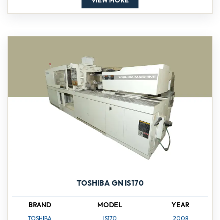
VIEW MORE
TOSHIBA GN IS170
BRAND
MODEL
YEAR
TOSHIBA
IS170
2008