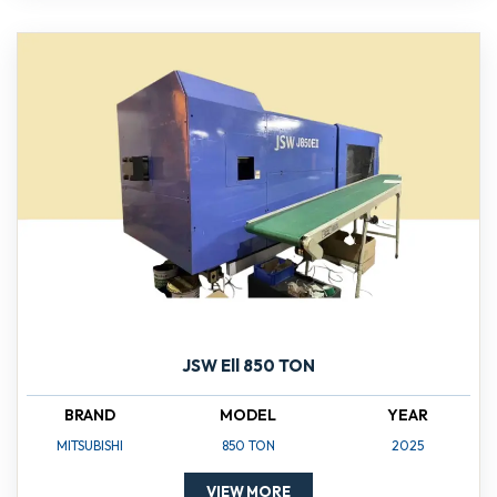
JSW Ell 850 TON
BRAND
MODEL
YEAR
MITSUBISHI
850 TON
2025
VIEW MORE