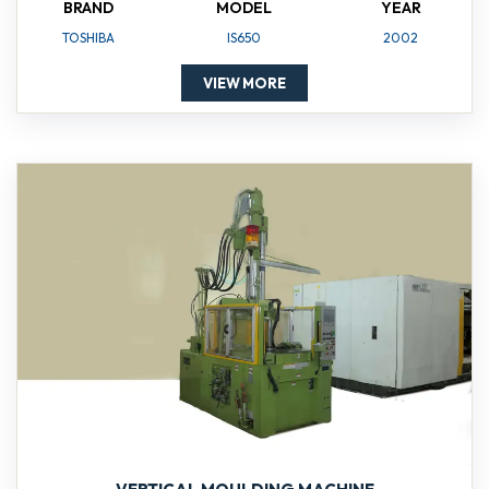
BRAND
MODEL
YEAR
TOSHIBA
IS650
2002
VIEW MORE