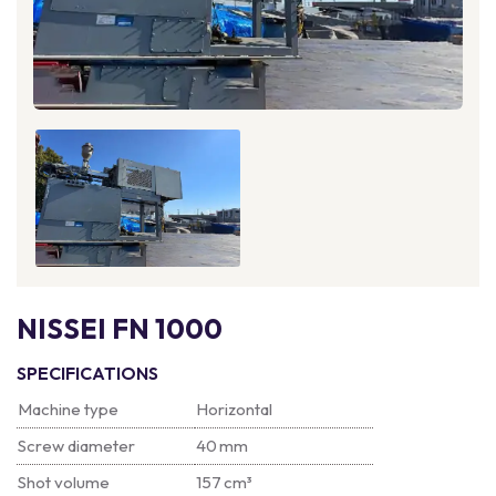
NISSEI FN 1000
SPECIFICATIONS
Machine type
Horizontal
Screw diameter
40 mm
Shot volume
157 cm³