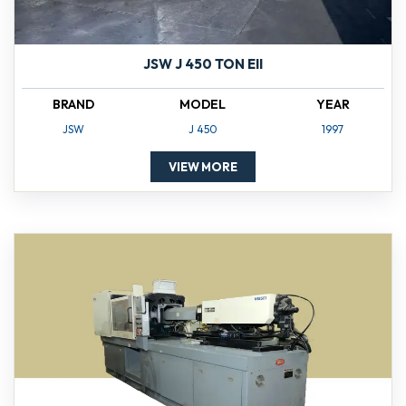
JSW J 450 TON EII
BRAND
MODEL
YEAR
JSW
J 450
1997
VIEW MORE