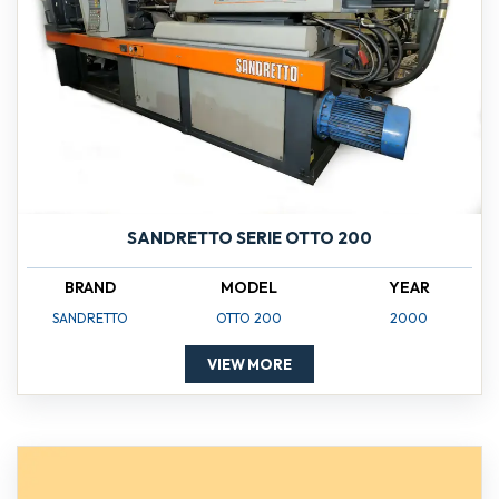
SANDRETTO SERIE OTTO 200
BRAND
MODEL
YEAR
SANDRETTO
OTTO 200
2000
VIEW MORE