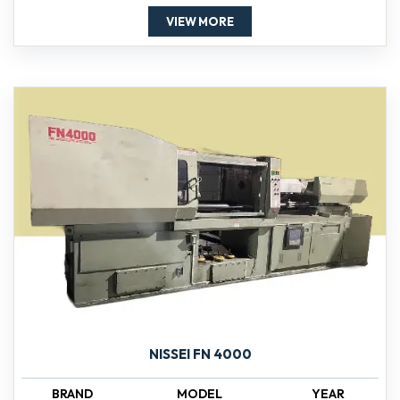
VIEW MORE
NISSEI FN 4000
BRAND
MODEL
YEAR