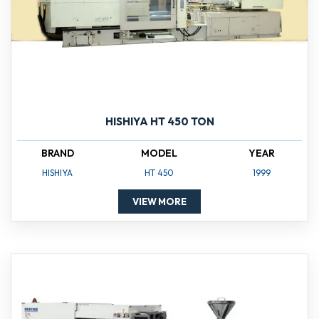
HISHIYA HT 450 TON
BRAND
MODEL
YEAR
HISHIYA
HT 450
1999
VIEW MORE