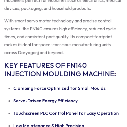
machine is perfect for industries such as electronics, medical
devices, packaging, and household products.
With smart servo motor technology and precise control
systems, the FN140 ensures high efficiency, reduced cycle
times, and consistent part quality. Its compact footprint
makes it ideal for space-conscious manufacturing units
across Daryaganj and beyond.
KEY FEATURES OF FN140
INJECTION MOULDING MACHINE
:
Clamping Force Optimized for Small Moulds
Servo-Driven Energy Efficiency
Touchscreen PLC Control Panel for Easy Operation
Low Maintenance & High Precision