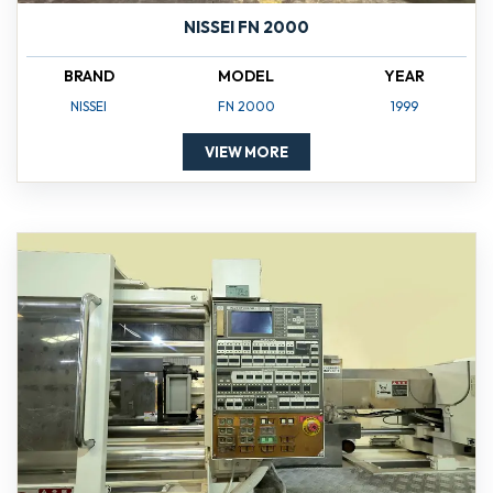
NISSEI FN 2000
BRAND
MODEL
YEAR
NISSEI
FN 2000
1999
VIEW MORE