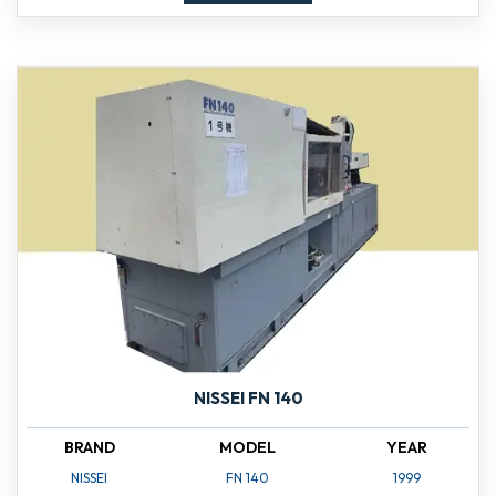
NISSEI FN 140
BRAND
MODEL
YEAR
NISSEI
FN 140
1999