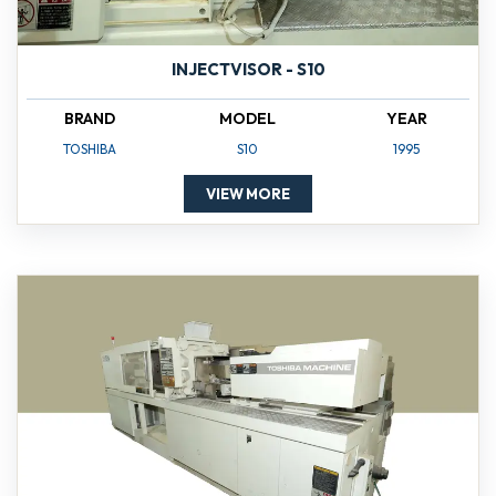
INJECTVISOR - S10
BRAND
MODEL
YEAR
TOSHIBA
S10
1995
VIEW MORE