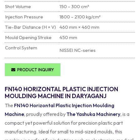
Shot Volume
150 – 300 cm³
Injection Pressure
1800 – 2100 kg/cm²
Tie-Bar Distance (H × V)
460 mm × 460 mm
Mould Opening Stroke
450 mm
Control System
NISSEI NC-series
PRODUCT INQUIRY
FN140 HORIZONTAL PLASTIC INJECTION
MOULDING MACHINE IN DARYAGANJ
The
FN140 Horizontal Plastic Injection Moulding
Machine
, proudly offered by
The Yashuka Machinery
, is a
compact yet powerful solution for precision plastic part
manufacturing. Ideal for small to mid-sized moulds, this