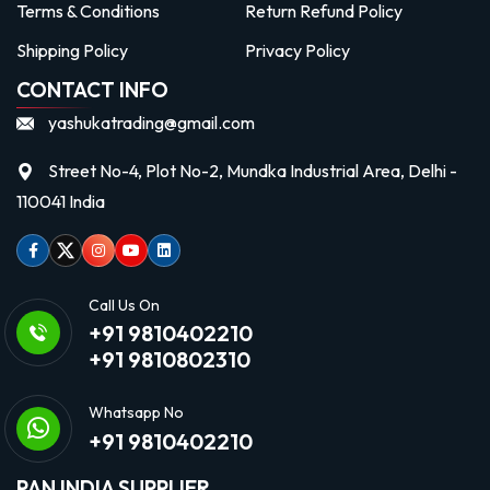
Terms & Conditions
Return Refund Policy
Shipping Policy
Privacy Policy
CONTACT INFO
yashukatrading@gmail.com
Street No-4, Plot No-2, Mundka Industrial Area, Delhi -
110041 India
Facebook
Twitter
Instagram
Youtube
linkedin
Call Us On
+91 9810402210
+91 9810802310
Whatsapp No
+91 9810402210
PAN INDIA SUPPLIER