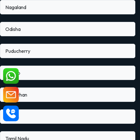
Nagaland
Odisha
Puducherry
Punjab
Rajasthan
Sikkim
Tamil Nadu