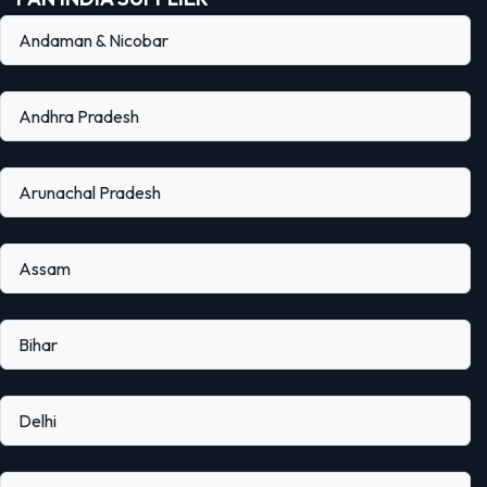
Andaman & Nicobar
Andhra Pradesh
Arunachal Pradesh
Assam
Bihar
Delhi