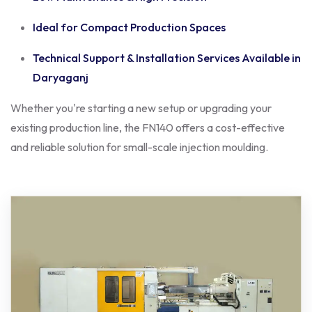
Ideal for Compact Production Spaces
Technical Support & Installation Services Available in
Daryaganj
Whether you're starting a new setup or upgrading your
existing production line, the FN140 offers a cost-effective
and reliable solution for small-scale injection moulding.