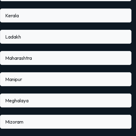
Kerala
Ladakh
Maharashtra
Manipur
Meghalaya
Mizoram