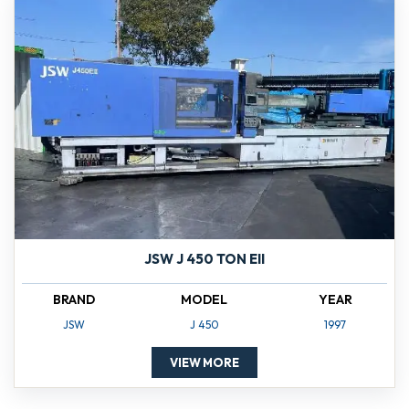
JSW J 450 TON EII
BRAND
MODEL
YEAR
JSW
J 450
1997
VIEW MORE