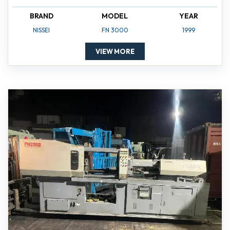
BRAND
MODEL
YEAR
NISSEI
FN 3000
1999
VIEW MORE