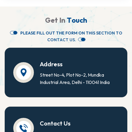
G
e
t
I
n
T
o
u
c
h
P
L
E
A
S
E
F
I
L
L
O
U
T
T
H
E
F
O
R
M
O
N
T
H
I
S
S
E
C
T
I
O
N
T
O
C
O
N
T
A
C
T
U
S
.
Address
Street No-4, Plot No-2, Mundka
Industrial Area, Delhi - 110041 India
Contact Us