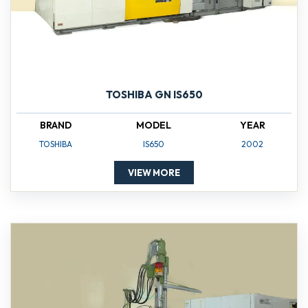
TOSHIBA GN IS650
BRAND
MODEL
YEAR
TOSHIBA
IS650
2002
VIEW MORE