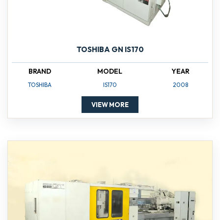
TOSHIBA GN IS170
BRAND
MODEL
YEAR
TOSHIBA
IS170
2008
VIEW MORE