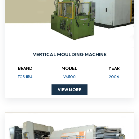
VERTICAL MOULDING MACHINE
BRAND
MODEL
YEAR
TOSHIBA
VM100
2006
VIEW MORE