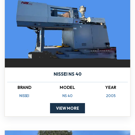
NISSEI NS 40
BRAND
MODEL
YEAR
NISSEI
NS 40
2005
VIEW MORE