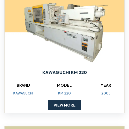
KAWAGUCHI KM 220
BRAND
MODEL
YEAR
KAWAGUCHI
KM 220
2005
VIEW MORE