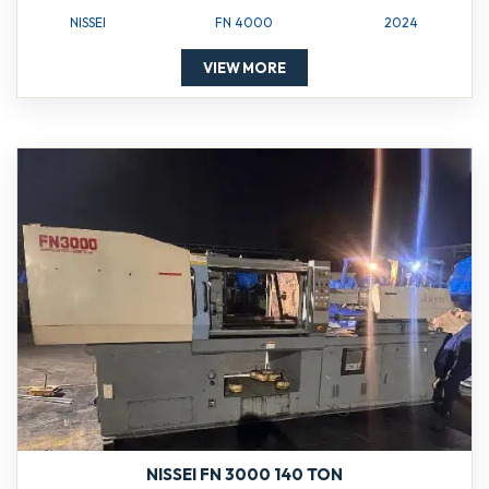
NISSEI
FN 4000
2024
VIEW MORE
NISSEI FN 3000 140 TON