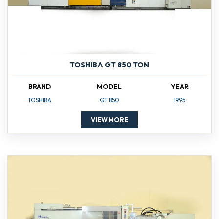
TOSHIBA GT 850 TON
BRAND
MODEL
YEAR
TOSHIBA
GT 850
1995
VIEW MORE