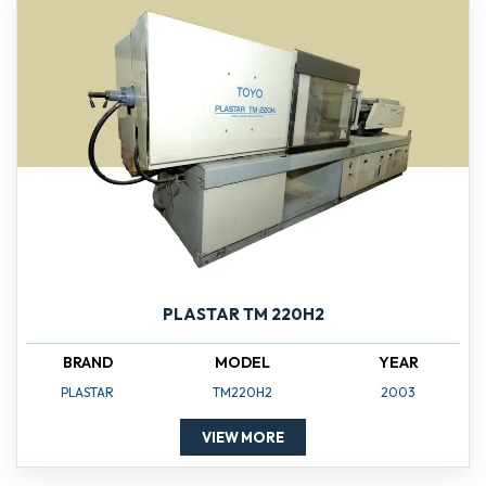
PLASTAR TM 220H2
BRAND
MODEL
YEAR
PLASTAR
TM220H2
2003
VIEW MORE