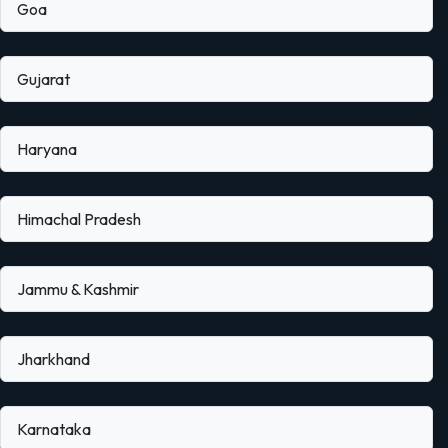
Goa
Gujarat
Haryana
Himachal Pradesh
Jammu & Kashmir
Jharkhand
Karnataka