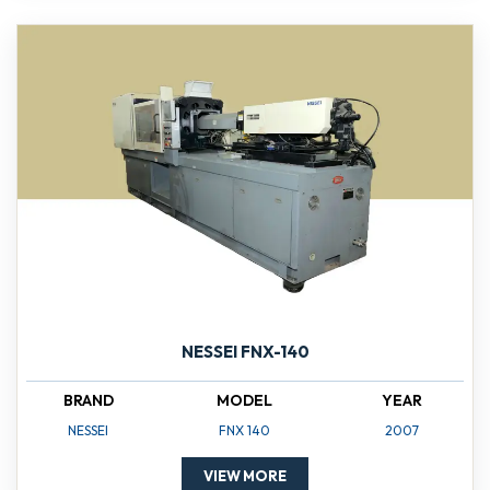
NESSEI FNX-140
BRAND
MODEL
YEAR
NESSEI
FNX 140
2007
VIEW MORE