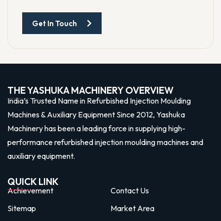
Get In Touch
THE YASHUKA MACHINERY OVERVIEW
India’s Trusted Name in Refurbished Injection Moulding
Machines & Auxiliary Equipment Since 2012, Yashuka
Machinery has been a leading force in supplying high-
performance refurbished injection moulding machines and
auxiliary equipment.
QUICK LINK
Achievement
Contact Us
Sitemap
Market Area