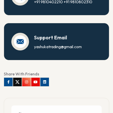
+91 9810402210
+91 9810802310
Support Email
yashukatrading@gmail.com
Share With Friends
Facebook
Twitter
Instagram
Youtube
Linkedin