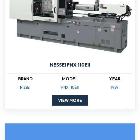
NESSEI FNX 110EII
BRAND
MODEL
YEAR
NISSEI
FNX 110EII
1997
VIEW MORE