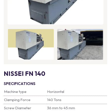
NISSEI FN 140
SPECIFICATIONS
Machine type
Horizontal
Clamping Force
140 Tons
Screw Diameter
36 mm to 45 mm