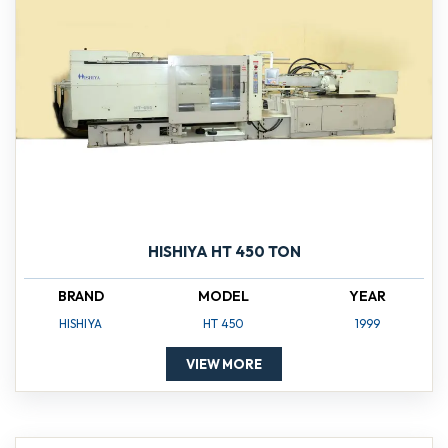
HISHIYA HT 450 TON
BRAND
MODEL
YEAR
HISHIYA
HT 450
1999
VIEW MORE