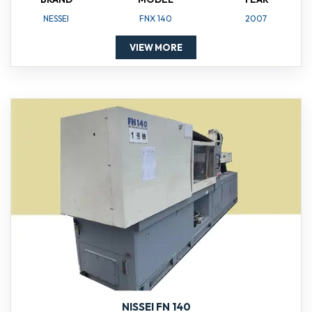
NESSEI
FNX 140
2007
VIEW MORE
NISSEI FN 140