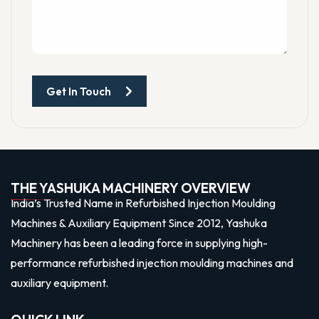
Get In Touch
THE YASHUKA MACHINERY OVERVIEW
India’s Trusted Name in Refurbished Injection Moulding
Machines & Auxiliary Equipment Since 2012, Yashuka
Machinery has been a leading force in supplying high-
performance refurbished injection moulding machines and
auxiliary equipment.