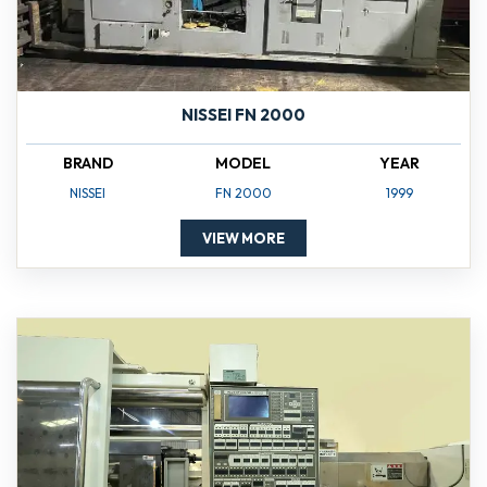
NISSEI FN 2000
BRAND
MODEL
YEAR
NISSEI
FN 2000
1999
VIEW MORE