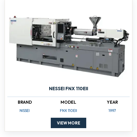
NESSEI FNX 110EII
BRAND
MODEL
YEAR
NISSEI
FNX 110EII
1997
VIEW MORE