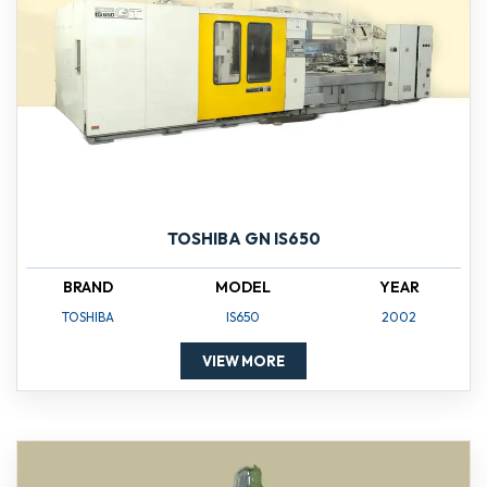
TOSHIBA GN IS650
BRAND
MODEL
YEAR
TOSHIBA
IS650
2002
VIEW MORE