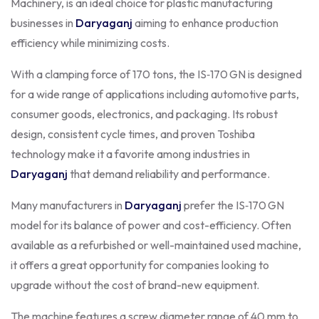
Machinery, is an ideal choice for plastic manufacturing
businesses in
Daryaganj
aiming to enhance production
efficiency while minimizing costs.
With a clamping force of 170 tons, the IS‑170 GN is designed
for a wide range of applications including automotive parts,
consumer goods, electronics, and packaging. Its robust
design, consistent cycle times, and proven Toshiba
technology make it a favorite among industries in
Daryaganj
that demand reliability and performance.
Many manufacturers in
Daryaganj
prefer the IS‑170 GN
model for its balance of power and cost-efficiency. Often
available as a refurbished or well-maintained used machine,
it offers a great opportunity for companies looking to
upgrade without the cost of brand-new equipment.
The machine features a screw diameter range of 40 mm to