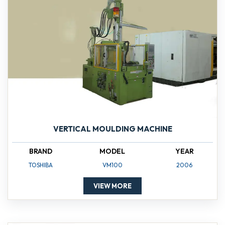
VERTICAL MOULDING MACHINE
BRAND
MODEL
YEAR
TOSHIBA
VM100
2006
VIEW MORE