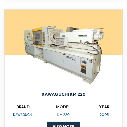
KAWAGUCHI KM 220
BRAND
MODEL
YEAR
KAWAGUCHI
KM 220
2005
VIEW MORE