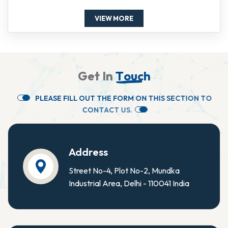
VIEW MORE
G
e
t
I
n
T
o
u
c
h
P
L
E
A
S
E
F
I
L
L
O
U
T
T
H
E
F
O
R
M
O
N
T
H
I
S
S
E
C
T
I
O
N
T
O
C
O
N
T
A
C
T
U
S
.
Address
Street No-4, Plot No-2, Mundka
Industrial Area, Delhi - 110041 India