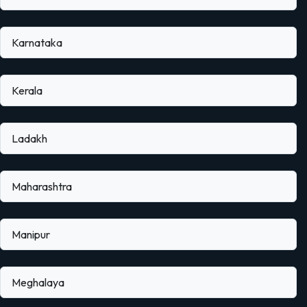
Karnataka
Kerala
Ladakh
Maharashtra
Manipur
Meghalaya