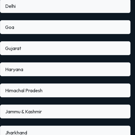
Delhi
Goa
Gujarat
Haryana
Himachal Pradesh
Jammu & Kashmir
Jharkhand