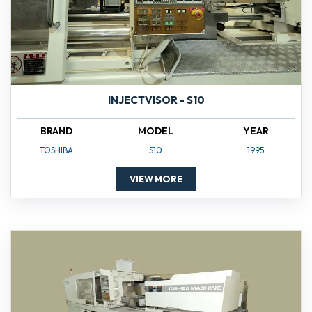
INJECTVISOR - S10
BRAND
MODEL
YEAR
TOSHIBA
S10
1995
VIEW MORE