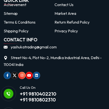
QUICK LINK
Achievement
Contact Us
Sitemap
Market Area
Terms & Conditions
Return Refund Policy
Shipping Policy
Privacy Policy
CONTACT INFO
yashukatrading@gmail.com
Street No-4, Plot No-2, Mundka Industrial Area, Delhi -
110041 India
Facebook
Twitter
Instagram
Youtube
linkedin
Call Us On
+91 9810402210
+91 9810802310