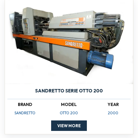
SANDRETTO SERIE OTTO 200
BRAND
MODEL
YEAR
SANDRETTO
OTTO 200
2000
VIEW MORE