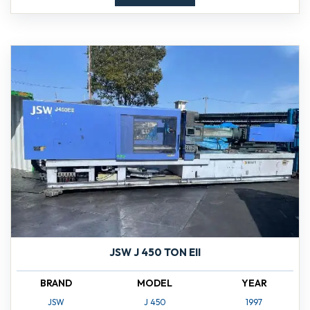
JSW J 450 TON EII
BRAND
MODEL
YEAR
JSW
J 450
1997