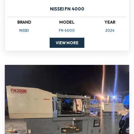
NISSEI FN 4000
BRAND
MODEL
YEAR
NISSEI
FN 4000
2024
VIEW MORE