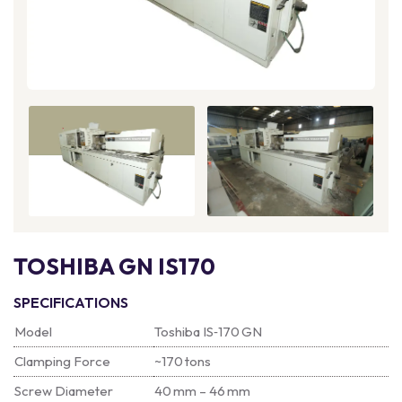
TOSHIBA GN IS170
SPECIFICATIONS
Model
Toshiba IS‑170 GN
Clamping Force
~170 tons
Screw Diameter
40 mm – 46 mm