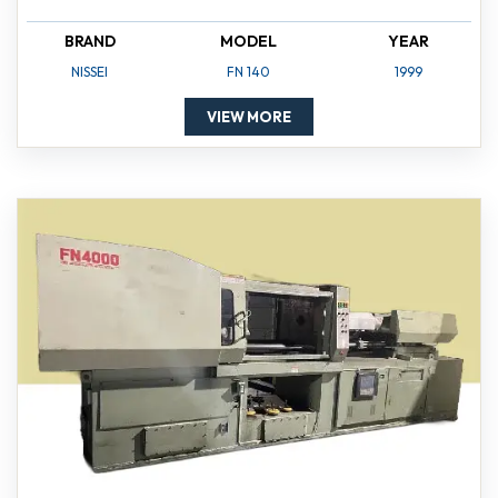
BRAND
MODEL
YEAR
NISSEI
FN 140
1999
VIEW MORE