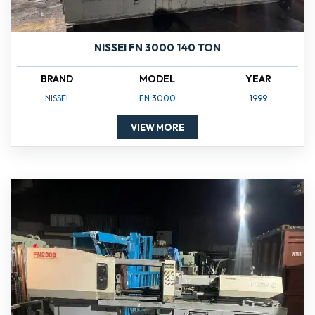
NISSEI FN 3000 140 TON
BRAND
MODEL
YEAR
NISSEI
FN 3000
1999
VIEW MORE