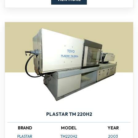
PLASTAR TM 220H2
BRAND
MODEL
YEAR
PLASTAR
TM220H2
2003