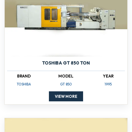
TOSHIBA GT 850 TON
BRAND
MODEL
YEAR
TOSHIBA
GT 850
1995
VIEW MORE