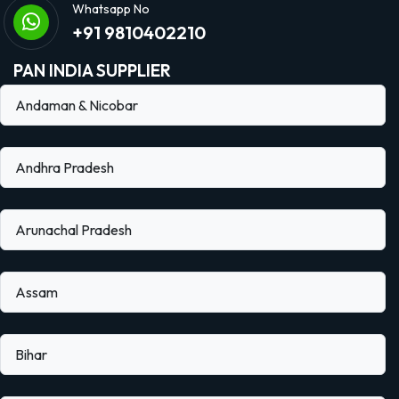
Whatsapp No
+91 9810402210
PAN INDIA SUPPLIER
Andaman & Nicobar
Andhra Pradesh
Arunachal Pradesh
Assam
Bihar