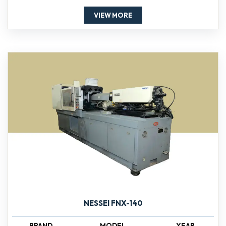
VIEW MORE
NESSEI FNX-140
BRAND
MODEL
YEAR