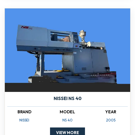
NISSEI NS 40
BRAND
MODEL
YEAR
NISSEI
NS 40
2005
VIEW MORE