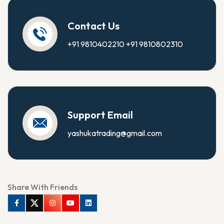
Contact Us
+91 9810402210
+91 9810802310
Support Email
yashukatrading@gmail.com
Share With Friends
Facebook
Twitter
Instagram
Youtube
Linkedin