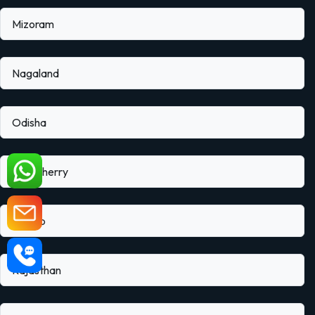
Mizoram
Nagaland
Odisha
Puducherry
Punjab
Rajasthan