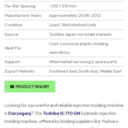
Tie-Bar Spacing
~510 × 510 mm
Manufacture Years
Approximately 2008–2012
Condition
Used / Refurbished Units
Source
Toshiba Japan via resale markets
Cost-conscious plastic molding
Ideal For
operations
Support
Aftermarket servicing & spare parts
Export Markets
Southeast Asia, South Asia, Middle East
PRODUCT INQUIRY
Looking for a powerful and reliable injection molding machine
in
Daryaganj
? The
Toshiba IS‑170 GN
hydraulic injection
molding machine, offered by leading suppliers like Yashuka