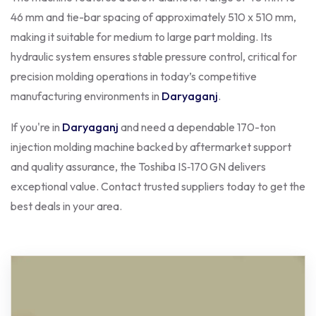
46 mm and tie-bar spacing of approximately 510 x 510 mm,
making it suitable for medium to large part molding. Its
hydraulic system ensures stable pressure control, critical for
precision molding operations in today’s competitive
manufacturing environments in
Daryaganj
.
If you're in
Daryaganj
and need a dependable 170-ton
injection molding machine backed by aftermarket support
and quality assurance, the Toshiba IS‑170 GN delivers
exceptional value. Contact trusted suppliers today to get the
best deals in your area.