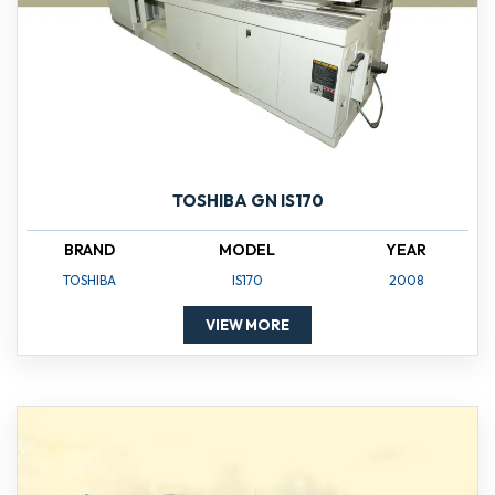
TOSHIBA GN IS170
BRAND
MODEL
YEAR
TOSHIBA
IS170
2008
VIEW MORE