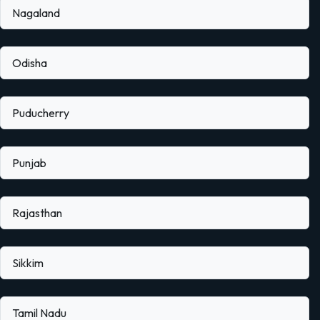
Nagaland
Odisha
Puducherry
Punjab
Rajasthan
Sikkim
Tamil Nadu