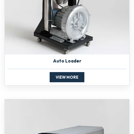
Auto Loader
VIEW MORE