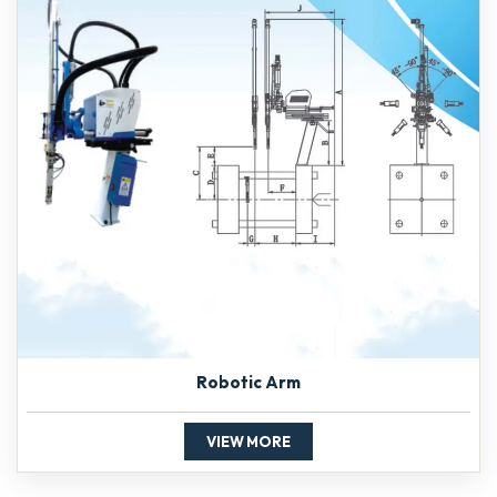
Robotic Arm
VIEW MORE