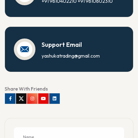
+91 9810402210
+91 9810802310
Support Email
yashukatrading@gmail.com
Share With Friends
Facebook
Twitter
Instagram
Youtube
Linkedin