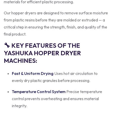
materials for efficient plastic processing.
Our hopper dryers are designed to remove surface moisture
from plastic resins before they are molded or extruded — a
critical step in ensuring the strength, finish, and quality of the
final product.
🔧 KEY FEATURES OF THE
YASHUKA HOPPER DRYER
MACHINES:
Fast & Uniform Drying
Uses hot air circulation to
evenly dry plastic granules before processing.
Temperature Control System
Precise temperature
control prevents overheating and ensures material
integrity.