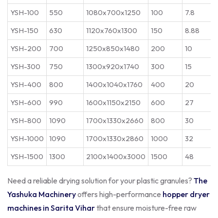
YSH-100
550
1080x700x1250
100
7.8
YSH-150
630
1120x760x1300
150
8.88
YSH-200
700
1250x850x1480
200
10
YSH-300
750
1300x920x1740
300
15
YSH-400
800
1400x1040x1760
400
20
YSH-600
990
1600x1150x2150
600
27
YSH-800
1090
1700x1330x2660
800
30
YSH-1000
1090
1700x1330x2860
1000
32
YSH-1500
1300
2100x1400x3000
1500
48
Need a reliable drying solution for your plastic granules?
The
Yashuka Machinery
offers high-performance
hopper dryer
machines in Sarita Vihar
that ensure moisture-free raw