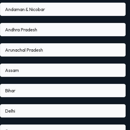
Andaman & Nicobar
Andhra Pradesh
Arunachal Pradesh
Assam
Bihar
Delhi