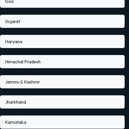
Goa
Gujarat
Haryana
Himachal Pradesh
Jammu & Kashmir
Jharkhand
Karnataka