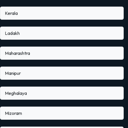
Kerala
Ladakh
Maharashtra
Manipur
Meghalaya
Mizoram