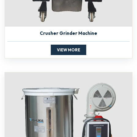
Crusher Grinder Machine
VIEW MORE