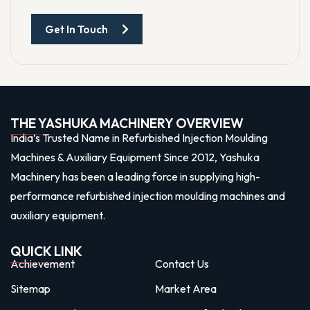
Get In Touch
THE YASHUKA MACHINERY OVERVIEW
India’s Trusted Name in Refurbished Injection Moulding
Machines & Auxiliary Equipment Since 2012, Yashuka
Machinery has been a leading force in supplying high-
performance refurbished injection moulding machines and
auxiliary equipment.
QUICK LINK
Achievement
Contact Us
Sitemap
Market Area