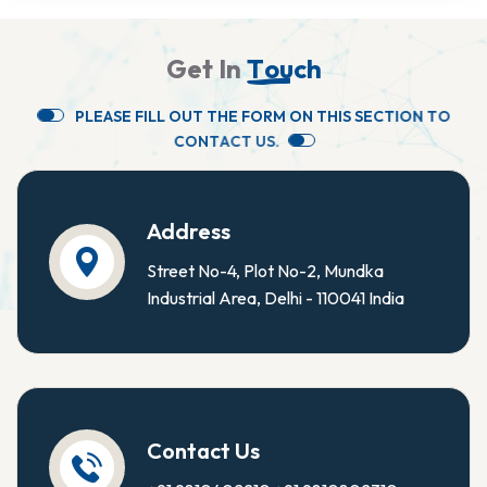
G
e
t
I
n
T
o
u
c
h
P
L
E
A
S
E
F
I
L
L
O
U
T
T
H
E
F
O
R
M
O
N
T
H
I
S
S
E
C
T
I
O
N
T
O
C
O
N
T
A
C
T
U
S
.
Address
Street No-4, Plot No-2, Mundka
Industrial Area, Delhi - 110041 India
Contact Us