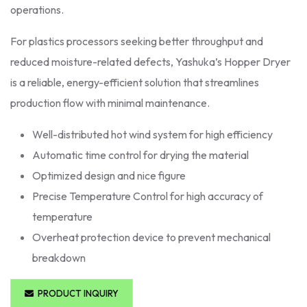
operations.
For plastics processors seeking better throughput and
reduced moisture-related defects, Yashuka’s Hopper Dryer
is a reliable, energy-efficient solution that streamlines
production flow with minimal maintenance.
Well-distributed hot wind system for high efficiency
Automatic time control for drying the material
Optimized design and nice figure
Precise Temperature Control for high accuracy of
temperature
Overheat protection device to prevent mechanical
breakdown
PRODUCT INQUIRY