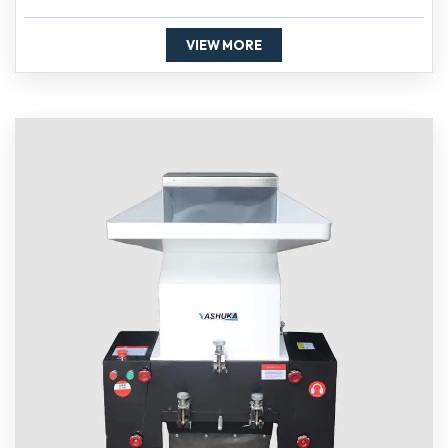
VIEW MORE