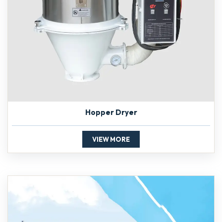
Hopper Dryer
VIEW MORE