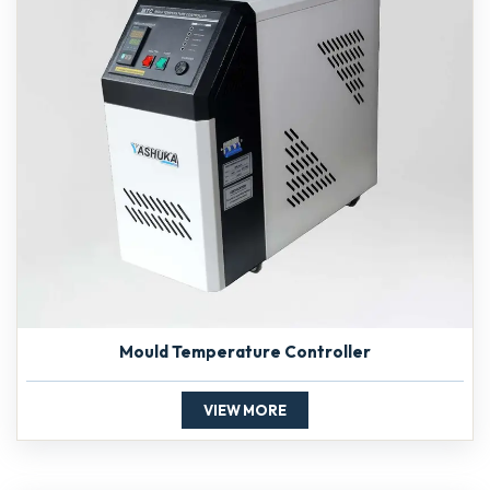
Mould Temperature Controller
VIEW MORE