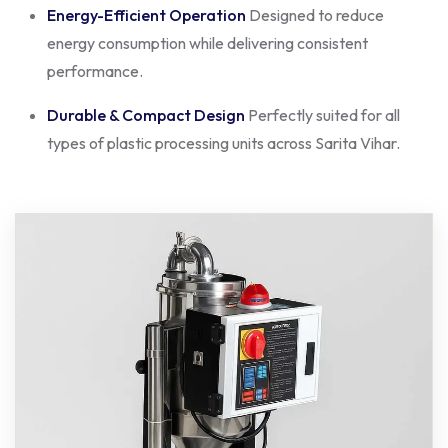
Energy-Efficient Operation
Designed to reduce
energy consumption while delivering consistent
performance.
Durable & Compact Design
Perfectly suited for all
types of plastic processing units across Sarita Vihar.