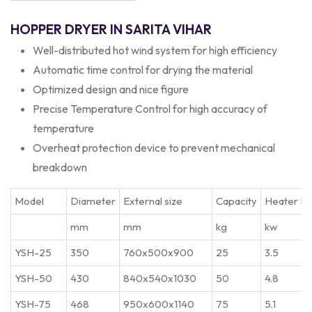
HOPPER DRYER IN SARITA VIHAR
Well-distributed hot wind system for high efficiency
Automatic time control for drying the material
Optimized design and nice figure
Precise Temperature Control for high accuracy of
temperature
Overheat protection device to prevent mechanical
breakdown
Model
Diameter
External size
Capacity
Heater P
mm
mm
kg
kw
YSH-25
350
760x500x900
25
3.5
YSH-50
430
840x540x1030
50
4.8
YSH-75
468
950x600x1140
75
5.1