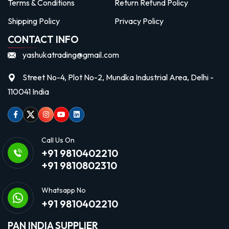
Terms & Conditions
Return Refund Policy
Shipping Policy
Privacy Policy
CONTACT INFO
yashukatrading@gmail.com
Street No-4, Plot No-2, Mundka Industrial Area, Delhi -
110041 India
Facebook
Twitter
Instagram
Youtube
linkedin
Call Us On
+91 9810402210
+91 9810802310
Whatsapp No
+91 9810402210
PAN INDIA SUPPLIER