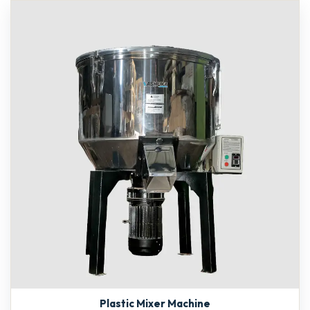
Plastic Mixer Machine