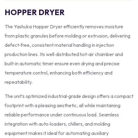
HOPPER DRYER
The Yashuka Hopper Dryer efficiently removes moisture
from plastic granules before molding or extrusion, delivering
defect‑free, consistent material handling in injection
production lines. Its well‑distributed hot‑air chamber and
built‑in automatic timer ensure even drying and precise
temperature control, enhancing both efficiency and
repeatability.
The unit’s optimized industrial‑grade design offers a compact
footprint with a pleasing aesthetic, all while maintaining
reliable performance under continuous load. Seamless
integration with auto‑loaders, chillers, and molding
equipment makes it ideal for automating auxiliary