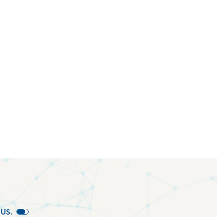
U
S
.