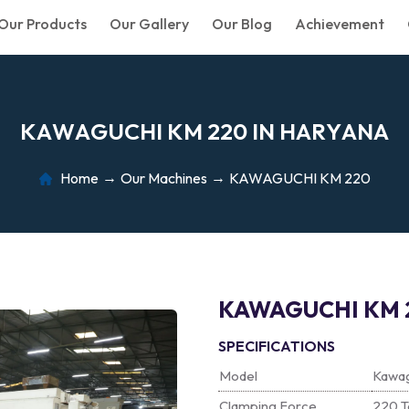
Our Products
Our Gallery
Our Blog
Achievement
K
A
W
A
G
U
C
H
I
K
M
2
2
0
I
N
H
A
R
Y
A
N
A
Home
Our Machines
KAWAGUCHI KM 220
KAWAGUCHI KM 
SPECIFICATIONS
Model
Kawa
Clamping Force
220 T