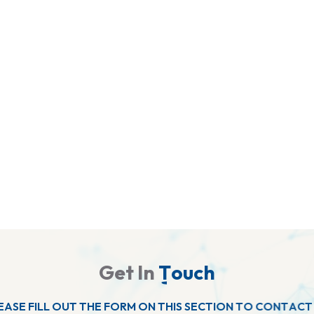
G
e
t
I
n
T
o
u
c
h
E
A
S
E
F
I
L
L
O
U
T
T
H
E
F
O
R
M
O
N
T
H
I
S
S
E
C
T
I
O
N
T
O
C
O
N
T
A
C
T