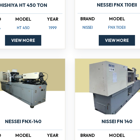
NESSEI FNX 110EII
HISHIYA HT 450 TON
BRAND
MODEL
D
MODEL
YEAR
NISSEI
FNX 110EII
A
HT 450
1999
VIEW MORE
VIEW MORE
NISSEI FN 140
NESSEI FNX-140
BRAND
MODEL
D
MODEL
YEAR