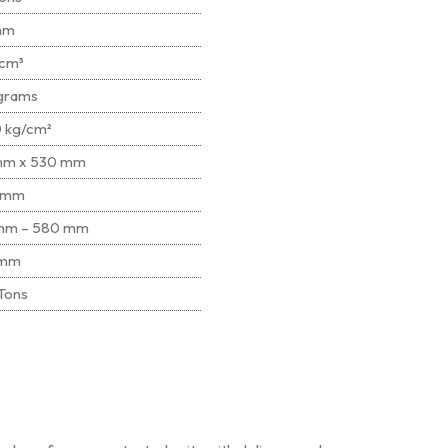
mm
cm³
grams
 kg/cm²
mm x 530 mm
 mm
mm – 580 mm
 mm
Tons