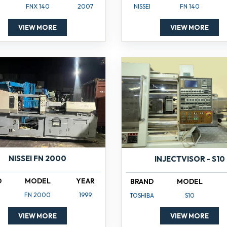
NISSEI
FN 140
FNX 140
2007
VIEW MORE
VIEW MORE
NISSEI FN 2000
INJECTVISOR - S10
D
MODEL
YEAR
BRAND
MODEL
FN 2000
1999
TOSHIBA
S10
VIEW MORE
VIEW MORE