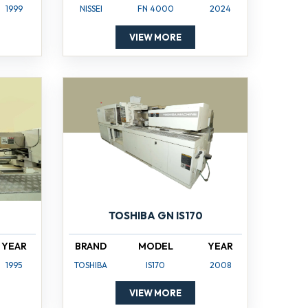
1999
NISSEI
FN 4000
2024
VIEW MORE
TOSHIBA GN IS170
YEAR
BRAND
MODEL
YEAR
1995
TOSHIBA
IS170
2008
VIEW MORE