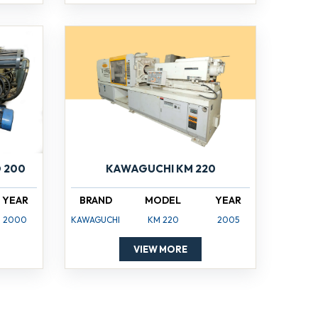
 200
KAWAGUCHI KM 220
YEAR
BRAND
MODEL
YEAR
2000
KAWAGUCHI
KM 220
2005
VIEW MORE