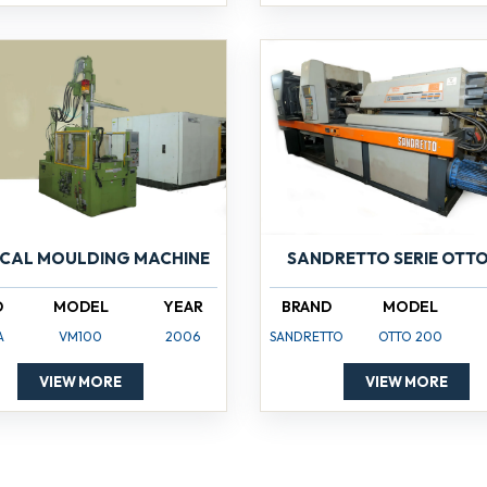
ICAL MOULDING MACHINE
SANDRETTO SERIE OTTO
D
MODEL
YEAR
BRAND
MODEL
A
VM100
2006
SANDRETTO
OTTO 200
VIEW MORE
VIEW MORE