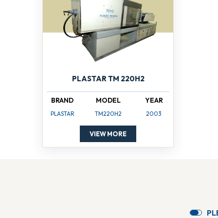
PLASTAR TM 220H2
BRAND
MODEL
YEAR
PLASTAR
TM220H2
2003
VIEW MORE
P
L