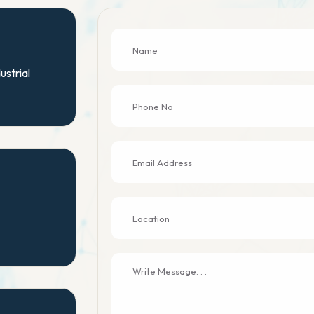
ustrial