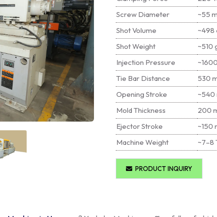
Screw Diameter
~55 
Shot Volume
~498 
Shot Weight
~510 
Injection Pressure
~1600
Tie Bar Distance
530 
Opening Stroke
~540
Mold Thickness
200 
Ejector Stroke
~150
Machine Weight
~7–8 
PRODUCT INQUIRY