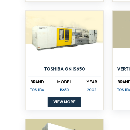
TOSHIBA GN IS650
VERT
BRAND
MODEL
YEAR
BRAN
TOSHIBA
IS650
2002
TOSHIB
VIEW MORE