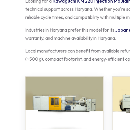
Looking for a
Kawaguchi KM 220 Injection Mouldi
technical support across Haryana. Whether you're sca
reliable cycle times, and compatibility with multiple 
Industries in Haryana prefer this model for its
Japane
warranty, and machine availability in Haryana.
Local manufacturers can benefit from available refu
(~500 g), compact footprint, and energy-efficient ope