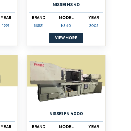
NISSEI NS 40
YEAR
BRAND
MODEL
YEAR
1997
NISSEI
NS 40
2005
VIEW MORE
NISSEI FN 4000
YEAR
BRAND
MODEL
YEAR