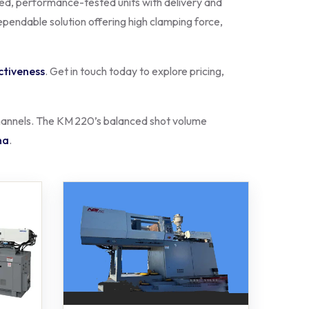
hed, performance-tested units with delivery and
ependable solution offering high clamping force,
ctiveness
. Get in touch today to explore pricing,
 channels. The KM 220’s balanced shot volume
na
.