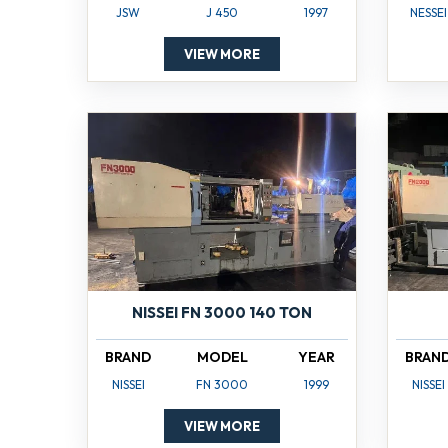
JSW
J 450
1997
NESSEI
VIEW MORE
NISSEI FN 3000 140 TON
BRAND
MODEL
YEAR
BRAN
NISSEI
FN 3000
1999
NISSEI
VIEW MORE