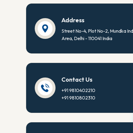
Address
Street No-4, Plot No-2, Mundka Ind
Area, Delhi - 110041 India
Contact Us
+91 9810402210
+91 9810802310