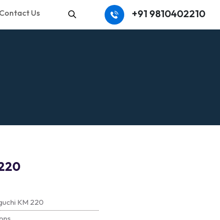
+91 9810402210
Contact Us
Search
220
guchi KM 220
ons