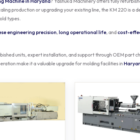
ng Machine in Haryana
? Yashuka Machinery offers fully refurbis
ling production or upgrading your existing line, the KM 220 is a d
mold types.
se engineering precision
,
long operational life
, and
cost-effe
rbished units, expert installation, and support through OEM part
ration make it a valuable upgrade for molding facilities in
Harya