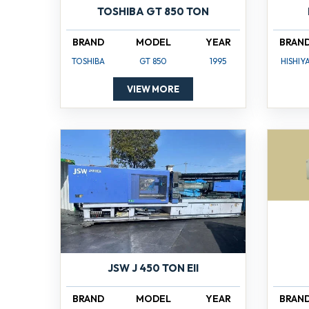
TOSHIBA GT 850 TON
BRAND
MODEL
YEAR
BRAN
TOSHIBA
GT 850
1995
HISHIY
VIEW MORE
JSW J 450 TON EII
BRAND
MODEL
YEAR
BRAN