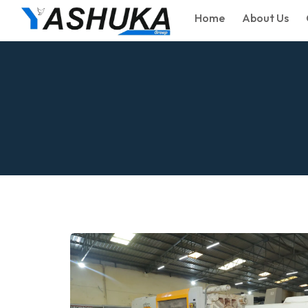
Home
About Us