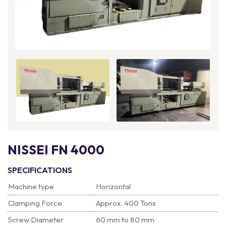
NISSEI FN 4000
SPECIFICATIONS
Machine type
Horizontal
Clamping Force
Approx. 400 Tons
Screw Diameter
60 mm to 80 mm