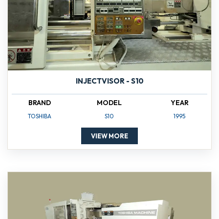
INJECTVISOR - S10
BRAND
MODEL
YEAR
TOSHIBA
S10
1995
VIEW MORE