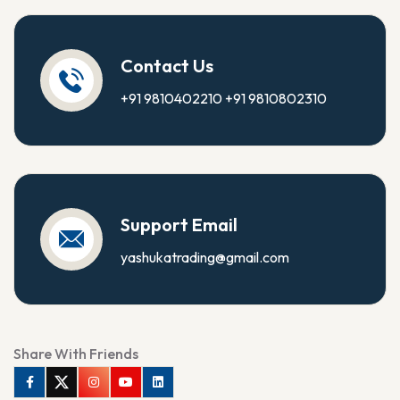
Contact Us
+91 9810402210
+91 9810802310
Support Email
yashukatrading@gmail.com
Share With Friends
Facebook
Twitter
Instagram
Youtube
Linkedin