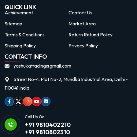
QUICK LINK
Achievement
Contact Us
Sitemap
Market Area
Terms & Conditions
Return Refund Policy
Shipping Policy
Privacy Policy
CONTACT INFO
yashukatrading@gmail.com
Street No-4, Plot No-2, Mundka Industrial Area, Delhi -
110041 India
Facebook
Twitter
Instagram
Youtube
linkedin
Call Us On
+91 9810402210
+91 9810802310