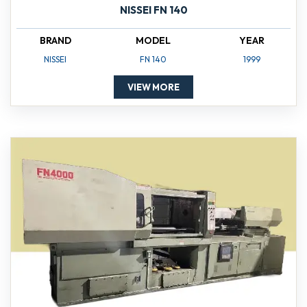
NISSEI FN 140
BRAND
MODEL
YEAR
NISSEI
FN 140
1999
VIEW MORE