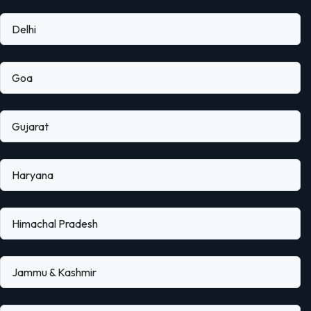
Delhi
Goa
Gujarat
Haryana
Himachal Pradesh
Jammu & Kashmir