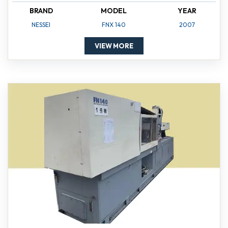
BRAND
MODEL
YEAR
NESSEI
FNX 140
2007
VIEW MORE