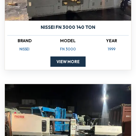
NISSEI FN 3000 140 TON
BRAND
MODEL
YEAR
NISSEI
FN 3000
1999
VIEW MORE