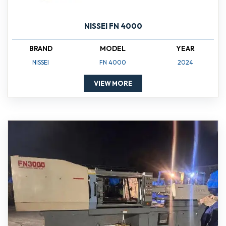
NISSEI FN 4000
BRAND
MODEL
YEAR
NISSEI
FN 4000
2024
VIEW MORE