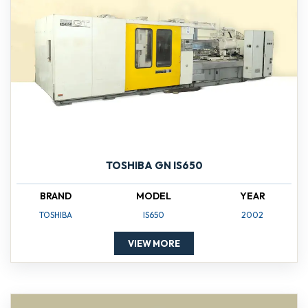
TOSHIBA GN IS650
BRAND
MODEL
YEAR
TOSHIBA
IS650
2002
VIEW MORE