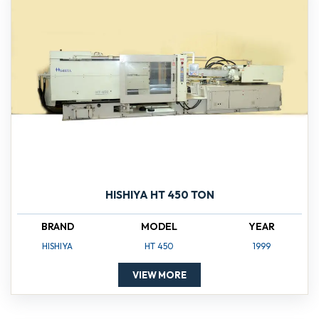
HISHIYA HT 450 TON
BRAND
MODEL
YEAR
HISHIYA
HT 450
1999
VIEW MORE