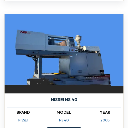
NISSEI NS 40
BRAND
MODEL
YEAR
NISSEI
NS 40
2005