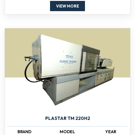
VIEW MORE
PLASTAR TM 220H2
BRAND
MODEL
YEAR