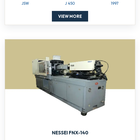
JSW
J 450
1997
VIEW MORE
NESSEI FNX-140