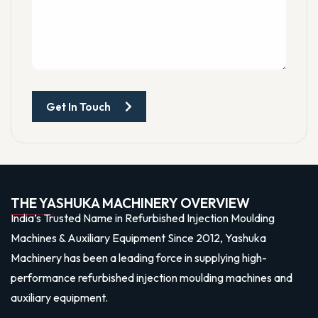
Get In Touch
THE YASHUKA MACHINERY OVERVIEW
India’s Trusted Name in Refurbished Injection Moulding
Machines & Auxiliary Equipment Since 2012, Yashuka
Machinery has been a leading force in supplying high-
performance refurbished injection moulding machines and
auxiliary equipment.