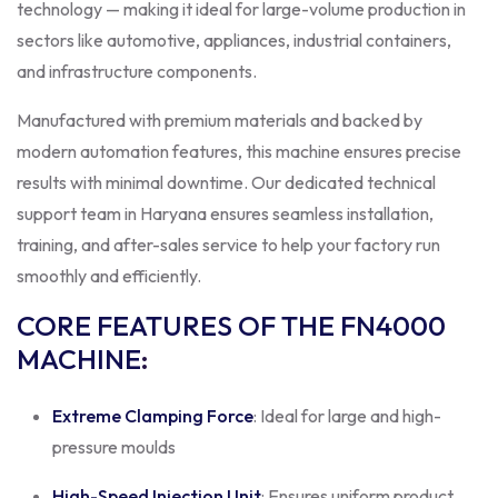
technology — making it ideal for large-volume production in
sectors like automotive, appliances, industrial containers,
and infrastructure components.
Manufactured with premium materials and backed by
modern automation features, this machine ensures precise
results with minimal downtime. Our dedicated technical
support team in Haryana ensures seamless installation,
training, and after-sales service to help your factory run
smoothly and efficiently.
CORE FEATURES OF THE FN4000
MACHINE
:
Extreme Clamping Force
: Ideal for large and high-
pressure moulds
High-Speed Injection Unit
: Ensures uniform product