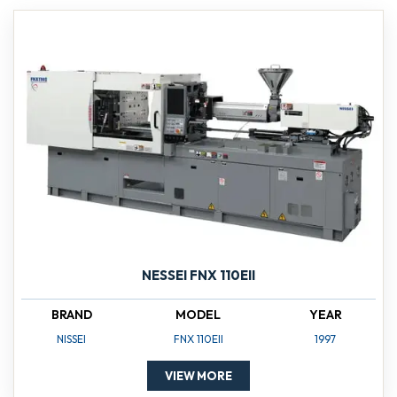
NESSEI FNX 110EII
BRAND
MODEL
YEAR
NISSEI
FNX 110EII
1997
VIEW MORE