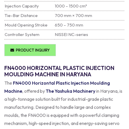
Injection Capacity
1000 – 1500 cm³
Tie-Bar Distance
700 mm × 700 mm
Mould Opening Stroke
650 – 750 mm
Controller System
NISSEI NC-series
PRODUCT INQUIRY
FN4000 HORIZONTAL PLASTIC INJECTION
MOULDING MACHINE IN HARYANA
The
FN4000 Horizontal Plastic Injection Moulding
Machine
, offered by
The Yashuka Machinery
in Haryana, is
a high-tonnage solution built for industrial-grade plastic
manufacturing. Designed to handle large and complex
moulds, the FN4000 is equipped with a powerful clamping
mechanism, high-speed injection, and energy-saving servo