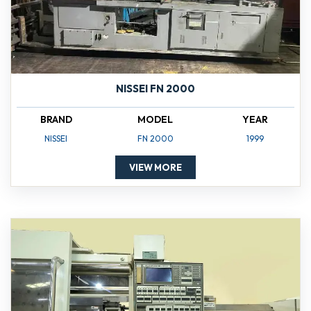
NISSEI FN 2000
BRAND
MODEL
YEAR
NISSEI
FN 2000
1999
VIEW MORE