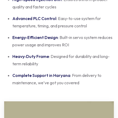
quality and faster cycles
Advanced PLC Control
: Easy-to-use system for
temperature, timing, and pressure control
Energy-Efficient Design
: Built-in servo system reduces
power usage and improves ROI
Heavy-Duty Frame
: Designed for durability and long-
term reliability
Complete Support in Haryana
: From delivery to
maintenance, we’ve got you covered