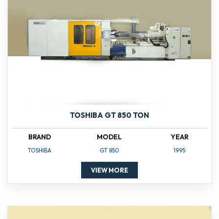
TOSHIBA GT 850 TON
BRAND
MODEL
YEAR
TOSHIBA
GT 850
1995
VIEW MORE