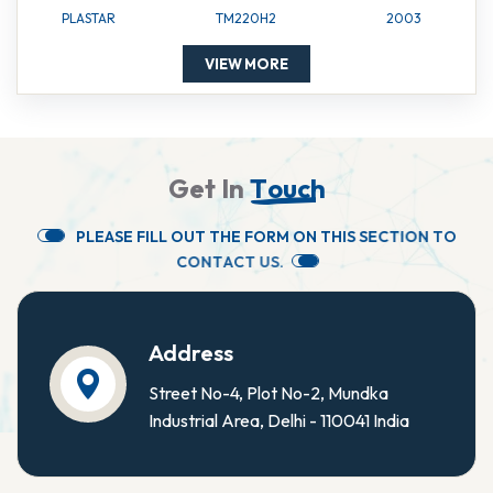
PLASTAR
TM220H2
2003
VIEW MORE
G
e
t
I
n
T
o
u
c
h
P
L
E
A
S
E
F
I
L
L
O
U
T
T
H
E
F
O
R
M
O
N
T
H
I
S
S
E
C
T
I
O
N
T
O
C
O
N
T
A
C
T
U
S
.
Address
Street No-4, Plot No-2, Mundka
Industrial Area, Delhi - 110041 India