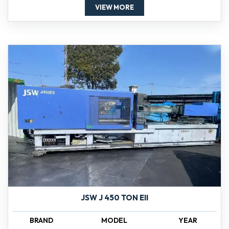
VIEW MORE
JSW J 450 TON EII
BRAND
MODEL
YEAR