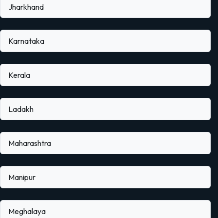
Jharkhand
Karnataka
Kerala
Ladakh
Maharashtra
Manipur
Meghalaya