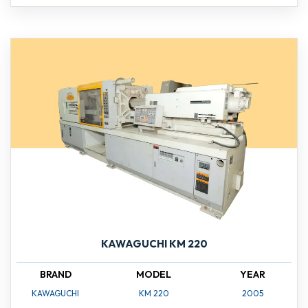
KAWAGUCHI KM 220
BRAND
MODEL
YEAR
KAWAGUCHI
KM 220
2005