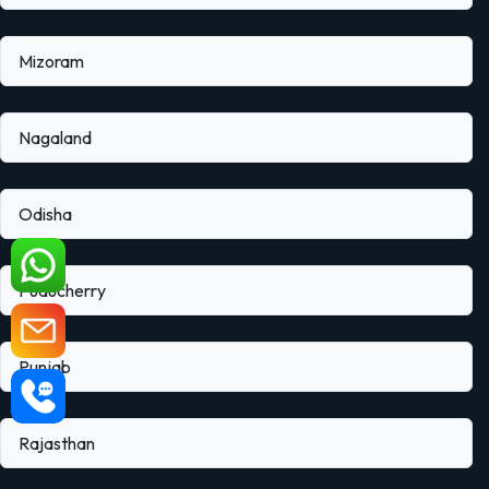
Mizoram
Nagaland
Odisha
Puducherry
Punjab
Rajasthan