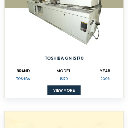
TOSHIBA GN IS170
BRAND
MODEL
YEAR
TOSHIBA
IS170
2008
VIEW MORE