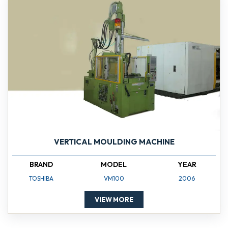
VERTICAL MOULDING MACHINE
BRAND
MODEL
YEAR
TOSHIBA
VM100
2006
VIEW MORE