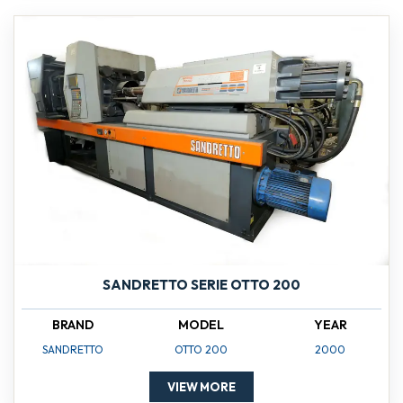
SANDRETTO SERIE OTTO 200
BRAND
MODEL
YEAR
SANDRETTO
OTTO 200
2000
VIEW MORE