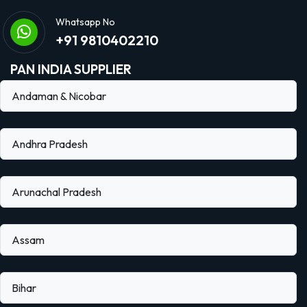
Whatsapp No
+91 9810402210
PAN INDIA SUPPLIER
Andaman & Nicobar
Andhra Pradesh
Arunachal Pradesh
Assam
Bihar