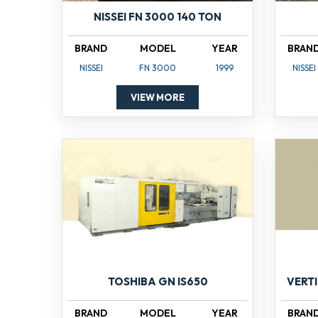
NISSEI FN 3000 140 TON
BRAND
MODEL
YEAR
BRAN
NISSEI
FN 3000
1999
NISSEI
VIEW MORE
TOSHIBA GN IS650
VERT
BRAND
MODEL
YEAR
BRAN