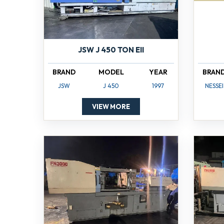
JSW J 450 TON EII
BRAND
MODEL
YEAR
BRAN
JSW
J 450
1997
NESSEI
VIEW MORE