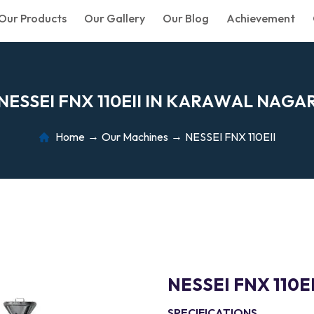
Our Products
Our Gallery
Our Blog
Achievement
N
E
S
S
E
I
F
N
X
1
1
0
E
I
I
I
N
K
A
R
A
W
A
L
N
A
G
A
Home
Our Machines
NESSEI FNX 110EII
NESSEI FNX 110EI
SPECIFICATIONS