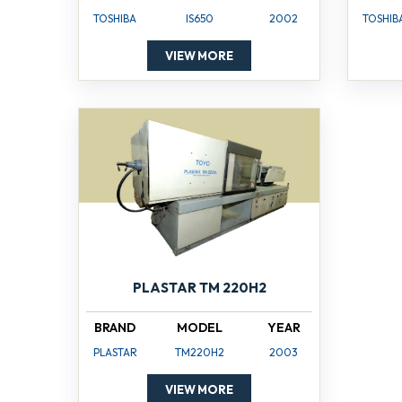
TOSHIBA
IS650
2002
TOSHIB
VIEW MORE
PLASTAR TM 220H2
BRAND
MODEL
YEAR
PLASTAR
TM220H2
2003
VIEW MORE