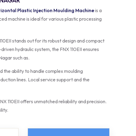
L NAGAR
izontal Plastic Injection Moulding Machine
is a
ed machine is ideal for various plastic processing
10EII stands out for its robust design and compact
-driven hydraulic system, the FNX 110EII ensures
 Nagar such as.
 the ability to handle complex moulding
oduction lines. Local service support and the
NX 110EII offers unmatched reliability and precision.
lity.