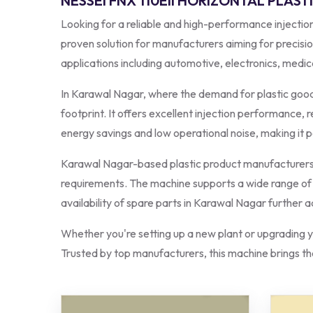
NESSEI FNX 110EII HORIZONTAL PLAS
Looking for a reliable and high-performance inject
proven solution for manufacturers aiming for precisio
applications including automotive, electronics, med
In Karawal Nagar, where the demand for plastic goods
footprint. It offers excellent injection performance,
energy savings and low operational noise, making it pe
Karawal Nagar-based plastic product manufacturers p
requirements. The machine supports a wide range of ma
availability of spare parts in Karawal Nagar further 
Whether you're setting up a new plant or upgrading yo
Trusted by top manufacturers, this machine brings the