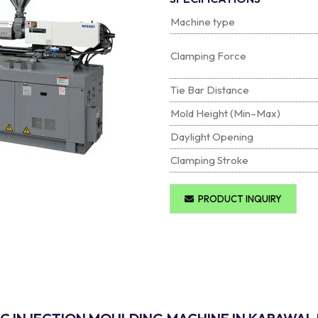
Machine type
Clamping Force
Tie Bar Distance
Mold Height (Min–Max)
Daylight Opening
Clamping Stroke
PRODUCT INQUIRY