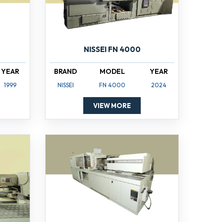
NISSEI FN 4000
YEAR
BRAND
MODEL
YEAR
1999
NISSEI
FN 4000
2024
VIEW MORE