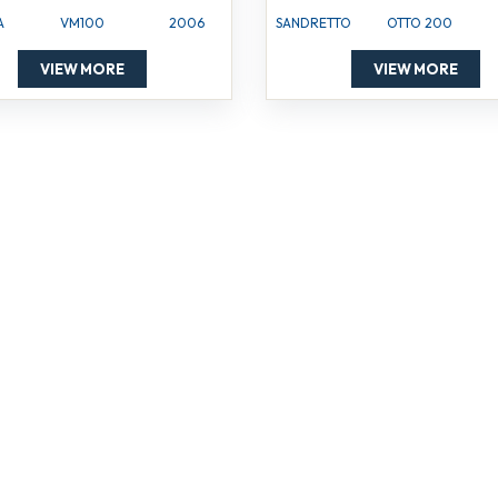
A
VM100
2006
SANDRETTO
OTTO 200
VIEW MORE
VIEW MORE