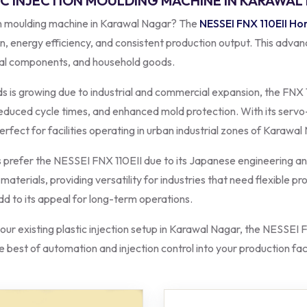
TIC INJECTION MOULDING MACHINE IN KARAWA
ion moulding machine in Karawal Nagar? The
NESSEI FNX 110EII Hor
n, energy efficiency, and consistent production output. This advanc
ical components, and household goods.
 is growing due to industrial and commercial expansion, the FNX 1
 reduced cycle times, and enhanced mold protection. With its servo
rfect for facilities operating in urban industrial zones of Karawal
refer the NESSEI FNX 110EII due to its Japanese engineering and
terials, providing versatility for industries that need flexible pr
add to its appeal for long-term operations.
ur existing plastic injection setup in Karawal Nagar, the NESSEI F
 best of automation and injection control into your production faci