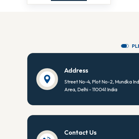
P
L
Address
Street No-4, Plot No-2, Mundka Ind
Area, Delhi - 110041 India
Contact Us