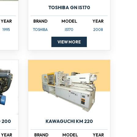
TOSHIBA GN IS170
YEAR
BRAND
MODEL
YEAR
1995
TOSHIBA
IS170
2008
VIEW MORE
 200
KAWAGUCHI KM 220
YEAR
BRAND
MODEL
YEAR