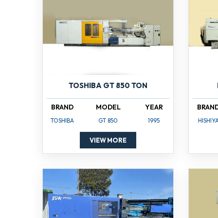
TOSHIBA GT 850 TON
BRAND
MODEL
YEAR
BRAN
TOSHIBA
GT 850
1995
HISHIY
VIEW MORE