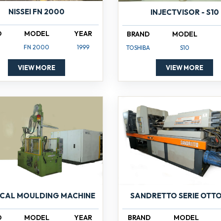
NISSEI FN 2000
INJECTVISOR - S10
D
MODEL
YEAR
BRAND
MODEL
FN 2000
1999
TOSHIBA
S10
VIEW MORE
VIEW MORE
ICAL MOULDING MACHINE
SANDRETTO SERIE OTTO
D
MODEL
YEAR
BRAND
MODEL