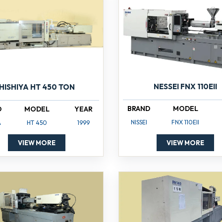
NESSEI FNX 110EII
HISHIYA HT 450 TON
BRAND
MODEL
D
MODEL
YEAR
NISSEI
FNX 110EII
A
HT 450
1999
VIEW MORE
VIEW MORE