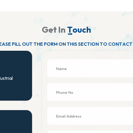
G
e
t
I
n
T
o
u
c
h
E
A
S
E
F
I
L
L
O
U
T
T
H
E
F
O
R
M
O
N
T
H
I
S
S
E
C
T
I
O
N
T
O
C
O
N
T
A
C
T
ustrial