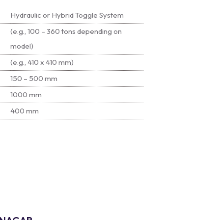
Hydraulic or Hybrid Toggle System
(e.g., 100 – 360 tons depending on
model)
(e.g., 410 x 410 mm)
150 – 500 mm
1000 mm
400 mm