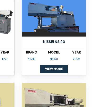
NISSEI NS 40
YEAR
BRAND
MODEL
YEAR
1997
NISSEI
NS 40
2005
VIEW MORE