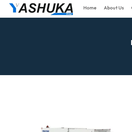
Home
About Us