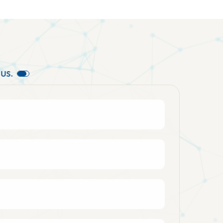
U
S
.