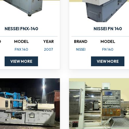
NISSEI FN 140
NESSEI FNX-140
BRAND
MODEL
D
MODEL
YEAR
NISSEI
FN 140
FNX 140
2007
VIEW MORE
VIEW MORE