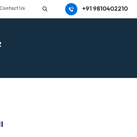
+91 9810402210
Contact Us
Search
R
I