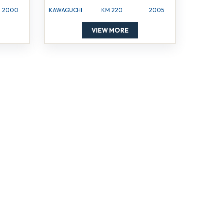
2000
KAWAGUCHI
KM 220
2005
VIEW MORE