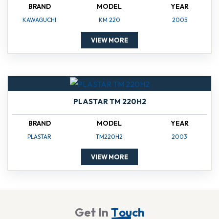
BRAND
MODEL
YEAR
KAWAGUCHI
KM 220
2005
VIEW MORE
PLASTAR TM 220H2
BRAND
MODEL
YEAR
PLASTAR
TM220H2
2003
VIEW MORE
G
e
t
I
n
T
o
u
c
h