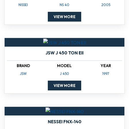
NISSEI
NS 40
2005
VIEW MORE
JSW J 450 TON EII
BRAND
MODEL
YEAR
JSW
J 450
1997
VIEW MORE
NESSEI FNX-140