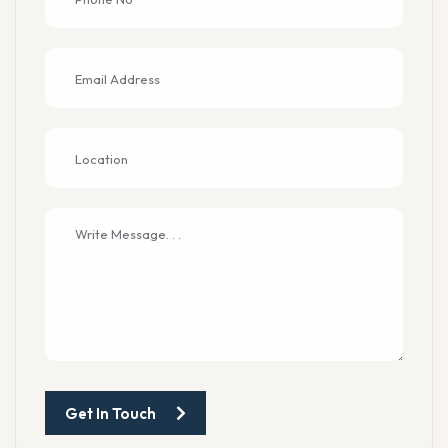
Get In Touch