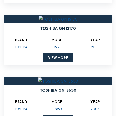
TOSHIBA GN IS170
BRAND
MODEL
YEAR
TOSHIBA
IS170
2008
VIEW MORE
TOSHIBA GN IS650
BRAND
MODEL
YEAR
TOSHIBA
IS650
2002