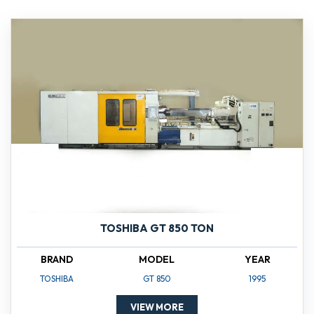
TOSHIBA GT 850 TON
BRAND
MODEL
YEAR
TOSHIBA
GT 850
1995
VIEW MORE