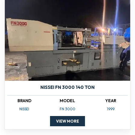
NISSEI FN 3000 140 TON
BRAND
MODEL
YEAR
NISSEI
FN 3000
1999
VIEW MORE