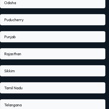
Odisha
Puducherry
Punjab
Rajasthan
Sikkim
Tamil Nadu
Telangana