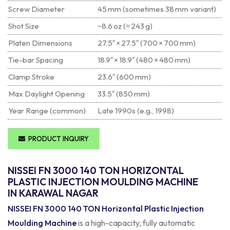
Screw Diameter
45 mm (sometimes 38 mm variant)
Shot Size
~8.6 oz (≈ 243 g)
Platen Dimensions
27.5″ × 27.5″ (700 × 700 mm)
Tie-bar Spacing
18.9″ × 18.9″ (480 × 480 mm)
Clamp Stroke
23.6″ (600 mm)
Max Daylight Opening
33.5″ (850 mm)
Year Range (common)
Late 1990s (e.g., 1998)
PRODUCT INQUIRY
NISSEI FN 3000 140 TON HORIZONTAL
PLASTIC INJECTION MOULDING MACHINE
IN KARAWAL NAGAR
NISSEI FN 3000 140 TON Horizontal Plastic Injection
Moulding Machine
is a high-capacity, fully automatic