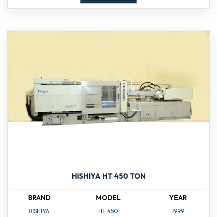
HISHIYA HT 450 TON
BRAND
MODEL
YEAR
HISHIYA
HT 450
1999