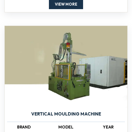
VIEW MORE
VERTICAL MOULDING MACHINE
BRAND
MODEL
YEAR