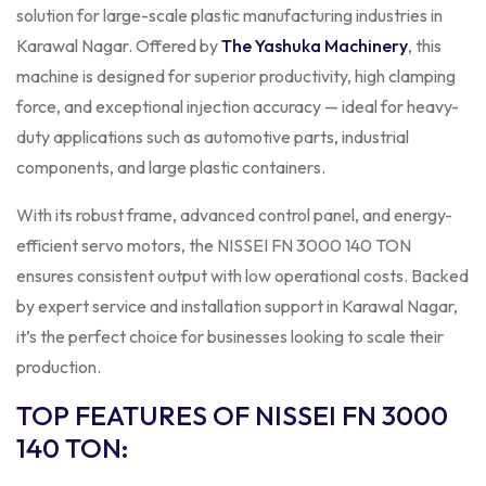
solution for large-scale plastic manufacturing industries in
Karawal Nagar. Offered by
The Yashuka Machinery
, this
machine is designed for superior productivity, high clamping
force, and exceptional injection accuracy — ideal for heavy-
duty applications such as automotive parts, industrial
components, and large plastic containers.
With its robust frame, advanced control panel, and energy-
efficient servo motors, the NISSEI FN 3000 140 TON
ensures consistent output with low operational costs. Backed
by expert service and installation support in Karawal Nagar,
it’s the perfect choice for businesses looking to scale their
production.
TOP FEATURES OF NISSEI FN 3000
140 TON
: