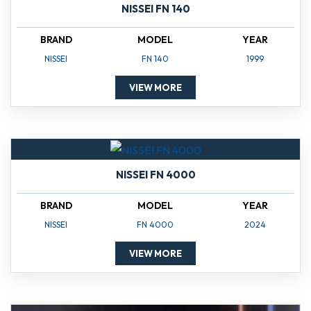
NISSEI FN 140
BRAND
MODEL
YEAR
NISSEI
FN 140
1999
VIEW MORE
NISSEI FN 4000
BRAND
MODEL
YEAR
NISSEI
FN 4000
2024
VIEW MORE