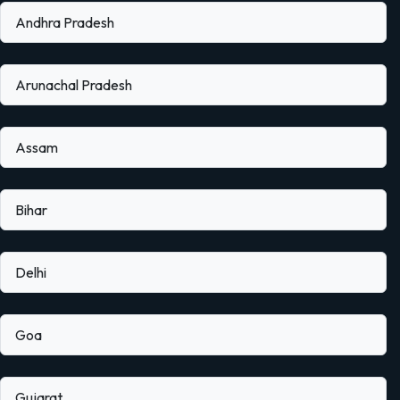
Andhra Pradesh
Arunachal Pradesh
Assam
Bihar
Delhi
Goa
Gujarat