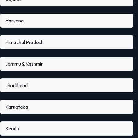
Haryana
Himachal Pradesh
Jammu & Kashmir
Jharkhand
Karnataka
Kerala