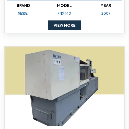
BRAND
MODEL
YEAR
NESSEI
FNX 140
2007
VIEW MORE