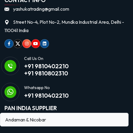
yashukatrading@gmail.com
Street No-4, Plot No-2, Mundka Industrial Area, Delhi -
110041 India
Facebook
Twitter
Instagram
Youtube
linkedin
Call Us On
+91 9810402210
+91 9810802310
Whatsapp No
+91 9810402210
PAN INDIA SUPPLIER
Andaman & Nicobar