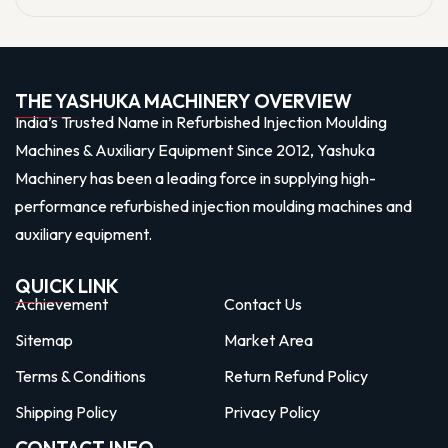
THE YASHUKA MACHINERY OVERVIEW
India’s Trusted Name in Refurbished Injection Moulding
Machines & Auxiliary Equipment Since 2012, Yashuka
Machinery has been a leading force in supplying high-
performance refurbished injection moulding machines and
auxiliary equipment.
QUICK LINK
Achievement
Contact Us
Sitemap
Market Area
Terms & Conditions
Return Refund Policy
Shipping Policy
Privacy Policy
CONTACT INFO