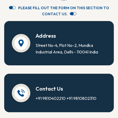
P
L
E
A
S
E
F
I
L
L
O
U
T
T
H
E
F
O
R
M
O
N
T
H
I
S
S
E
C
T
I
O
N
T
O
C
O
N
T
A
C
T
U
S
.
Address
Street No-4, Plot No-2, Mundka
Industrial Area, Delhi - 110041 India
Contact Us
+91 9810402210
+91 9810802310