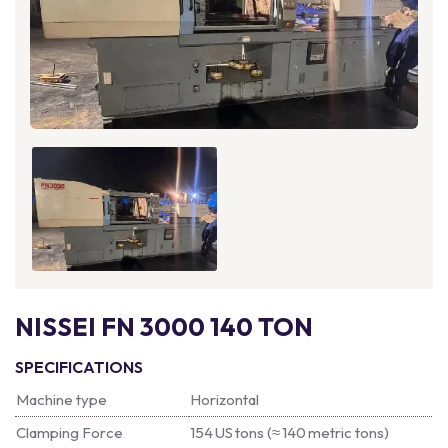
NISSEI FN 3000 140 TON
SPECIFICATIONS
Machine type
Horizontal
Clamping Force
154 US tons (≈ 140 metric tons)