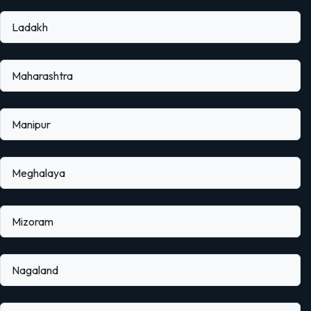
Ladakh
Maharashtra
Manipur
Meghalaya
Mizoram
Nagaland