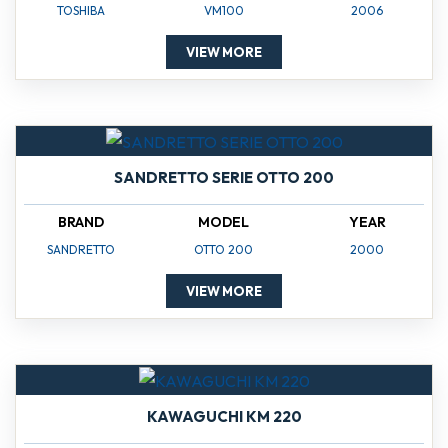
TOSHIBA
VM100
2006
VIEW MORE
SANDRETTO SERIE OTTO 200
BRAND
MODEL
YEAR
SANDRETTO
OTTO 200
2000
VIEW MORE
KAWAGUCHI KM 220