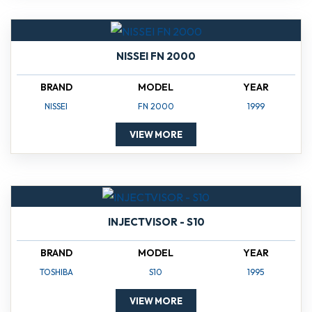
NISSEI FN 2000
BRAND
MODEL
YEAR
NISSEI
FN 2000
1999
VIEW MORE
INJECTVISOR - S10
BRAND
MODEL
YEAR
TOSHIBA
S10
1995
VIEW MORE