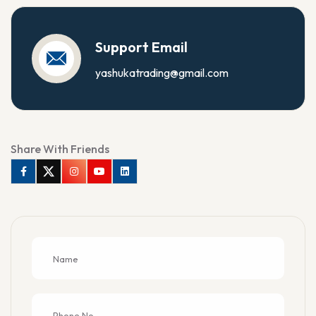
Support Email
yashukatrading@gmail.com
Share With Friends
Facebook
Twitter
Instagram
Youtube
Linkedin