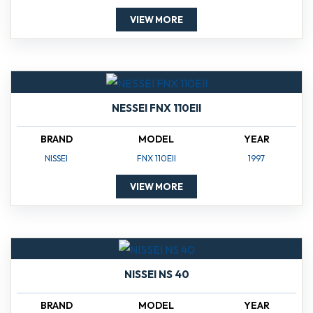
VIEW MORE
NESSEI FNX 110EII
BRAND
MODEL
YEAR
NISSEI
FNX 110EII
1997
VIEW MORE
NISSEI NS 40
BRAND
MODEL
YEAR