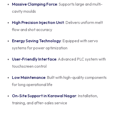
Massive Clamping Force
: Supports large and multi-
cavity moulds
High Precision Injection Unit
: Delivers uniform melt
flow and shot accuracy
Energy Saving Technology
: Equipped with servo
systems for power optimization
User-Friendly Interface
: Advanced PLC system with
touchscreen control
Low Maintenance
: Built with high-quality components
for long operational life
On-Site Support in Karawal Nagar
: Installation,
training, and after-sales service