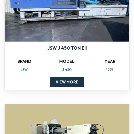
JSW J 450 TON EII
BRAND
MODEL
YEAR
JSW
J 450
1997
VIEW MORE