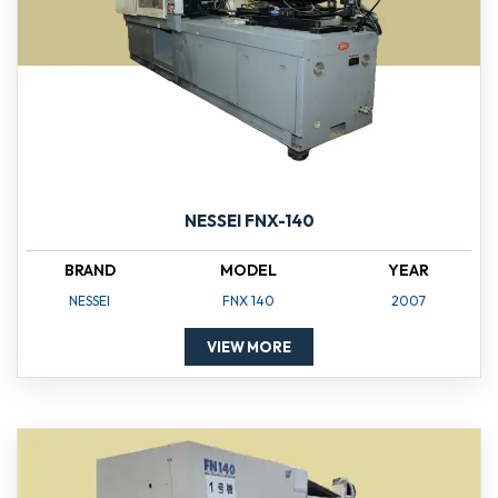
NESSEI FNX-140
BRAND
MODEL
YEAR
NESSEI
FNX 140
2007
VIEW MORE