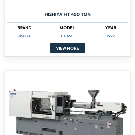
HISHIYA HT 450 TON
BRAND
MODEL
YEAR
HISHIYA
HT 450
1999
VIEW MORE