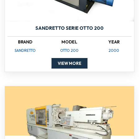
SANDRETTO SERIE OTTO 200
BRAND
MODEL
YEAR
SANDRETTO
OTTO 200
2000
VIEW MORE