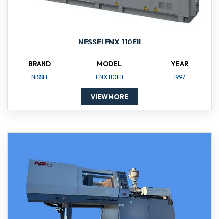
NESSEI FNX 110EII
BRAND
MODEL
YEAR
NISSEI
FNX 110EII
1997
VIEW MORE