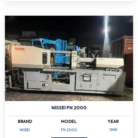
NISSEI FN 2000
BRAND
MODEL
YEAR
NISSEI
FN 2000
1999