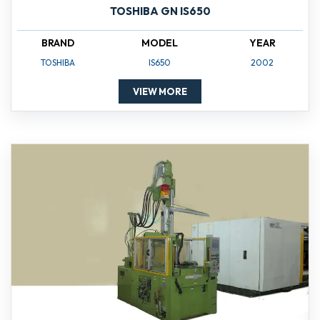
TOSHIBA GN IS650
BRAND
MODEL
YEAR
TOSHIBA
IS650
2002
VIEW MORE