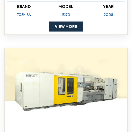
BRAND
MODEL
YEAR
TOSHIBA
IS170
2008
VIEW MORE