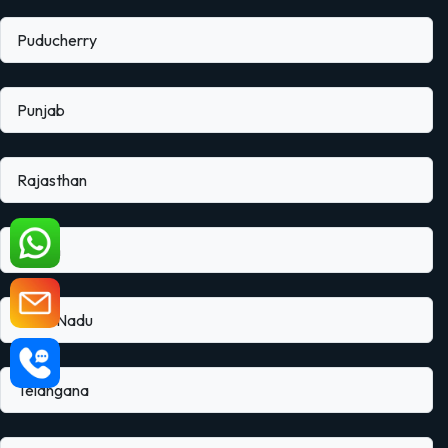
Puducherry
Punjab
Rajasthan
Sikkim
Tamil Nadu
Telangana