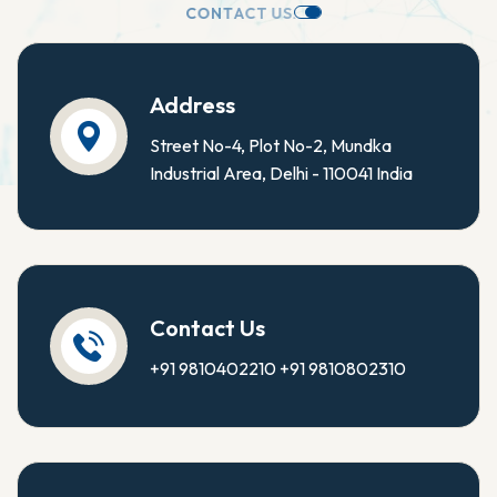
C
O
N
T
A
C
T
U
S
.
Address
Street No-4, Plot No-2, Mundka
Industrial Area, Delhi - 110041 India
Contact Us
+91 9810402210
+91 9810802310