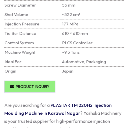
Screw Diameter
55 mm
Shot Volume
~522 cm³
Injection Pressure
177 MPa
Tie Bar Distance
610 × 610 mm
Control System
PLCS Controller
Machine Weight
~9.5 Tons
Ideal For
Automotive, Packaging
Origin
Japan
PRODUCT INQUIRY
Are you searching for a
PLASTAR TM 220H2 Injection
Moulding Machine in Karawal Nagar
? Yashuka Machinery
is your trusted supplier for high-performance injection