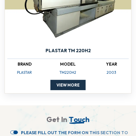
PLASTAR TM 220H2
BRAND
MODEL
YEAR
PLASTAR
TM220H2
2003
VIEW MORE
G
e
t
I
n
T
o
u
c
h
P
L
E
A
S
E
F
I
L
L
O
U
T
T
H
E
F
O
R
M
O
N
T
H
I
S
S
E
C
T
I
O
N
T
O