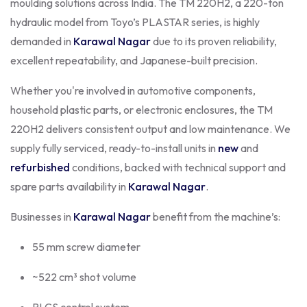
moulding solutions across India. The TM 220H2, a 220-ton
hydraulic model from Toyo’s PLASTAR series, is highly
demanded in
Karawal Nagar
due to its proven reliability,
excellent repeatability, and Japanese-built precision.
Whether you're involved in automotive components,
household plastic parts, or electronic enclosures, the TM
220H2 delivers consistent output and low maintenance. We
supply fully serviced, ready-to-install units in
new
and
refurbished
conditions, backed with technical support and
spare parts availability in
Karawal Nagar
.
Businesses in
Karawal Nagar
benefit from the machine’s:
55 mm screw diameter
~522 cm³ shot volume
PLCS control system