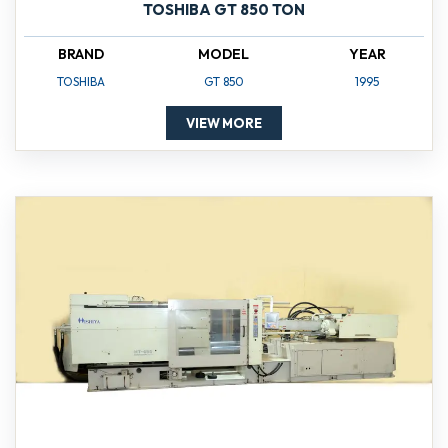
TOSHIBA GT 850 TON
BRAND
MODEL
YEAR
TOSHIBA
GT 850
1995
VIEW MORE