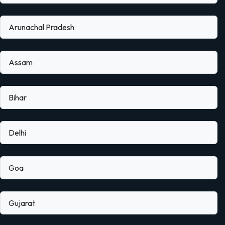
Arunachal Pradesh
Assam
Bihar
Delhi
Goa
Gujarat