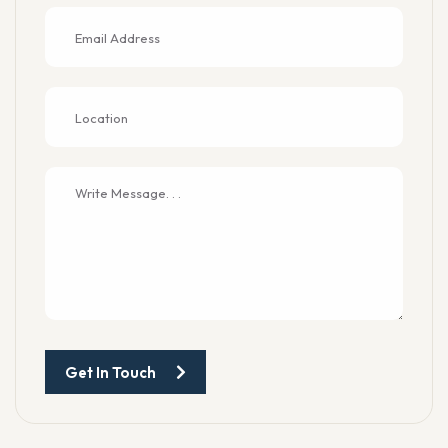
Get In Touch