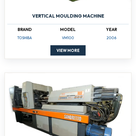
VERTICAL MOULDING MACHINE
BRAND
MODEL
YEAR
TOSHIBA
VM100
2006
VIEW MORE