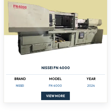
NISSEI FN 4000
BRAND
MODEL
YEAR
NISSEI
FN 4000
2024
VIEW MORE