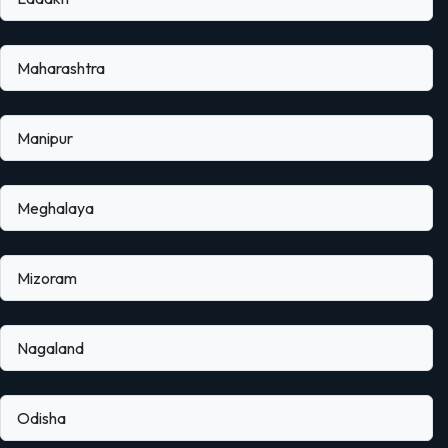
Maharashtra
Manipur
Meghalaya
Mizoram
Nagaland
Odisha