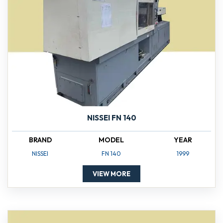
NISSEI FN 140
BRAND
MODEL
YEAR
NISSEI
FN 140
1999
VIEW MORE