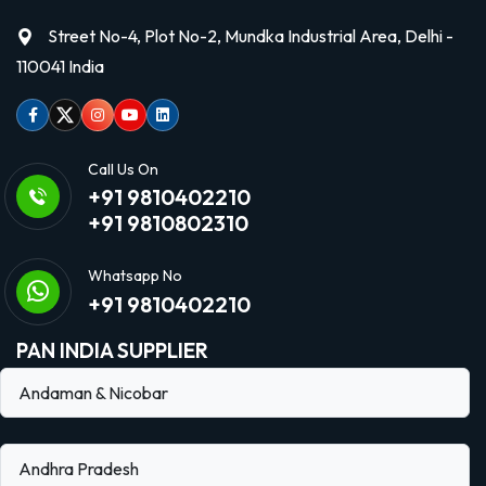
Street No-4, Plot No-2, Mundka Industrial Area, Delhi -
110041 India
Facebook
Twitter
Instagram
Youtube
linkedin
Call Us On
+91 9810402210
+91 9810802310
Whatsapp No
+91 9810402210
PAN INDIA SUPPLIER
Andaman & Nicobar
Andhra Pradesh