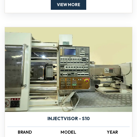
VIEW MORE
INJECTVISOR - S10
BRAND
MODEL
YEAR