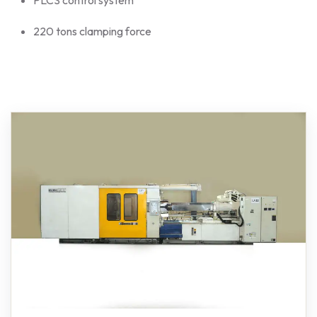
220 tons clamping force