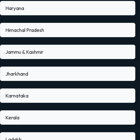
Haryana
Himachal Pradesh
Jammu & Kashmir
Jharkhand
Karnataka
Kerala
Ladakh