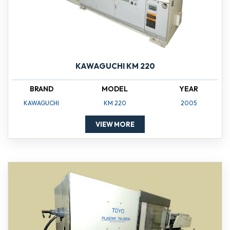
KAWAGUCHI KM 220
BRAND
MODEL
YEAR
KAWAGUCHI
KM 220
2005
VIEW MORE