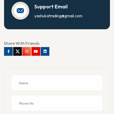
Support Email
yashukatrading@gmail.com
Share With Friends
Facebook
Twitter
Instagram
Youtube
Linkedin