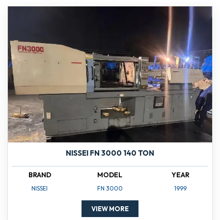
NISSEI FN 3000 140 TON
BRAND
MODEL
YEAR
NISSEI
FN 3000
1999
VIEW MORE