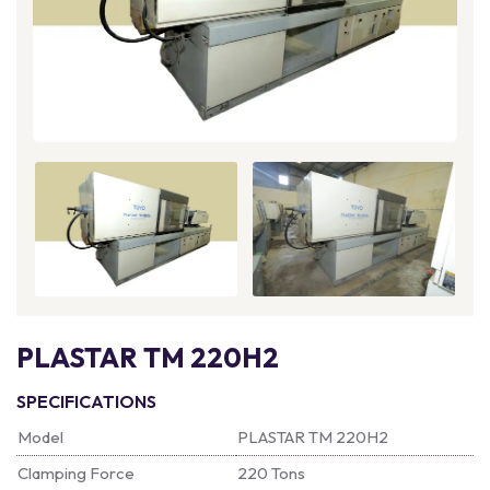
PLASTAR TM 220H2
SPECIFICATIONS
Model
PLASTAR TM 220H2
Clamping Force
220 Tons