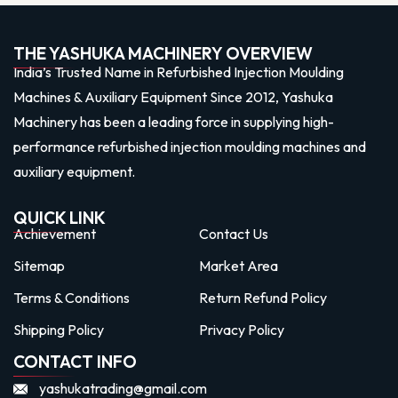
THE YASHUKA MACHINERY OVERVIEW
India’s Trusted Name in Refurbished Injection Moulding
Machines & Auxiliary Equipment Since 2012, Yashuka
Machinery has been a leading force in supplying high-
performance refurbished injection moulding machines and
auxiliary equipment.
QUICK LINK
Achievement
Contact Us
Sitemap
Market Area
Terms & Conditions
Return Refund Policy
Shipping Policy
Privacy Policy
CONTACT INFO
yashukatrading@gmail.com