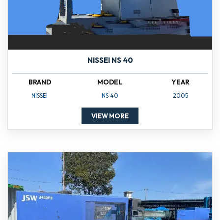
NISSEI NS 40
BRAND
MODEL
YEAR
NISSEI
NS 40
2005
VIEW MORE