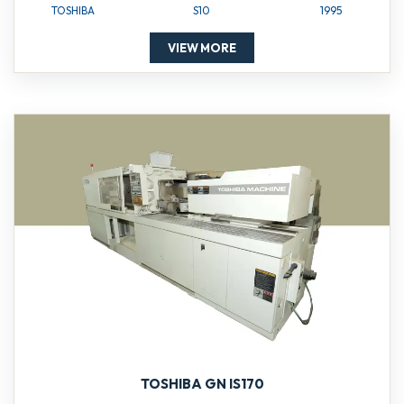
TOSHIBA
S10
1995
VIEW MORE
TOSHIBA GN IS170