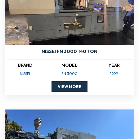
NISSEI FN 3000 140 TON
BRAND
MODEL
YEAR
NISSEI
FN 3000
1999
VIEW MORE