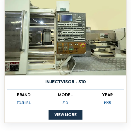
INJECTVISOR - S10
BRAND
MODEL
YEAR
TOSHIBA
S10
1995
VIEW MORE