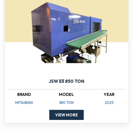
JSW Ell 850 TON
BRAND
MODEL
YEAR
MITSUBISHI
850 TON
2025
VIEW MORE