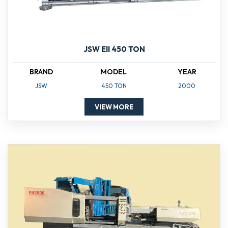
JSW EII 450 TON
BRAND
MODEL
YEAR
JSW
450 TON
2000
VIEW MORE