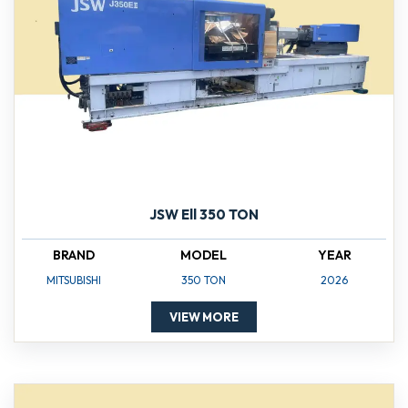
JSW Ell 350 TON
BRAND
MODEL
YEAR
MITSUBISHI
350 TON
2026
VIEW MORE