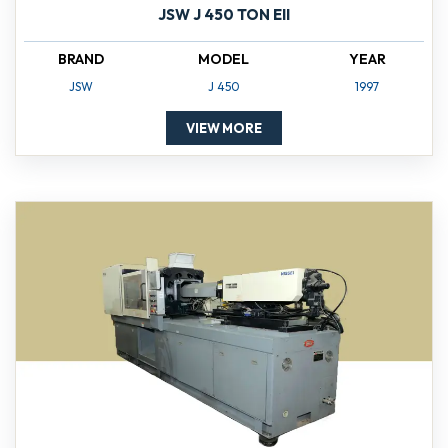
JSW J 450 TON EII
BRAND
MODEL
YEAR
JSW
J 450
1997
VIEW MORE