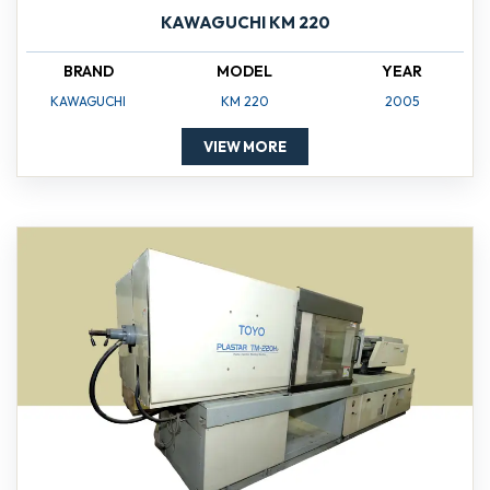
KAWAGUCHI KM 220
BRAND
MODEL
YEAR
KAWAGUCHI
KM 220
2005
VIEW MORE