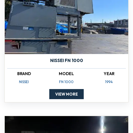
NISSEI FN 1000
BRAND
MODEL
YEAR
NISSEI
FN 1000
1994
VIEW MORE