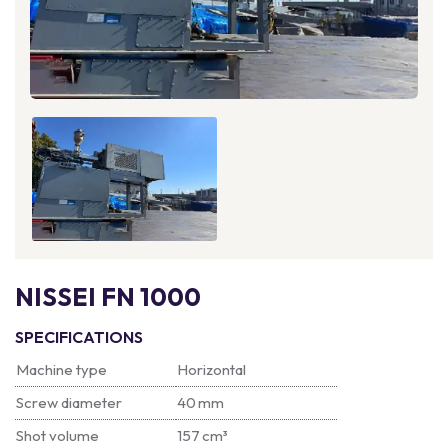
NISSEI FN 1000
SPECIFICATIONS
Machine type
Horizontal
Screw diameter
40 mm
Shot volume
157 cm³