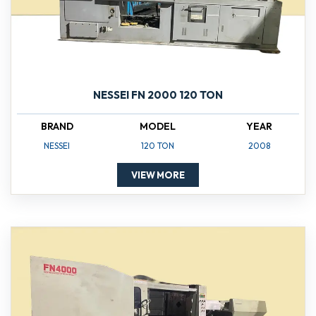
NESSEI FN 2000 120 TON
BRAND
MODEL
YEAR
NESSEI
120 TON
2008
VIEW MORE