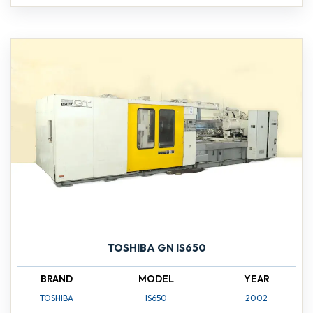
TOSHIBA GN IS650
BRAND
MODEL
YEAR
TOSHIBA
IS650
2002