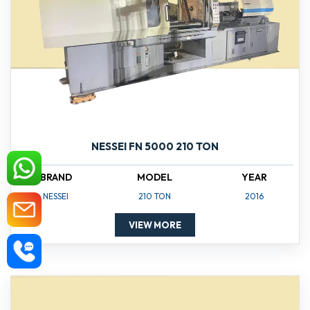
NESSEI FN 5000 210 TON
BRAND
MODEL
YEAR
NESSEI
210 TON
2016
VIEW MORE