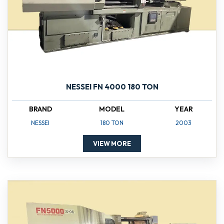
NESSEI FN 4000 180 TON
BRAND
MODEL
YEAR
NESSEI
180 TON
2003
VIEW MORE