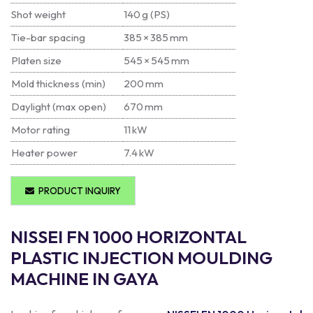
Shot weight
140 g (PS)
Tie-bar spacing
385 × 385 mm
Platen size
545 × 545 mm
Mold thickness (min)
200 mm
Daylight (max open)
670 mm
Motor rating
11 kW
Heater power
7.4 kW
PRODUCT INQUIRY
NISSEI FN 1000 HORIZONTAL
PLASTIC INJECTION MOULDING
MACHINE IN GAYA