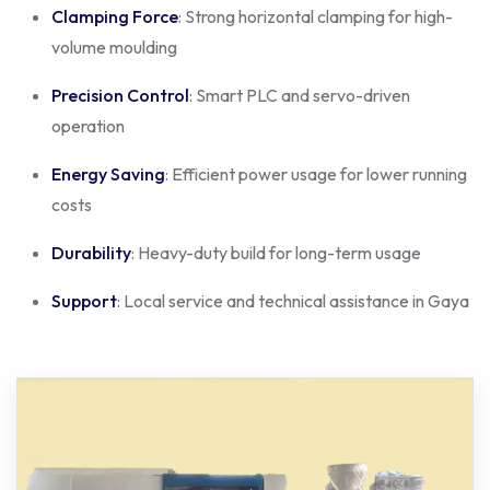
Clamping Force
: Strong horizontal clamping for high-
volume moulding
Precision Control
: Smart PLC and servo-driven
operation
Energy Saving
: Efficient power usage for lower running
costs
Durability
: Heavy-duty build for long-term usage
Support
: Local service and technical assistance in Gaya