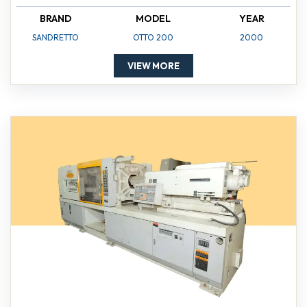
BRAND
MODEL
YEAR
SANDRETTO
OTTO 200
2000
VIEW MORE