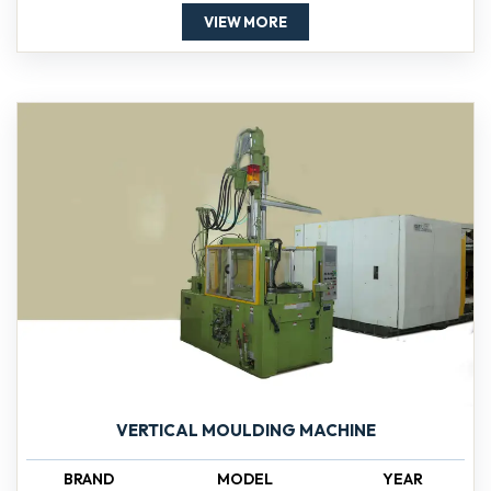
VIEW MORE
VERTICAL MOULDING MACHINE
BRAND
MODEL
YEAR