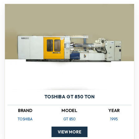
TOSHIBA GT 850 TON
BRAND
MODEL
YEAR
TOSHIBA
GT 850
1995
VIEW MORE