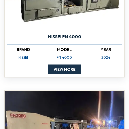
NISSEI FN 4000
BRAND
MODEL
YEAR
NISSEI
FN 4000
2024
VIEW MORE