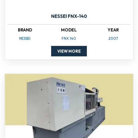
NESSEI FNX-140
BRAND
MODEL
YEAR
NESSEI
FNX 140
2007
VIEW MORE