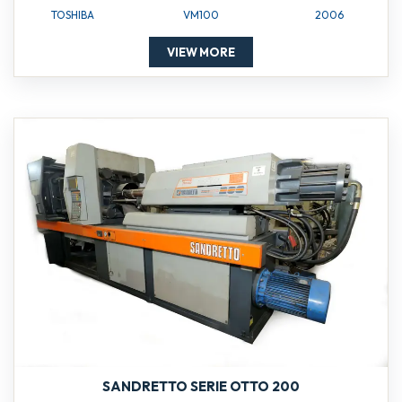
TOSHIBA
VM100
2006
VIEW MORE
SANDRETTO SERIE OTTO 200