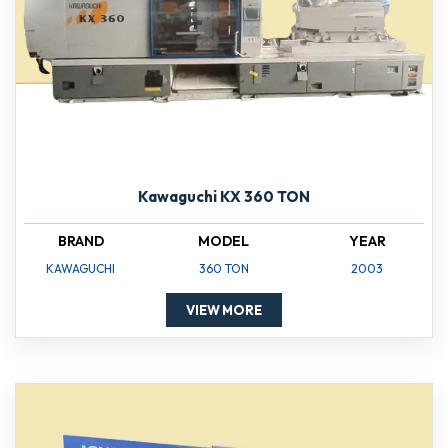
Kawaguchi KX 360 TON
BRAND
MODEL
YEAR
KAWAGUCHI
360 TON
2003
VIEW MORE