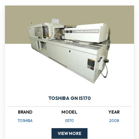
TOSHIBA GN IS170
BRAND
MODEL
YEAR
TOSHIBA
IS170
2008
VIEW MORE