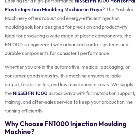
Looking for a high-performance
NISSEI FN 1000
Horizontal
Plastic Injection Moulding Machine in Gaya
? The Yashuka
Machinery offers robust and energy-efficient injection
moulding solutions designed for precision and productivity.
Ideal for producing a wide range of plastic components, the
FN1000 is engineered with advanced control systems and
durable components for consistent performance.
Whether you are in the automotive, medical, packaging, or
consumer goods industry, this machine ensures reliable
output, faster cycles, and low maintenance costs. We supply
the
NISSEI FN 1000
across Gaya with full installation support,
training, and after-sales service to keep your production line
running efficiently.
Why Choose FN1000 Injection Moulding
Machine?