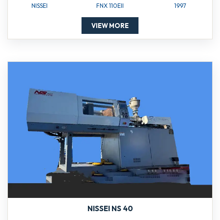
NISSEI
FNX 110EII
1997
VIEW MORE
NISSEI NS 40