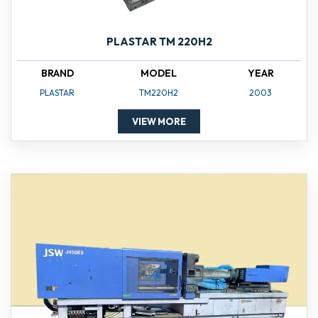
PLASTAR TM 220H2
BRAND
MODEL
YEAR
PLASTAR
TM220H2
2003
VIEW MORE