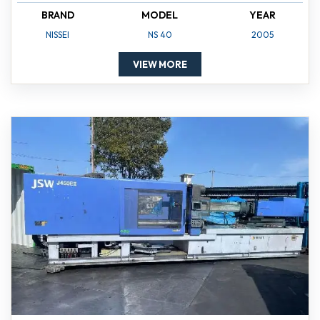
BRAND
MODEL
YEAR
NISSEI
NS 40
2005
VIEW MORE