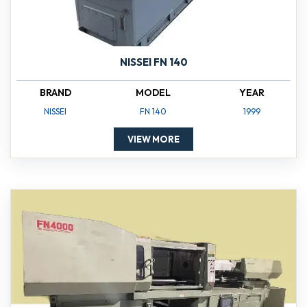
NISSEI FN 140
BRAND
MODEL
YEAR
NISSEI
FN 140
1999
VIEW MORE