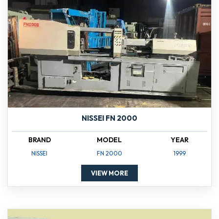
NISSEI FN 2000
BRAND
MODEL
YEAR
NISSEI
FN 2000
1999
VIEW MORE