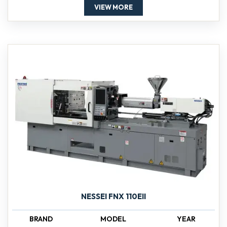
VIEW MORE
NESSEI FNX 110EII
BRAND
MODEL
YEAR