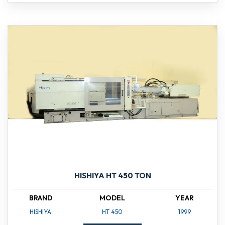
HISHIYA HT 450 TON
BRAND
MODEL
YEAR
HISHIYA
HT 450
1999